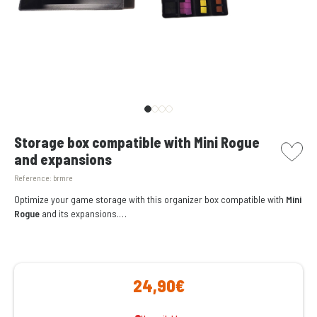
picto w
Storage box compatible with Mini Rogue
and expansions
Reference:
brmre
Optimize your game storage with this organizer box compatible with
Mini
Rogue
and its expansions.
24,90€