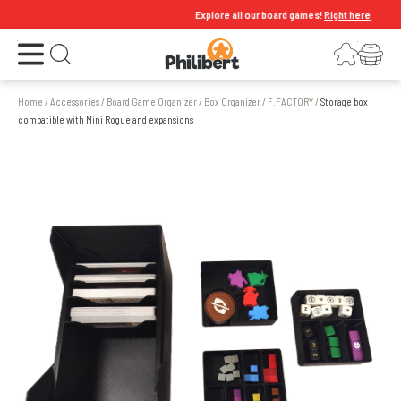
Explore all our board games!
Right here
Open the menu
Login
Your shopping cart
Open search
Home
/
Accessories
/
Board Game Organizer
/
Box Organizer
/
F.FACTORY
/
Storage box
compatible with Mini Rogue and expansions