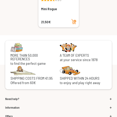
Mini Rogue
Add to cart
21,50€
MORE THAN 50,000
A TEAM OF EXPERTS
REFERENCES
at your service since 1978
to find the perfect game
SHIPPING COSTS FROM €1.95
SHIPPED WITHIN 24 HOURS
Offered from 60€
to enjoy and play right away
Need help?
Information
Offers