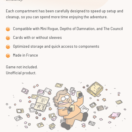
Each compartment has been carefully designed to speed up setup and
cleanup, so you can spend more time enjoying the adventure.
Compatible with Mini Rogue, Depths of Damnation, and The Council
Cards with or without sleeves
Optimized storage and quick access to components
Made in France
Game not included.
Unofficial product.