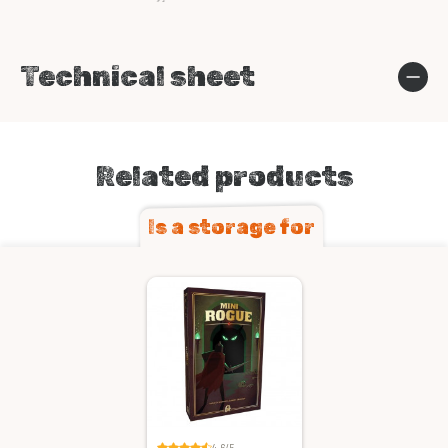
Technical sheet
Related products
Is a storage for
4.6/5