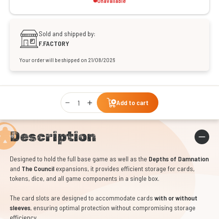
Unavailable
Sold and shipped by:
F.FACTORY
Your order will be shipped on 21/08/2026
Qty
Add to cart
Description
Designed to hold the full base game as well as the
Depths of Damnation
and
The Council
expansions, it provides efficient storage for cards,
tokens, dice, and all game components in a single box.
The card slots are designed to accommodate cards
with or without
sleeves
, ensuring optimal protection without compromising storage
efficiency.