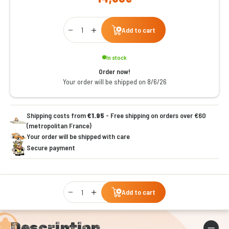
Qty
Add to cart
In stock
Order now!
Your order will be shipped on 8/6/26
Shipping costs from
€1.95
- Free shipping on orders over €60
(metropolitan France)
Your order will be shipped with care
Secure payment
Qty
Add to cart
Description