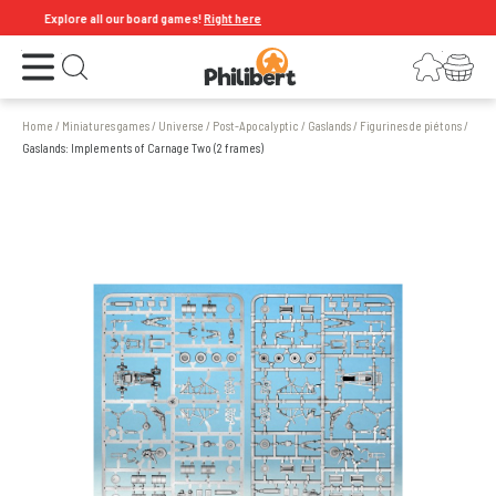
Explore all our board games!
Right here
Open the menu
Login
Your shopping cart
Open search
Home
/
Miniatures games
/
Universe
/
Post-Apocalyptic
/
Gaslands
/
Figurines de piétons
/
Gaslands: Implements of Carnage Two (2 frames)