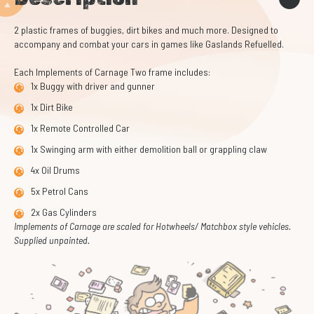
2 plastic frames of buggies, dirt bikes and much more. Designed to
accompany and combat your cars in games like Gaslands Refuelled.
Each Implements of Carnage Two frame includes:
1x Buggy with driver and gunner
1x Dirt Bike
1x Remote Controlled Car
1x Swinging arm with either demolition ball or grappling claw
4x Oil Drums
5x Petrol Cans
2x Gas Cylinders
Implements of Carnage are scaled for Hotwheels/ Matchbox style vehicles.
Supplied unpainted.