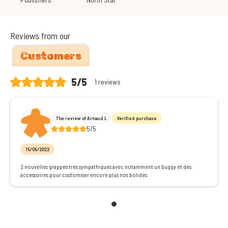
Reviews from our
Customers
5/5
1 reviews
The review of Arnaud L
Verified purchase
5/5
15/05/2022
2 nouvelles grappes très sympathiques avec notamment un buggy et des
accessoires pour customiser encore plus nos bolides.