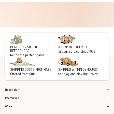
MORE THAN 50,000
A TEAM OF EXPERTS
REFERENCES
at your service since 1978
to find the perfect game
SHIPPING COSTS FROM €1.95
SHIPPED WITHIN 24 HOURS
Offered from 60€
to enjoy and play right away
Need help?
Information
Offers