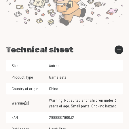
Technical sheet
Size
Autres
Product Type
Game sets
Country of origin
China
Warning! Not suitable for children under 3
Warning(s)
years of age. Small parts. Choking hazard.
EAN
2100000796632
Publishers
North Star