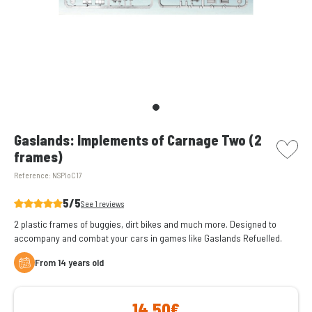
picto w
Gaslands: Implements of Carnage Two (2
frames)
Reference:
NSPIoC17
5/5
See 1 reviews
2 plastic frames of buggies, dirt bikes and much more. Designed to
accompany and combat your cars in games like Gaslands Refuelled.
From 14 years old
14,50€