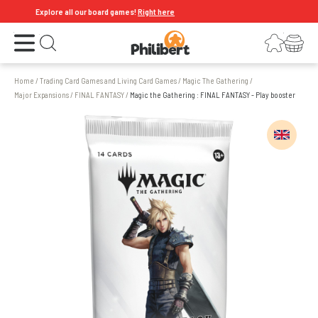
Explore all our board games!
Right here
Open the menu
Login
Your shopping cart
Open search
Home
/
Trading Card Games and Living Card Games
/
Magic The Gathering
/
Major Expansions
/
FINAL FANTASY
/
Magic the Gathering : FINAL FANTASY - Play booster