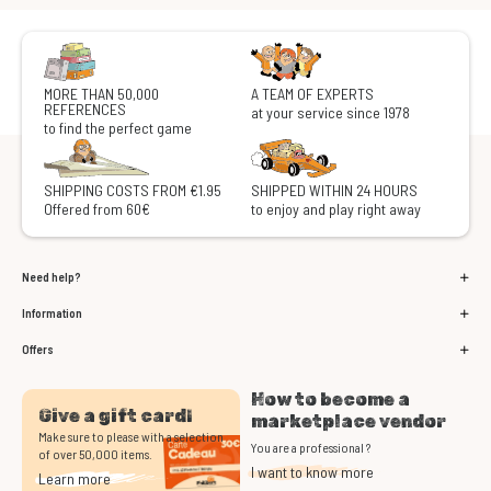
MORE THAN 50,000
A TEAM OF EXPERTS
REFERENCES
at your service since 1978
to find the perfect game
SHIPPING COSTS FROM €1.95
SHIPPED WITHIN 24 HOURS
Offered from 60€
to enjoy and play right away
Need help?
Information
Offers
How to become a
Give a gift card!
marketplace vendor
Make sure to please with a selection
You are a professional ?
of over 50,000 items.
I want to know more
Learn more