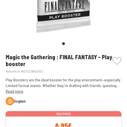
picto w
Magic the Gathering : FINAL FANTASY - Play
booster
Reference:
WOTCD38420001
Play Boosters are the ideal booster for the play environment—especially
Limited format events. Whether they're drafting with friends, questing
for Booster Fun, or simply expanding their collection, Play Boosters
Read more
have something for everyone.
English
RED PRICE
6,95€