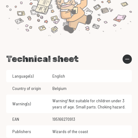
Technical sheet
Language(s)
English
Country of origin
Belgium
Warning! Not suitable for children under 3
Warning(s)
years of age. Small parts. Choking hazard.
EAN
195166270913
Publishers
Wizards of the coast