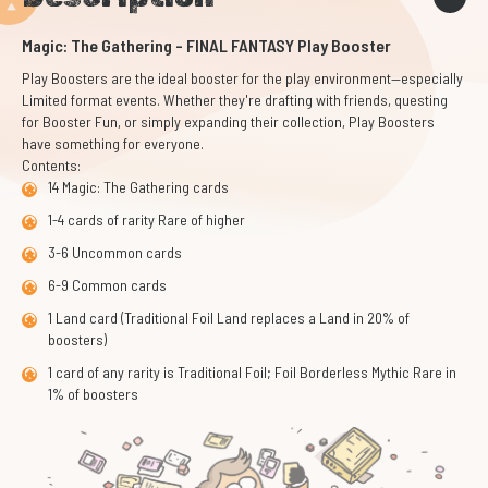
Magic: The Gathering - FINAL FANTASY Play Booster
Play Boosters are the ideal booster for the play environment—especially
Limited format events. Whether they're drafting with friends, questing
for Booster Fun, or simply expanding their collection, Play Boosters
have something for everyone.
Contents:
14 Magic: The Gathering cards
1-4 cards of rarity Rare of higher
3-6 Uncommon cards
6-9 Common cards
1 Land card (Traditional Foil Land replaces a Land in 20% of
boosters)
1 card of any rarity is Traditional Foil; Foil Borderless Mythic Rare in
1% of boosters