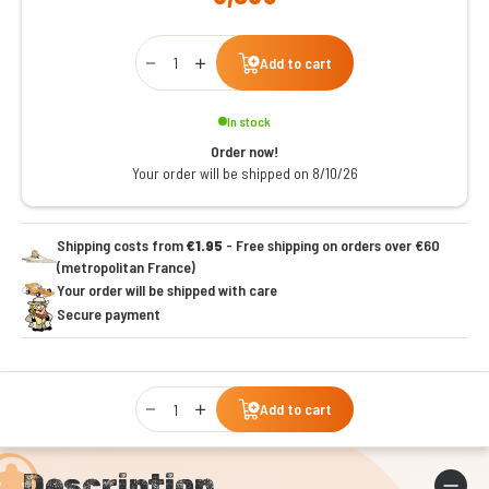
Qty
Add to cart
In stock
Order now!
Your order will be shipped on 8/10/26
Shipping costs from
€1.95
- Free shipping on orders over €60
(metropolitan France)
Your order will be shipped with care
Secure payment
Qty
Add to cart
Description