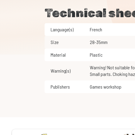
Technical she
Language(s)
French
Size
28-35mm
Material
Plastic
Warning! Not suitable for children under 3 years of age.
Warning(s)
Small parts. Choking haz
Publishers
Games workshop