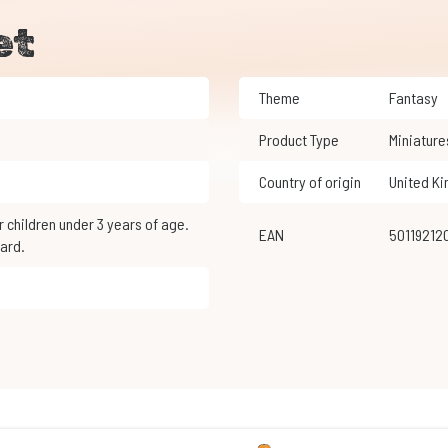
et
Theme
Fantasy
Product Type
Miniature
Country of origin
United K
EAN
5011921
ard.