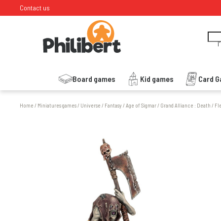
Contact us
I
Board games
Kid games
Card 
Home
/
Miniatures games
/
Universe
/
Fantasy
/
Age of Sigmar
/
Grand Alliance : Death
/
Fl