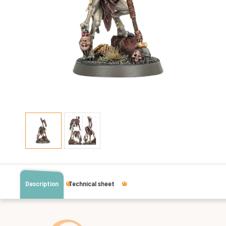
Description
Technical sheet