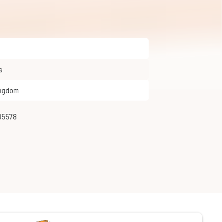
s
ingdom
205578