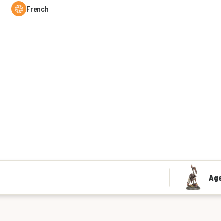
French
Age