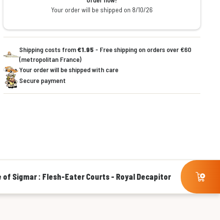
Your order will be shipped on 8/10/26
Shipping costs from
€1.95
- Free shipping on orders over €60
(metropolitan France)
Your order will be shipped with care
Secure payment
 of Sigmar : Flesh-Eater Courts - Royal Decapitor