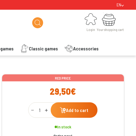
EN
Login
Your shopping cart
Login
Your shopping cart
s games
Classic games
Accessories
ishlist
RED PRICE
29,50€
Qty
Add to cart
In stock
Order now!