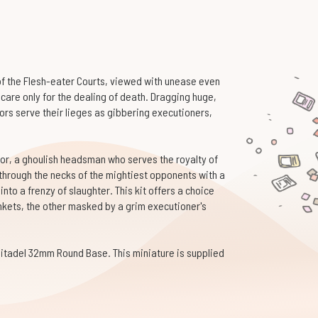
of the Flesh-eater Courts, viewed with unease even
 care only for the dealing of death. Dragging huge,
rs serve their lieges as gibbering executioners,
ator, a ghoulish headsman who serves the royalty of
through the necks of the mightiest opponents with a
nto a frenzy of slaughter. This kit offers a choice
inkets, the other masked by a grim executioner's
Citadel 32mm Round Base. This miniature is supplied