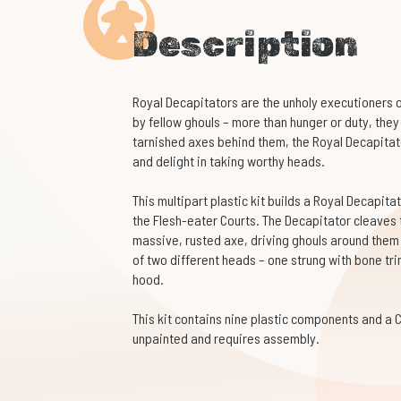
Description
Royal Decapitators are the unholy executioners 
by fellow ghouls – more than hunger or duty, they
tarnished axes behind them, the Royal Decapitato
and delight in taking worthy heads.
This multipart plastic kit builds a Royal Decapit
the Flesh-eater Courts. The Decapitator cleaves 
massive, rusted axe, driving ghouls around them i
of two different heads – one strung with bone tr
hood.
This kit contains nine plastic components and a 
unpainted and requires assembly.