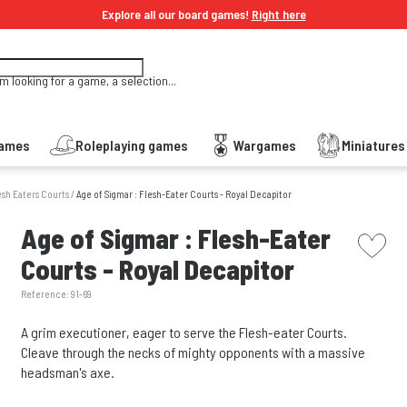
Explore all our board games!
Right here
'm looking for a game, a selection...
Games
Roleplaying games
Wargames
Miniature
esh Eaters Courts
/
Age of Sigmar : Flesh-Eater Courts - Royal Decapitor
picto w
Age of Sigmar : Flesh-Eater
Courts - Royal Decapitor
Reference:
91-69
A grim executioner, eager to serve the Flesh-eater Courts.
Cleave through the necks of mighty opponents with a massive
headsman's axe.