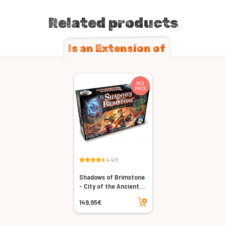
Related products
Is an Extension of
RED
PRICE
4.4/5
Shadows of Brimstone
- City of the Ancients
(Revised)
Add to cart
149,95€