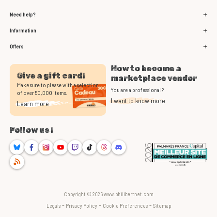
Need help?
Information
Offers
How to become a
Give a gift card!
marketplace vendor
Make sure to please with a selection
You are a professional ?
of over 50,000 items.
I want to know more
Learn more
Follow us !
Bluesky
Facebook
Instagram
Youtube
Twitch
TikTok
Threads
Discord
RSS
Copyright © 2026 www.philibertnet.com
-
-
-
Legals
Privacy Policy
Cookie Preferences
Sitemap