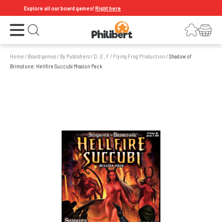
Explore all our board games!
Right here
Open the menu
Login
Your shopping cart
Open search
Home
/
Board games
/
By Publishers
/
D , E , F
/
Flying Frog Production
/
Shadow of
Brimstone: Hellfire Succubi Mission Pack