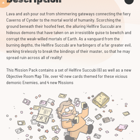
Lava and ash pour out from shimmering gateways connecting the fiery
Caverns of Cynder to the mortal world of humanity. Scorching the
ground beneath their hoofed feet, the alluring Hellfire Succubi are
hideous demons that have taken on an irresistible guise to bewitch and
corrupt the weak-willed mortals of Earth. As a vanguard from the
burning depths, the Hellfire Succubi are harbingers of a far greater evil,
working tirelessly to break the bindings of their master, so that he may
spread ruin across all of reality!
This Mission Pack contains a set of Hellfire Succubi (6) as well as a new
Objective Room Map Tile, over 40 new cards themed for these vicious
demonic Enemies, and 4 new Missions