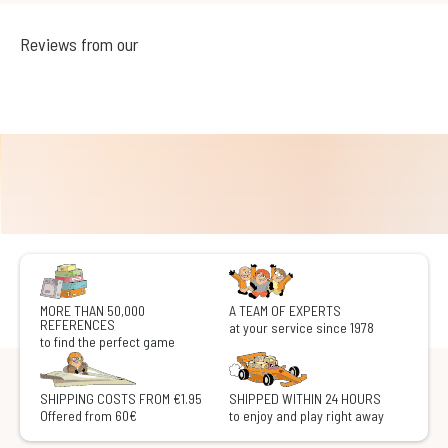
Reviews from our
MORE THAN 50,000
A TEAM OF EXPERTS
REFERENCES
at your service since 1978
to find the perfect game
SHIPPING COSTS FROM €1.95
SHIPPED WITHIN 24 HOURS
Offered from 60€
to enjoy and play right away