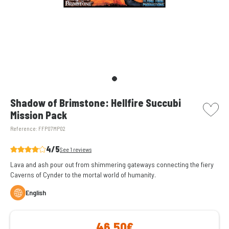
picto w
Shadow of Brimstone: Hellfire Succubi
Mission Pack
Reference:
FFP07MP02
4/5
See 1 reviews
Lava and ash pour out from shimmering gateways connecting the fiery
Caverns of Cynder to the mortal world of humanity.
English
46,50€