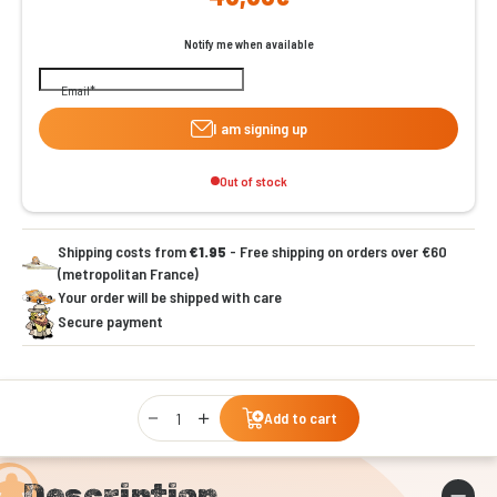
Notify me when available
Email
I am signing up
Out of stock
Shipping costs from
€1.95
- Free shipping on orders over €60
(metropolitan France)
Your order will be shipped with care
Secure payment
Qty
Add to cart
Description