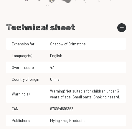
Technical sheet
Expansion for
Shadow of Brimstone
Language(s)
English
Overall score
4.4
Country of origin
China
Warning! Not suitable for children under 3
Warning(s)
years of age. Small parts. Choking hazard.
EAN
9781941816363
Publishers
Flying Frog Production