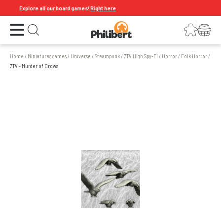
Explore all our board games!
Right here
Open the menu
Login
Your shopping cart
Open search
Home
/
Miniatures games
/
Universe
/
Steampunk
/
7TV High Spy-Fi
/
Horror
/
Folk Horror
/
7TV - Murder of Crows