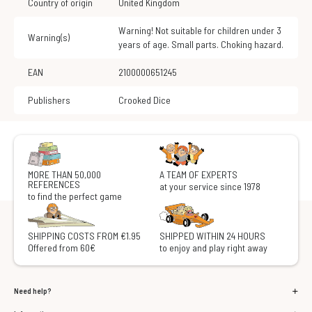
Country of origin
United Kingdom
Warning! Not suitable for children under 3
Warning(s)
years of age. Small parts. Choking hazard.
EAN
2100000651245
Publishers
Crooked Dice
MORE THAN 50,000
A TEAM OF EXPERTS
REFERENCES
at your service since 1978
to find the perfect game
SHIPPING COSTS FROM €1.95
SHIPPED WITHIN 24 HOURS
Offered from 60€
to enjoy and play right away
Need help?