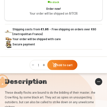
In stock
Order now!
Your order will be shipped on 8/7/26
Shipping costs from
€1.95
- Free shipping on orders over €60
(metropolitan France)
Your order will be shipped with care
Secure payment
Qty
Add to cart
Description
These deadly flocks are bound to do the bidding of their master, the
Crow King, by some black art. They act as spies on unsuspecting
outsiders, but can also be called to strike down on any unwelcome
visitors.