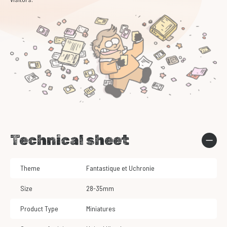
Technical sheet
Theme
Fantastique et Uchronie
Size
28-35mm
Product Type
Miniatures