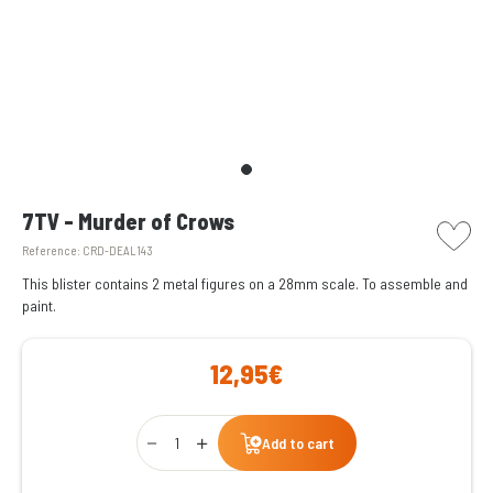
picto w
7TV - Murder of Crows
Reference:
CRD-DEAL143
This blister contains 2 metal figures on a 28mm scale. To assemble and
paint.
12,95€
Qty
Add to cart