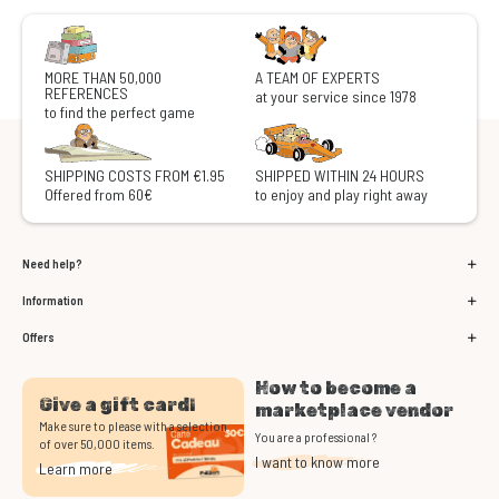
MORE THAN 50,000
A TEAM OF EXPERTS
REFERENCES
at your service since 1978
to find the perfect game
SHIPPING COSTS FROM €1.95
SHIPPED WITHIN 24 HOURS
Offered from 60€
to enjoy and play right away
Need help?
Information
Offers
How to become a
Give a gift card!
marketplace vendor
Make sure to please with a selection
You are a professional ?
of over 50,000 items.
I want to know more
Learn more