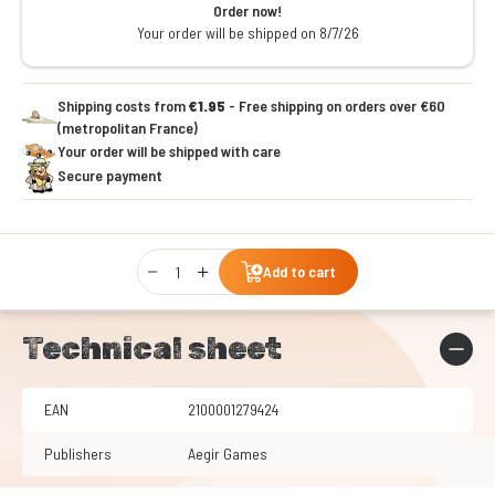
Order now!
Your order will be shipped on 8/7/26
Shipping costs from
€1.95
- Free shipping on orders over €60
(metropolitan France)
Your order will be shipped with care
Secure payment
Qty
Add to cart
Technical sheet
EAN
2100001279424
Publishers
Aegir Games