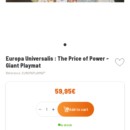
picto w
Europa Universalis : The Price of Power -
Giant Playmat
Reference:
EUROPAPLAYMAT*
59,95€
Qty
Add to cart
In stock