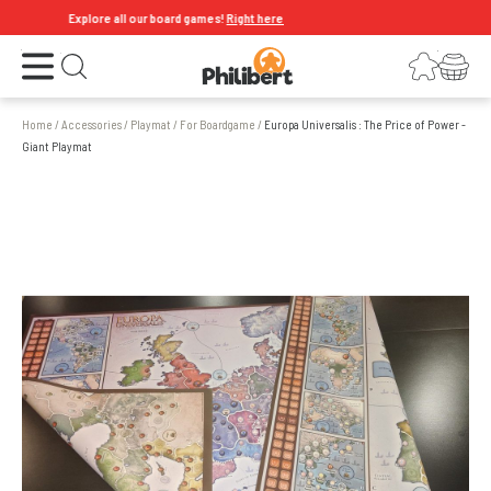
Explore all our board games!
Right here
Open the menu
Login
Your shopping cart
Open search
Home
/
Accessories
/
Playmat
/
For Boardgame
/
Europa Universalis : The Price of Power -
Giant Playmat