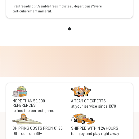
Très très addictif. Semble très simpliste au départ puis s\'avère
particulièrement immersif.
MORE THAN 50,000
A TEAM OF EXPERTS
REFERENCES
at your service since 1978
to find the perfect game
SHIPPING COSTS FROM €1.95
SHIPPED WITHIN 24 HOURS
Offered from 60€
to enjoy and play right away