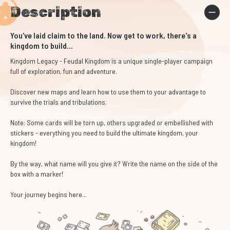
Description
You've laid claim to the land. Now get to work, there's a
kingdom to build...
Kingdom Legacy - Feudal Kingdom
is a unique single-player campaign
full of exploration, fun and adventure.
Discover new maps and learn how to use them to your advantage to
survive the trials and tribulations.
Note: Some cards will be torn up, others upgraded or embellished with
stickers - everything you need to build the ultimate kingdom, your
kingdom!
By the way, what name will you give it? Write the name on the side of the
box with a marker!
Your journey begins here...