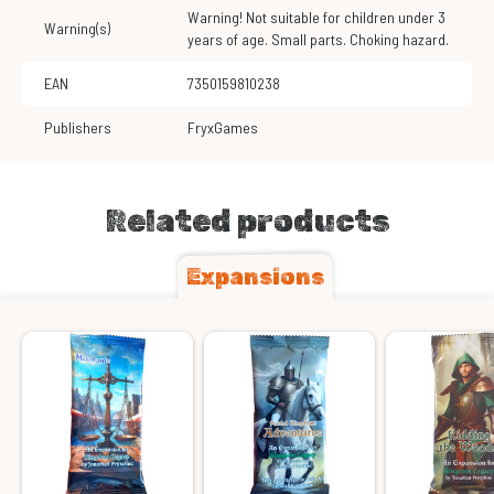
Warning! Not suitable for children under 3
Warning(s)
years of age. Small parts. Choking hazard.
EAN
7350159810238
Publishers
FryxGames
Related products
Expansions