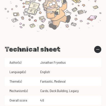
Technical sheet
Author(s)
Jonathan Fryxelius
Language(s)
English
Theme(s)
Fantastic
,
Medieval
Mechanism(s)
Cards
,
Deck Building
,
Legacy
Overall score
4.6