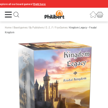
re all our board games!
Right here
Open the menu
Login
Your shopping cart
Open search
Home
/
Board games
/
By Publishers
/
D , E , F
/
FryxGames
/
Kingdom Legacy - Feudal
Kingdom