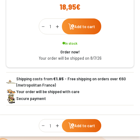
18,95€
Qty
Add to cart
In stock
Order now!
Your order will be shipped on 8/7/26
Shipping costs from
€1.95
- Free shipping on orders over €60
(metropolitan France)
Your order will be shipped with care
Secure payment
Qty
Add to cart