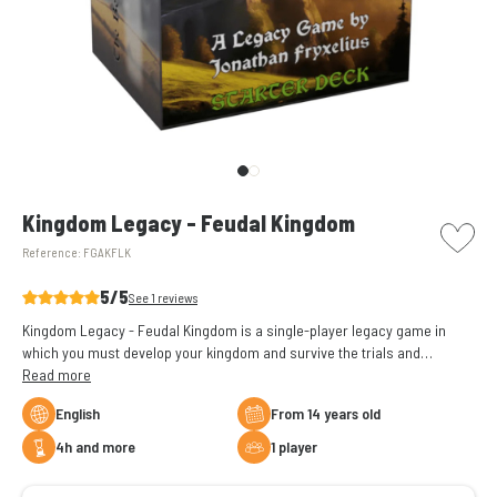
picto w
Kingdom Legacy - Feudal Kingdom
Reference:
FGAKFLK
5/5
See 1 reviews
Kingdom Legacy - Feudal Kingdom is a single-player legacy game in
which you must develop your kingdom and survive the trials and
tribulations along the way.
Read more
English
From 14 years old
4h and more
1 player