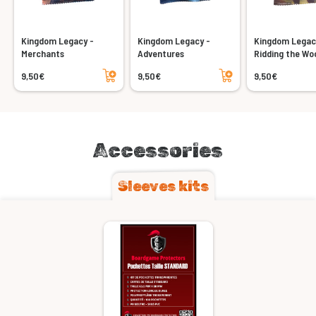
Kingdom Legacy -
Kingdom Legacy -
Kingdom Legac
Merchants
Adventures
Ridding the Wo
Add to cart
Add to cart
9,50€
9,50€
9,50€
Accessories
Sleeves kits