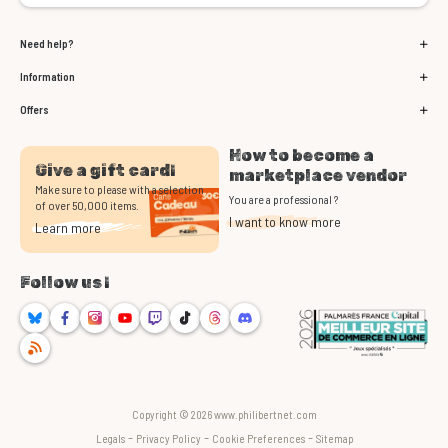
Need help?
Information
Offers
How to become a
Give a gift card!
marketplace vendor
Make sure to please with a selection
You are a professional ?
of over 50,000 items.
I want to know more
Learn more
Follow us !
Bluesky
Facebook
Instagram
Youtube
Twitch
TikTok
Threads
Discord
RSS
Copyright © 2026 www.philibertnet.com
-
-
-
Legals
Privacy Policy
Cookie Preferences
Sitemap