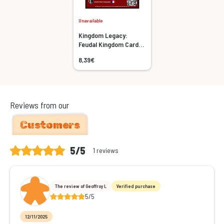
Unavailable
Kingdom Legacy:
Feudal Kingdom Card
Sleeves Bundle
8,39€
Reviews from our
Customers
5/5
1 reviews
The review of Geoffroy L
Verified purchase
5/5
12/11/2025