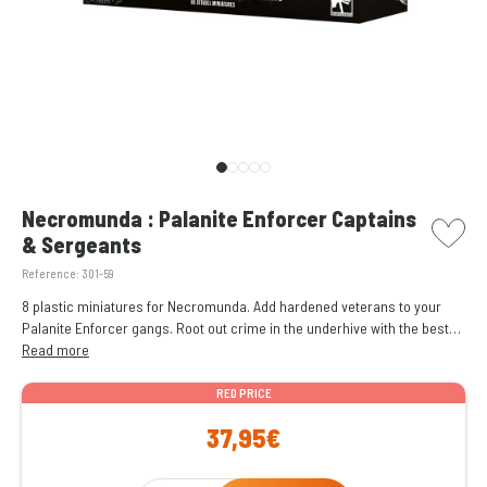
picto w
Necromunda : Palanite Enforcer Captains
& Sergeants
Reference:
301-59
8 plastic miniatures for Necromunda. Add hardened veterans to your
Palanite Enforcer gangs. Root out crime in the underhive with the best
weapons and equipment. Easy to customise with different weapons and
Read more
customisation options, including different heads.
RED PRICE
37,95€