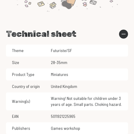
Technical sheet
Theme
Futuriste/SF
Size
28-35mm
Product Type
Miniatures
Country of origin
United Kingdom
Warning! Not suitable for children under 3
Warning(s)
years of age. Small parts. Choking hazard.
EAN
5011921225965
Publishers
Games workshop