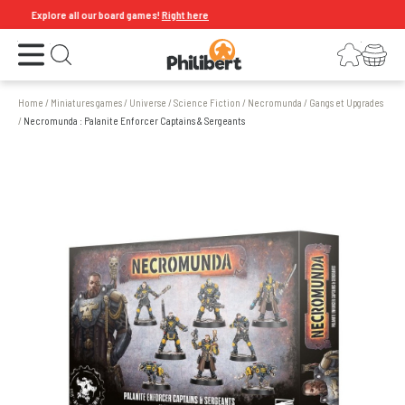
Explore all our board games!
Right here
Open the menu
Login
Your shopping cart
Open search
Home
/
Miniatures games
/
Universe
/
Science Fiction
/
Necromunda
/
Gangs et Upgrades
/
Necromunda : Palanite Enforcer Captains & Sergeants