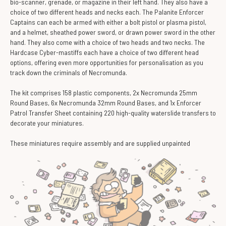
bio-scanner, grenade, or magazine in their left hand. They also have a
choice of two different heads and necks each. The Palanite Enforcer
Captains can each be armed with either a bolt pistol or plasma pistol,
and a helmet, sheathed power sword, or drawn power sword in the other
hand. They also come with a choice of two heads and two necks. The
Hardcase Cyber-mastiffs each have a choice of two different head
options, offering even more opportunities for personalisation as you
track down the criminals of Necromunda.
The kit comprises 158 plastic components, 2x Necromunda 25mm
Round Bases, 6x Necromunda 32mm Round Bases, and 1x Enforcer
Patrol Transfer Sheet containing 220 high-quality waterslide transfers to
decorate your miniatures.
These miniatures require assembly and are supplied unpainted