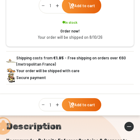
Qty
Add to cart
In stock
Order now!
Your order will be shipped on 8/10/26
Shipping costs from
€1.95
- Free shipping on orders over €60
(metropolitan France)
Your order will be shipped with care
Secure payment
Qty
Add to cart
Description