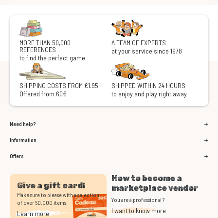
MORE THAN 50,000
A TEAM OF EXPERTS
REFERENCES
at your service since 1978
to find the perfect game
SHIPPING COSTS FROM €1.95
SHIPPED WITHIN 24 HOURS
Offered from 60€
to enjoy and play right away
Need help?
Information
Offers
How to become a
Give a gift card!
marketplace vendor
Make sure to please with a selection
You are a professional ?
of over 50,000 items.
I want to know more
Learn more