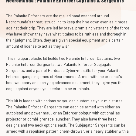
Necromunda : Palanite Enforcer Captains & Sergeants
The Palanite Enforcers are the mailed hand wrapped around
Necromunda's throat, struggling to keep the hive down even as it rages
against their grip. They are led by brave, promising veterans of the force
who have shown they have what it takes to be ruthless and thorough in
their judgment. Often, they are given special equipment and a certain
amount of license to act as they wish.
This multipart plastic kit builds two Palanite Enforcer Captains, two
Palanite Enforcer Sergeants, two Palanite Enforcer Subjugator
Sergeants, and a pair of Hardcase Cyber-mastiffs for your Palanite
Enforcer gangs in games of Necromunda. Armed with the precinct's
best weaponry and carrying advanced equipment, they'll give you the
edge against anyone you declare to be criminals.
This kit is loaded with options so you can customise your miniatures.
The Palanite Enforcer Sergeants can each be armed with either an
autopistol and power maul, or an Enforcer boltgun with optional las-
projector or combi-grenade launcher. They also have three head
designs and two neck options each. The Subjugator Sergeants can be
armed with a repulsion pattern chem-thrower, or a heavy stubber with a