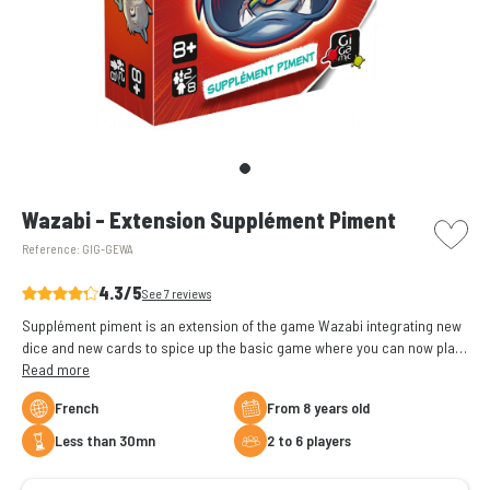
picto w
Wazabi - Extension Supplément Piment
Reference:
GIG-GEWA
4.3/5
See 7 reviews
Supplément piment is an extension of the game Wazabi integrating new
dice and new cards to spice up the basic game where you can now play
up to 8 players.
Read more
French
From 8 years old
less than 30mn
2 to 6 players