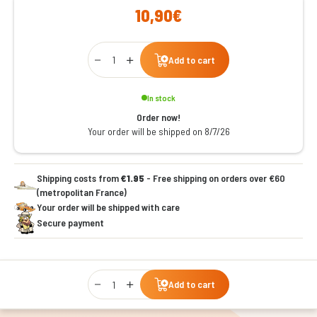
10,90€
Qty
Add to cart
In stock
Order now!
Your order will be shipped on 8/7/26
Shipping costs from
€1.95
- Free shipping on orders over €60
(metropolitan France)
Your order will be shipped with care
Secure payment
Qty
Add to cart