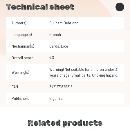
Technical sheet
Author(s)
Guilhem Debricon
Language(s)
French
Mechanism(s)
Cards
,
Dice
Overall score
4.3
Warning! Not suitable for children under 3
Warning(s)
years of age. Small parts. Choking hazard.
EAN
3421271826316
Publishers
Gigamic
Related products