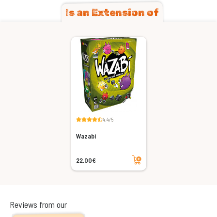
Is an Extension of
4.4/5
Wazabi
Add to cart
22,00€
Reviews from our