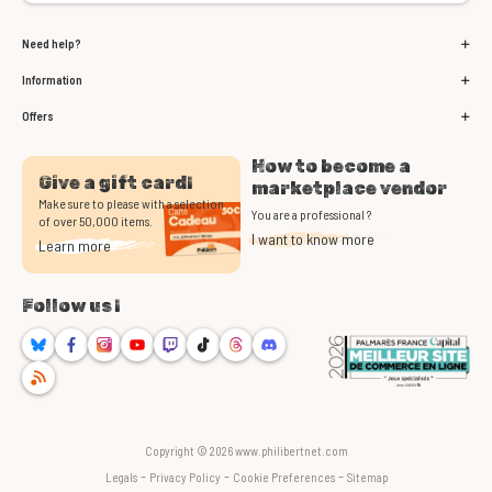
Need help?
Information
Offers
How to become a
Give a gift card!
marketplace vendor
Make sure to please with a selection
You are a professional ?
of over 50,000 items.
I want to know more
Learn more
Follow us !
Bluesky
Facebook
Instagram
Youtube
Twitch
TikTok
Threads
Discord
RSS
Copyright © 2026 www.philibertnet.com
-
-
-
Legals
Privacy Policy
Cookie Preferences
Sitemap