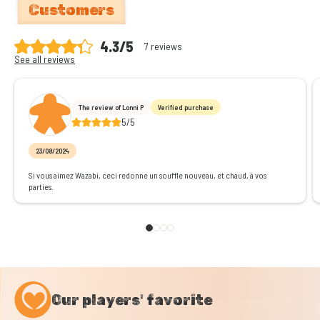
Customers
4.3/5
7 reviews
See all reviews
The review of Lonni P
Verified purchase
5/5
23/08/2024
Si vous aimez Wazabi, ceci redonne un souffle nouveau, et chaud, à vos
parties.
Our players' favorite