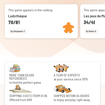
This game appears in the ranking:
This game appea
Ludothèque
Les jeux de
70/81
34/41
By Stephanie T.
By Robin O.
MORE THAN 50,000
A TEAM OF EXPERTS
REFERENCES
at your service since 1978
to find the perfect game
SHIPPING COSTS FROM €1.95
SHIPPED WITHIN 24 HOURS
Offered from 60€
to enjoy and play right away