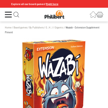
Explore all our board games!
Right here
Open the menu
Login
Your shopping cart
Open search
Home
/
Board games
/
By Publishers
/
G , H , I
/
Gigamic
/
Wazabi - Extension Supplément
Piment