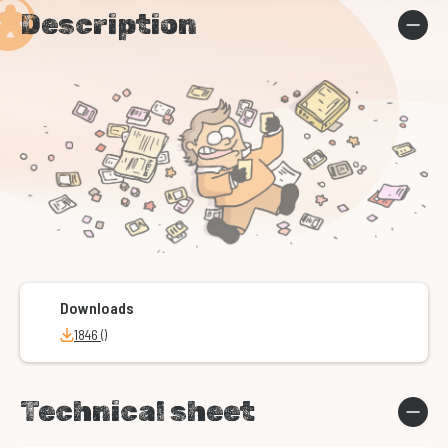
Description
Downloads
1846 ()
Technical sheet