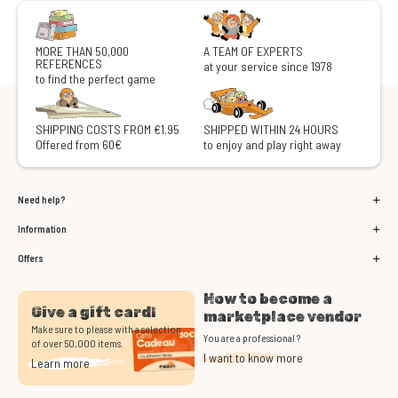
MORE THAN 50,000
A TEAM OF EXPERTS
REFERENCES
at your service since 1978
to find the perfect game
SHIPPING COSTS FROM €1.95
SHIPPED WITHIN 24 HOURS
Offered from 60€
to enjoy and play right away
Need help?
Information
Offers
How to become a
Give a gift card!
marketplace vendor
Make sure to please with a selection
You are a professional ?
of over 50,000 items.
I want to know more
Learn more