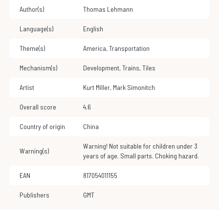
Author(s)
Thomas Lehmann
Language(s)
English
Theme(s)
America
,
Transportation
Mechanism(s)
Development
,
Trains
,
Tiles
Artist
Kurt Miller
,
Mark Simonitch
Overall score
4.6
Country of origin
China
Warning! Not suitable for children under 3
Warning(s)
years of age. Small parts. Choking hazard.
EAN
817054011155
Publishers
GMT