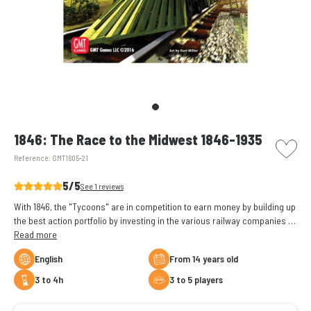
picto w
1846: The Race to the Midwest 1846-1935
Reference:
GMT1605-21
5/5
See 1 reviews
With 1846, the "Tycoons" are in competition to earn money by building up
the best action portfolio by investing in the various railway companies in
the Midwest.
Read more
English
From 14 years old
3 to 4h
3 to 5 players