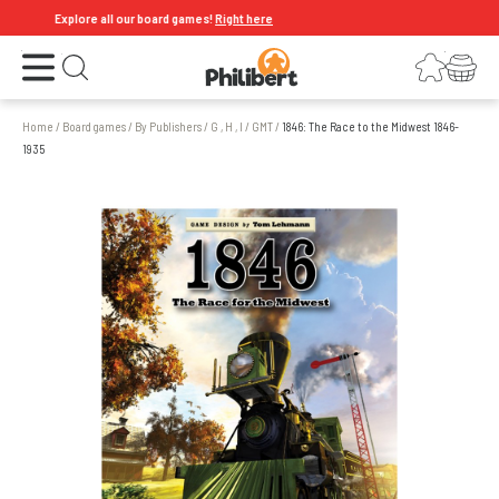
Explore all our board games!
Right here
Open the menu
Login
Your shopping cart
Open search
Home
/
Board games
/
By Publishers
/
G , H , I
/
GMT
/
1846: The Race to the Midwest 1846-
1935