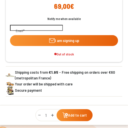
69,00€
Notify me when available
Email
I am signing up
Out of stock
Shipping costs from
€1.95
- Free shipping on orders over €60
(metropolitan France)
Your order will be shipped with care
Secure payment
Qty
Add to cart