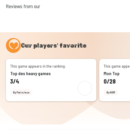
Reviews from our
Our players' favorite
This game appears in the ranking:
This game appea
Top des heavy games
Mon Top
3/4
0/28
By ParisJeux
By NDM