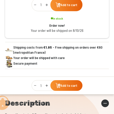
Qty
Add to cart
In stock
Order now!
Your order will be shipped on 8/10/26
Shipping costs from
€1.95
- Free shipping on orders over €60
(metropolitan France)
Your order will be shipped with care
Secure payment
Qty
Add to cart
Description