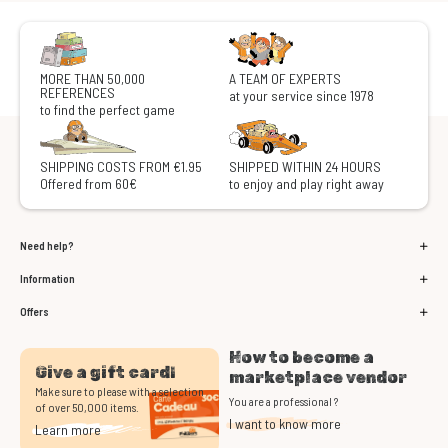
MORE THAN 50,000
A TEAM OF EXPERTS
REFERENCES
at your service since 1978
to find the perfect game
SHIPPING COSTS FROM €1.95
SHIPPED WITHIN 24 HOURS
Offered from 60€
to enjoy and play right away
Need help?
Information
Offers
How to become a
Give a gift card!
marketplace vendor
Make sure to please with a selection
You are a professional ?
of over 50,000 items.
I want to know more
Learn more