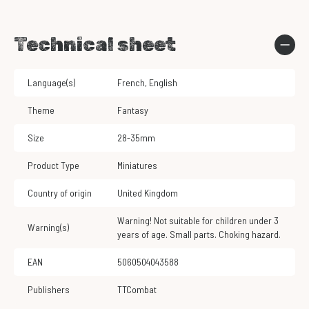
Technical sheet
Language(s)
French
,
English
Theme
Fantasy
Size
28-35mm
Product Type
Miniatures
Country of origin
United Kingdom
Warning! Not suitable for children under 3
Warning(s)
years of age. Small parts. Choking hazard.
EAN
5060504043588
Publishers
TTCombat