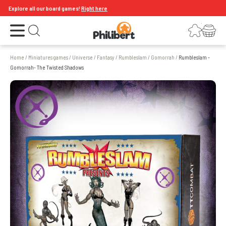
Explore all our board games!
Right here
Open the menu
Login
Your shopping cart
Open search
Home
/
Miniatures games
/
Universe
/
Fantasy
/
Rumbleslam
/
Gomorrah
/
Rumbleslam -
Gomorrah- The Twisted Shadows