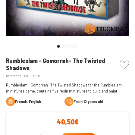
picto w
Rumbleslam - Gomorrah- The Twisted
Shadows
Reference:
RSG-TEAM-10
Rumbleslam - Gomorrah- The Twisted Shadows for the Rumbleslam
miniatures game, contains five resin miniatures to build and paint.
French, English
From 12 years old
40,50€