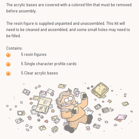
The acrylic bases are covered with a colored film that must be removed
before assembly.
The resin figure is supplied unpainted and unassembled. This kit will
need to be cleaned and assembled, and some small holes may need to
be filled.
Contains:
5 resin figures
5 Single character profile cards
5 Clear acrylic bases