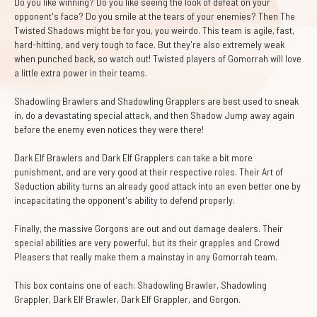
Do you like winning? Do you like seeing the look of defeat on your
opponent's face? Do you smile at the tears of your enemies? Then The
Twisted Shadows might be for you, you weirdo. This team is agile, fast,
hard-hitting, and very tough to face. But they're also extremely weak
when punched back, so watch out! Twisted players of Gomorrah will love
a little extra power in their teams.
Shadowling Brawlers and Shadowling Grapplers are best used to sneak
in, do a devastating special attack, and then Shadow Jump away again
before the enemy even notices they were there!
Dark Elf Brawlers and Dark Elf Grapplers can take a bit more
punishment, and are very good at their respective roles. Their Art of
Seduction ability turns an already good attack into an even better one by
incapacitating the opponent's ability to defend properly.
Finally, the massive Gorgons are out and out damage dealers. Their
special abilities are very powerful, but its their grapples and Crowd
Pleasers that really make them a mainstay in any Gomorrah team.
This box contains one of each: Shadowling Brawler, Shadowling
Grappler, Dark Elf Brawler, Dark Elf Grappler, and Gorgon.