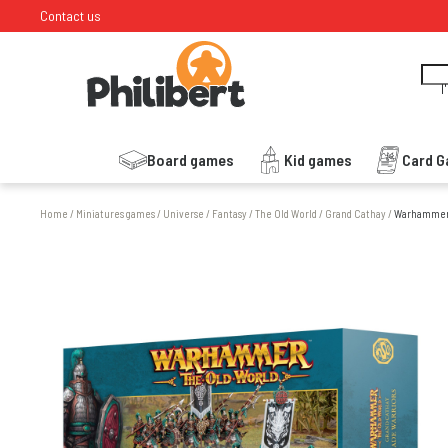
Contact us
I
Board games
Kid games
Card 
Home
/
Miniatures games
/
Universe
/
Fantasy
/
The Old World
/
Grand Cathay
/
Warhammer -