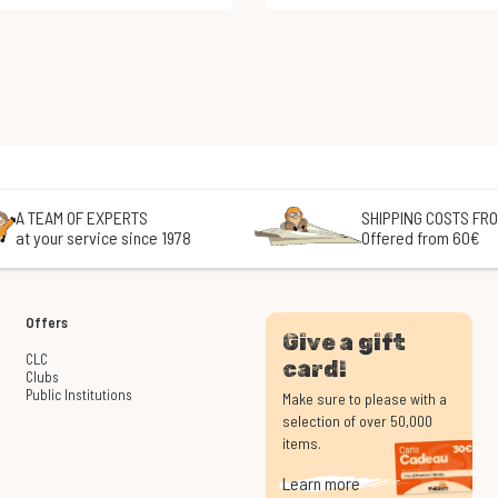
A TEAM OF EXPERTS
SHIPPING COSTS FRO
at your service since 1978
Offered from 60€
Offers
Give a gift
CLC
card!
Clubs
Public Institutions
Make sure to please with a
selection of over 50,000
items.
Learn more