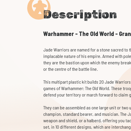
Description
Warhammer - The Old World - Gran
Jade Warriors are named for a stone sacred to t
implacable nature of his empire. Armed with pol
they are the bastion upon which the enemy breaks
or the centre of the battle line.
This multipart plastic kit builds 20 Jade Warriors
games of Warhammer: The Old World. These troops
defend your territory or march forward to claim 
They can be assembled as one large unit or two un
champion, standard bearer, and musician. The J
weapon and shield, or a halberd, offering you tact
set, in 10 different designs, which are interchan