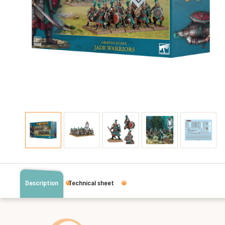
Description
Technical sheet