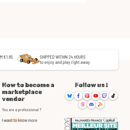
M €1.95
SHIPPED WITHIN 24 HOURS
to enjoy and play right away
How to become a
Follow us !
marketplace
Bluesky
Facebook
Instagram
Youtube
Twitch
TikTok
vendor
Threads
Discord
RSS
You are a professional ?
I want to know more