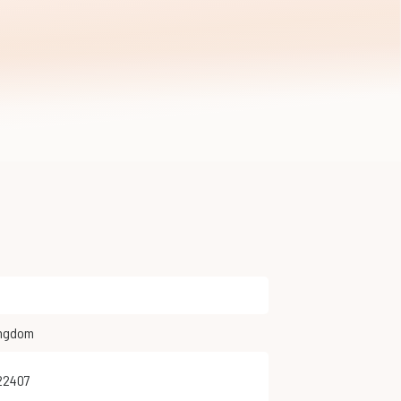
ingdom
222407