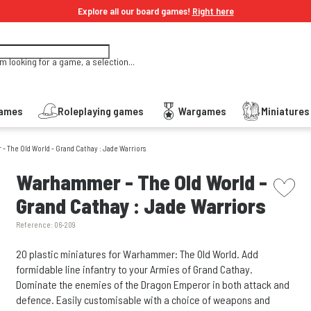
Explore all our board games!
Right here
'm looking for a game, a selection...
Games
Roleplaying games
Wargames
Miniature
 The Old World - Grand Cathay : Jade Warriors
picto w
Warhammer - The Old World -
Grand Cathay : Jade Warriors
Reference:
06-209
20 plastic miniatures for Warhammer: The Old World. Add
formidable line infantry to your Armies of Grand Cathay.
Dominate the enemies of the Dragon Emperor in both attack and
defence. Easily customisable with a choice of weapons and