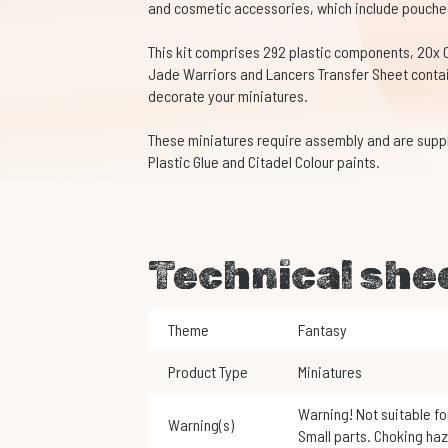
and cosmetic accessories, which include pouche
This kit comprises 292 plastic components, 20x
Jade Warriors and Lancers Transfer Sheet contai
decorate your miniatures.
These miniatures require assembly and are supp
Plastic Glue and Citadel Colour paints.
Technical she
Theme
Fantasy
Product Type
Miniatures
Warning! Not suitable for children under 3 years of age.
Warning(s)
Small parts. Choking haz