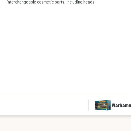
interchangeable cosmetic parts, including heads.
Warhamme