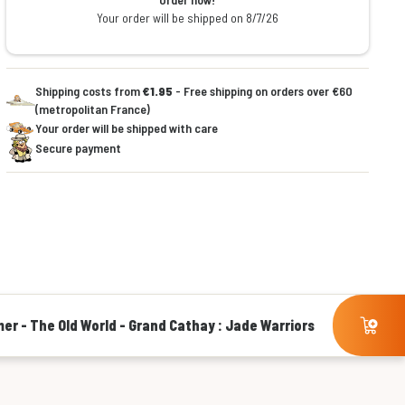
Your order will be shipped on 8/7/26
Shipping costs from
€1.95
- Free shipping on orders over €60
(metropolitan France)
Your order will be shipped with care
Secure payment
r - The Old World - Grand Cathay : Jade Warriors