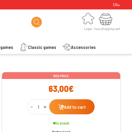
EN
Login
Your shopping cart
Login
Your shopping cart
s games
Classic games
Accessories
ishlist
RED PRICE
63,00€
Qty
Add to cart
In stock
Order now!