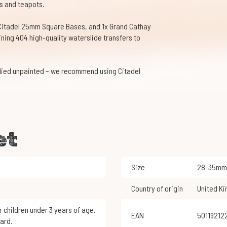
s and teapots.
 Citadel 25mm Square Bases, and 1x Grand Cathay
ning 404 high-quality waterslide transfers to
lied unpainted – we recommend using Citadel
et
Size
28-35mm
Country of origin
United K
EAN
5011921
ard.