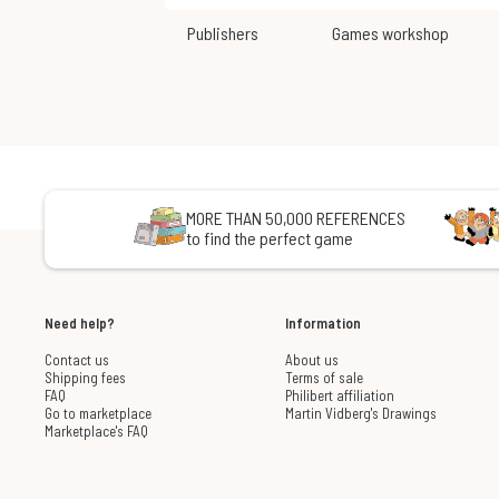
Publishers
Games workshop
MORE THAN 50,000 REFERENCES
to find the perfect game
Need help?
Information
Contact us
About us
Shipping fees
Terms of sale
FAQ
Philibert affiliation
Go to marketplace
Martin Vidberg's Drawings
Marketplace's FAQ