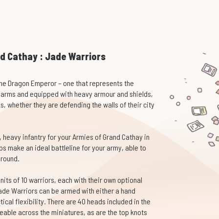
d Cathay : Jade Warriors
he Dragon Emperor – one that represents the
earms and equipped with heavy armour and shields,
, whether they are defending the walls of their city
, heavy infantry for your Armies of Grand Cathay in
 make an ideal battleline for your army, able to
ground.
its of 10 warriors, each with their own optional
ade Warriors can be armed with either a hand
ical flexibility. There are 40 heads included in the
geable across the miniatures, as are the top knots