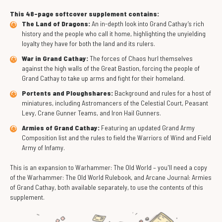
This 48-page softcover supplement contains:
The Land of Dragons:
An in-depth look into Grand Cathay’s rich
history and the people who call it home, highlighting the unyielding
loyalty they have for both the land and its rulers.
War in Grand Cathay:
The forces of Chaos hurl themselves
against the high walls of the Great Bastion, forcing the people of
Grand Cathay to take up arms and fight for their homeland.
Portents and Ploughshares:
Background and rules for a host of
miniatures, including Astromancers of the Celestial Court, Peasant
Levy, Crane Gunner Teams, and Iron Hail Gunners.
Armies of Grand Cathay:
Featuring an updated Grand Army
Composition list and the rules to field the Warriors of Wind and Field
Army of Infamy.
This is an expansion to Warhammer: The Old World – you'll need a copy
of the Warhammer: The Old World Rulebook, and Arcane Journal: Armies
of Grand Cathay, both available separately, to use the contents of this
supplement.