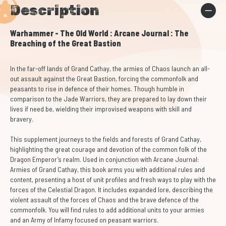
Description
Warhammer - The Old World : Arcane Journal : The
Breaching of the Great Bastion
In the far-off lands of Grand Cathay, the armies of Chaos launch an all-
out assault against the Great Bastion, forcing the commonfolk and
peasants to rise in defence of their homes. Though humble in
comparison to the Jade Warriors, they are prepared to lay down their
lives if need be, wielding their improvised weapons with skill and
bravery.
This supplement journeys to the fields and forests of Grand Cathay,
highlighting the great courage and devotion of the common folk of the
Dragon Emperor’s realm. Used in conjunction with Arcane Journal:
Armies of Grand Cathay, this book arms you with additional rules and
content, presenting a host of unit profiles and fresh ways to play with the
forces of the Celestial Dragon. It includes expanded lore, describing the
violent assault of the forces of Chaos and the brave defence of the
commonfolk. You will find rules to add additional units to your armies
and an Army of Infamy focused on peasant warriors.