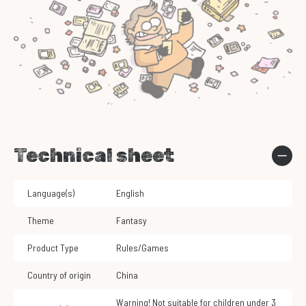
Technical sheet
Language(s)
English
Theme
Fantasy
Product Type
Rules/Games
Country of origin
China
Warning! Not suitable for children under 3