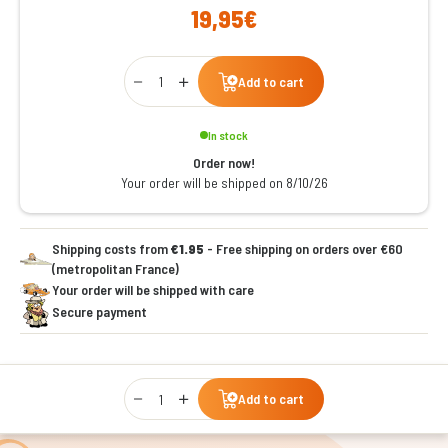
19,95€
Qty
Add to cart
In stock
Order now!
Your order will be shipped on 8/10/26
Shipping costs from
€1.95
- Free shipping on orders over €60
(metropolitan France)
Your order will be shipped with care
Secure payment
Qty
Add to cart