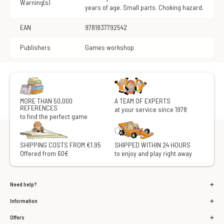
Warning(s)
years of age. Small parts. Choking hazard.
EAN
9781837792542
Publishers
Games workshop
MORE THAN 50,000
A TEAM OF EXPERTS
REFERENCES
at your service since 1978
to find the perfect game
SHIPPING COSTS FROM €1.95
SHIPPED WITHIN 24 HOURS
Offered from 60€
to enjoy and play right away
Need help?
Information
Offers