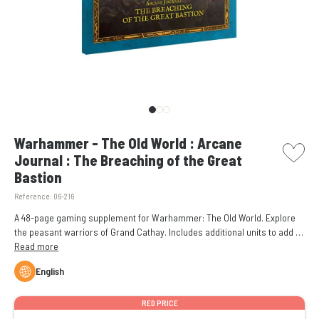
picto w
Warhammer - The Old World : Arcane
Journal : The Breaching of the Great
Bastion
Reference:
06-216
A 48-page gaming supplement for Warhammer: The Old World. Explore
the peasant warriors of Grand Cathay. Includes additional units to add to
your mighty armies. Features the Warriors of Wind and Field Army of
Read more
Infamy, which focuses on commonfolk soldiers.
English
RED PRICE