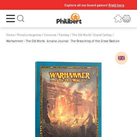
Explore all our board games!
Right here
Open the menu
Login
Your shopping cart
Open search
Home
/
Miniatures games
/
Universe
/
Fantasy
/
The Old World
/
Grand Cathay
/
Warhammer - The Old World : Arcane Journal : The Breaching of the Great Bastion