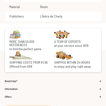
Material
Resin
Publishers
L’Antre de Charly
MORE THAN 50,000
A TEAM OF EXPERTS
REFERENCES
at your service since 1978
to find the perfect game
SHIPPING COSTS FROM €1.95
SHIPPED WITHIN 24 HOURS
Offered from 60€
to enjoy and play right away
Need help?
Information
Offers