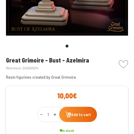
picto w
Great Grimoire - Bust - Azelmira
Reference:
GG0000274
Resin figurines created by Great Grimoire.
10,00€
Qty
Add to cart
In stock