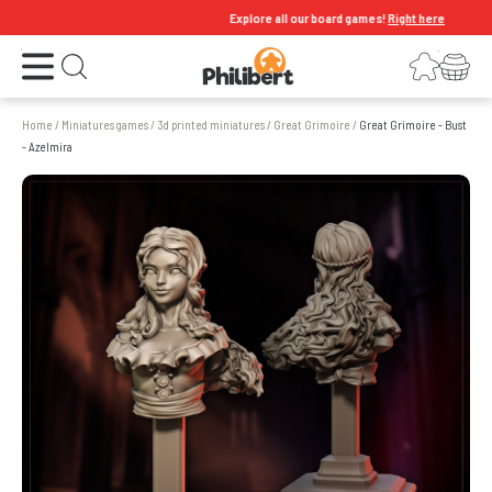
Explore all our board games!
Right here
Open the menu
Login
Your shopping cart
Open search
Home
/
Miniatures games
/
3d printed miniatures
/
Great Grimoire
/
Great Grimoire - Bust
- Azelmira