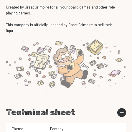
Created by Great Grimoire for all your board games and other role-
playing games.
This company is officially licensed by Great Grimoire to sell their
figurines.
Technical sheet
Theme
Fantasy