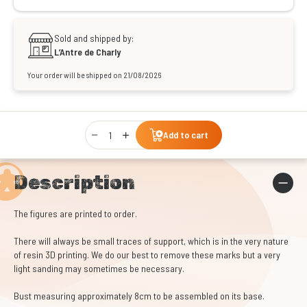
Sold and shipped by:
L’Antre de Charly
Your order will be shipped on 21/08/2026
Qty
Add to cart
Description
The figures are printed to order.
There will always be small traces of support, which is in the very nature
of resin 3D printing. We do our best to remove these marks but a very
light sanding may sometimes be necessary.
Bust measuring approximately 8cm to be assembled on its base.