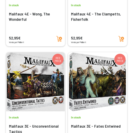
In stock
In stock
Malifaux 4E - Wong, The
Malifaux 4E - The Clampetts,
Wonderful
Fisherfolk
Add to cart
Add to cart
52,95€
52,95€
Vendu par Philibert
Vendu par Philibert
RED
RED
PRICE
PRICE
In stock
In stock
Malifaux 3E - Unconventional
Malifaux 3E - Fates Entwined
Tactics