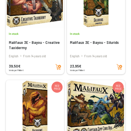
In stock
In stock
Malifaux 3E - Bayou - Creative
Malifaux 3E - Bayou - Silurids
Taxidermy
English
From 14 years old
English
From 14 years old
Add to cart
Add to cart
39,50€
23,95€
Vendu par Philibert
Vendu par Philibert
RED
RED
PRICE
PRICE