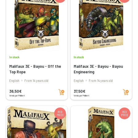
In stock
In stock
Malifaux 3E - Bayou - Off the
Malifaux 3E - Bayou - Bayou
Top Rope
Engineering
English
From 14 years old
English
From 14 years old
Add to cart
Add to cart
36,50€
37,50€
Vendu par Philibert
Vendu par Philibert
RED
RED
PRICE
PRICE