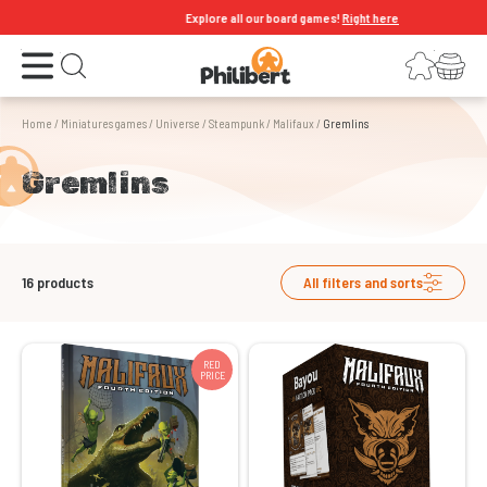
Explore all our board games!
Right here
Open the menu
Login
Your shopping cart
Open search
Home
/
Miniatures games
/
Universe
/
Steampunk
/
Malifaux
/
Gremlins
Gremlins
16
products
All filters and sorts
RED
PRICE