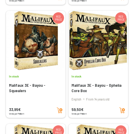
Vendu par Philibert
Vendu par Philibert
RED
RED
PRICE
PRICE
In stock
In stock
Malifaux 3E - Bayou -
Malifaux 3E - Bayou - Ophelia
Squealers
Core Box
English
From 14 years old
Add to cart
Add to cart
33,95€
59,50€
Vendu par Philibert
Vendu par Philibert
RED
RED
PRICE
PRICE