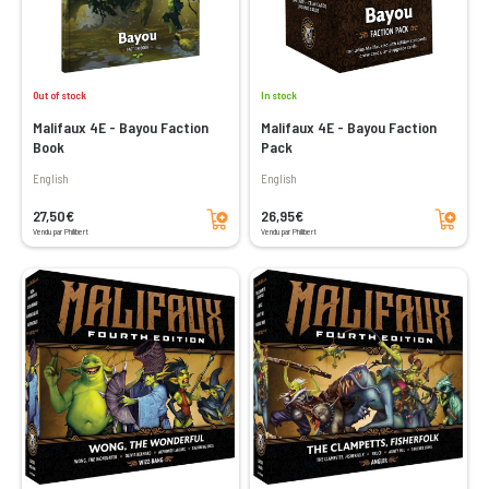
Out of stock
In stock
Malifaux 4E - Bayou Faction
Malifaux 4E - Bayou Faction
Book
Pack
English
English
Add to cart
Add to cart
27,50€
26,95€
Vendu par Philibert
Vendu par Philibert