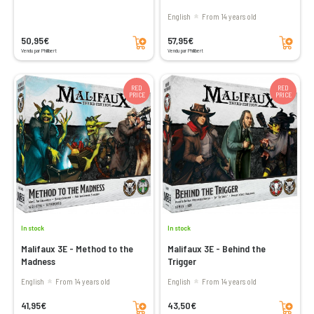
English
From 14 years old
Add to cart
Add to cart
50,95€
57,95€
Vendu par Philibert
Vendu par Philibert
RED
RED
PRICE
PRICE
In stock
In stock
Malifaux 3E - Method to the
Malifaux 3E - Behind the
Madness
Trigger
English
From 14 years old
English
From 14 years old
Add to cart
Add to cart
41,95€
43,50€