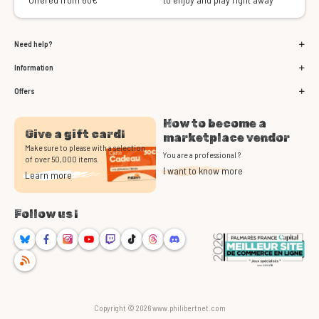
Need help?
Information
Offers
How to become a
Give a gift card!
marketplace vendor
Make sure to please with a selection
You are a professional ?
of over 50,000 items.
I want to know more
Learn more
Follow us !
Bluesky
Facebook
Instagram
Youtube
Twitch
TikTok
Threads
Discord
RSS
Copyright © 2026 www.philibertnet.com