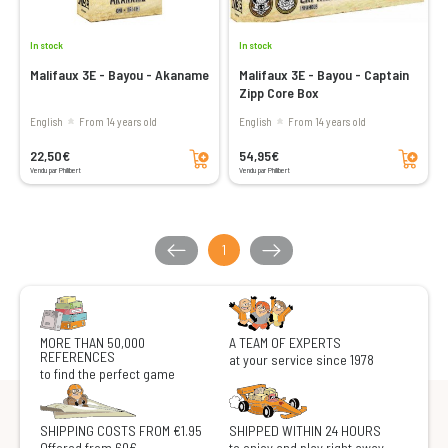
In stock
In stock
Malifaux 3E - Bayou - Akaname
Malifaux 3E - Bayou - Captain
Zipp Core Box
English
From 14 years old
English
From 14 years old
Add to cart
Add to cart
22,50€
54,95€
Vendu par Philibert
Vendu par Philibert
1
MORE THAN 50,000
A TEAM OF EXPERTS
REFERENCES
at your service since 1978
to find the perfect game
SHIPPING COSTS FROM €1.95
SHIPPED WITHIN 24 HOURS
Offered from 60€
to enjoy and play right away