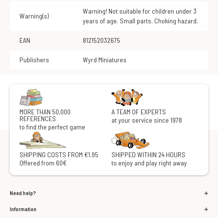
Warning! Not suitable for children under 3
Warning(s)
years of age. Small parts. Choking hazard.
EAN
812152032675
Publishers
Wyrd Miniatures
MORE THAN 50,000
A TEAM OF EXPERTS
REFERENCES
at your service since 1978
to find the perfect game
SHIPPING COSTS FROM €1.95
SHIPPED WITHIN 24 HOURS
Offered from 60€
to enjoy and play right away
Need help?
Information