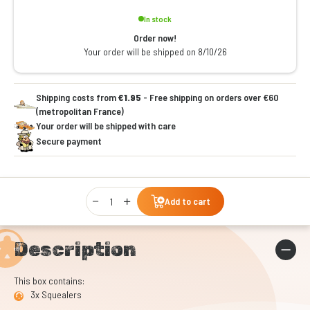
In stock
Order now!
Your order will be shipped on 8/10/26
Shipping costs from
€1.95
- Free shipping on orders over €60
(metropolitan France)
Your order will be shipped with care
Secure payment
Qty
Add to cart
Description
This box contains:
3x Squealers