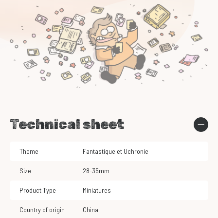
Technical sheet
Theme
Fantastique et Uchronie
Size
28-35mm
Product Type
Miniatures
Country of origin
China