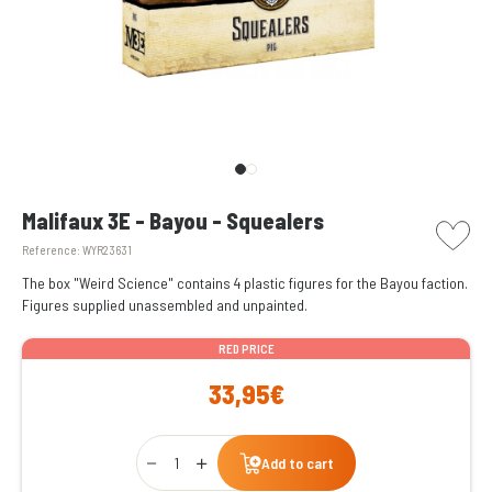
picto w
Malifaux 3E - Bayou - Squealers
Reference:
WYR23631
The box "Weird Science" contains 4 plastic figures for the Bayou faction.
Figures supplied unassembled and unpainted.
RED PRICE
33,95€
Qty
Add to cart