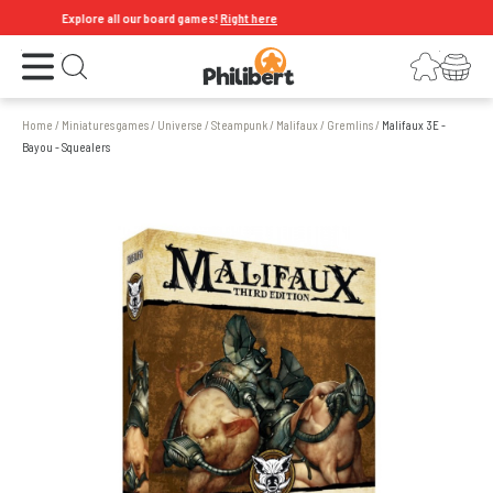
Explore all our board games!
Right here
Open the menu
Login
Your shopping cart
Open search
Home
/
Miniatures games
/
Universe
/
Steampunk
/
Malifaux
/
Gremlins
/
Malifaux 3E -
Bayou - Squealers