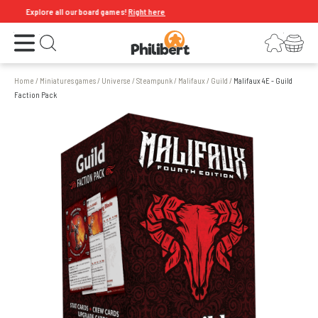
Explore all our board games!
Right here
Open the menu
Login
Your shopping cart
Open search
Home
/
Miniatures games
/
Universe
/
Steampunk
/
Malifaux
/
Guild
/
Malifaux 4E - Guild
Faction Pack