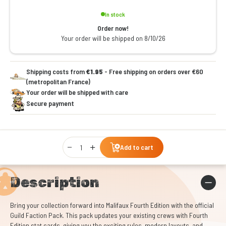
In stock
Order now!
Your order will be shipped on 8/10/26
Shipping costs from
€1.95
- Free shipping on orders over €60
(metropolitan France)
Your order will be shipped with care
Secure payment
Qty
Add to cart
Description
Bring your collection forward into Malifaux Fourth Edition with the official
Guild Faction Pack. This pack updates your existing crews with Fourth
Edition stat cards, giving you the exciting rules, modern layouts, and