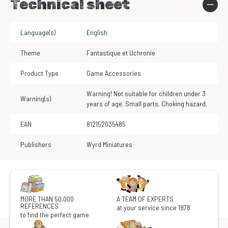
Technical sheet
Language(s)
English
Theme
Fantastique et Uchronie
Product Type
Game Accessories
Warning! Not suitable for children under 3
Warning(s)
years of age. Small parts. Choking hazard.
EAN
812152035485
Publishers
Wyrd Miniatures
MORE THAN 50,000
A TEAM OF EXPERTS
REFERENCES
at your service since 1978
to find the perfect game