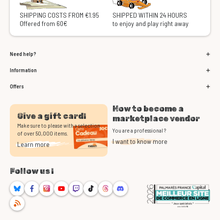
SHIPPING COSTS FROM €1.95
SHIPPED WITHIN 24 HOURS
Offered from 60€
to enjoy and play right away
Need help?
Information
Offers
How to become a
Give a gift card!
marketplace vendor
Make sure to please with a selection
You are a professional ?
of over 50,000 items.
I want to know more
Learn more
Follow us !
Bluesky
Facebook
Instagram
Youtube
Twitch
TikTok
Threads
Discord
RSS