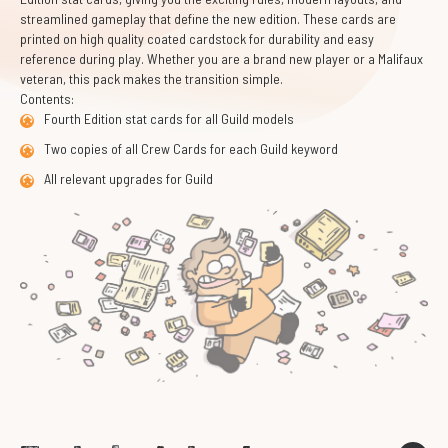
streamlined gameplay that define the new edition. These cards are
printed on high quality coated cardstock for durability and easy
reference during play. Whether you are a brand new player or a Malifaux
veteran, this pack makes the transition simple.
Contents:
Fourth Edition stat cards for all Guild models
Two copies of all Crew Cards for each Guild keyword
All relevant upgrades for Guild