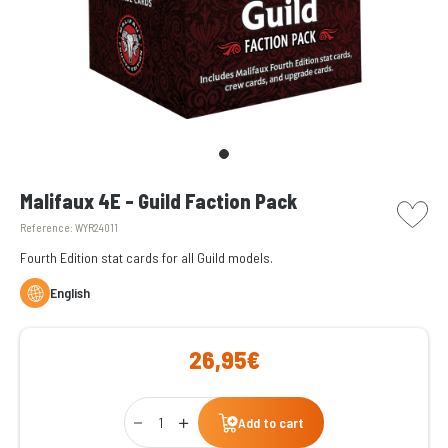
picto w
Malifaux 4E - Guild Faction Pack
Reference:
WYR24011
Fourth Edition stat cards for all Guild models.
English
26,95€
Qty
Add to cart