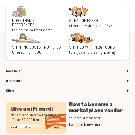
MORE THAN 50,000
A TEAM OF EXPERTS
REFERENCES
at your service since 1978
to find the perfect game
SHIPPING COSTS FROM €1.95
SHIPPED WITHIN 24 HOURS
Offered from 60€
to enjoy and play right away
Need help?
Information
Offers
How to become a
Give a gift card!
marketplace vendor
Make sure to please with a selection
You are a professional ?
of over 50,000 items.
I want to know more
Learn more