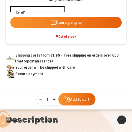
Email
I am signing up
Out of stock
Shipping costs from
€1.95
- Free shipping on orders over €60
(metropolitan France)
Your order will be shipped with care
Secure payment
Qty
Add to cart
Description