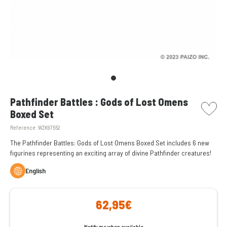
picto w
Pathfinder Battles : Gods of Lost Omens
Boxed Set
Reference:
WZK97552
The Pathfinder Battles: Gods of Lost Omens Boxed Set includes 6 new
figurines representing an exciting array of divine Pathfinder creatures!
English
62,95€
Notify me when available