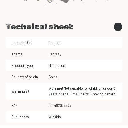
Technical sheet
Language(s)
English
Theme
Fantasy
Product Type
Miniatures
Country of origin
China
Warning! Not suitable for children under 3
Warning(s)
years of age. Small parts. Choking hazard.
EAN
634482975527
Publishers
Wizkids