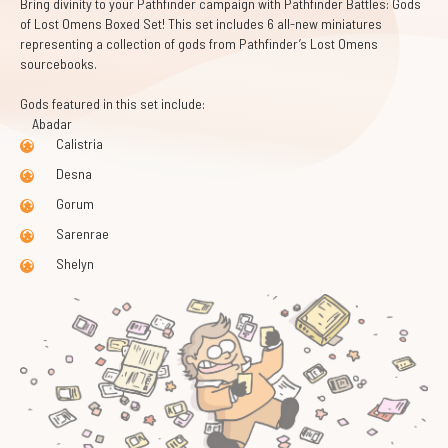
Bring divinity to your Pathfinder campaign with Pathfinder Battles: Gods
of Lost Omens Boxed Set! This set includes 6 all-new miniatures
representing a collection of gods from Pathfinder’s Lost Omens
sourcebooks.
Gods featured in this set include:
Abadar
Calistria
Desna
Gorum
Sarenrae
Shelyn