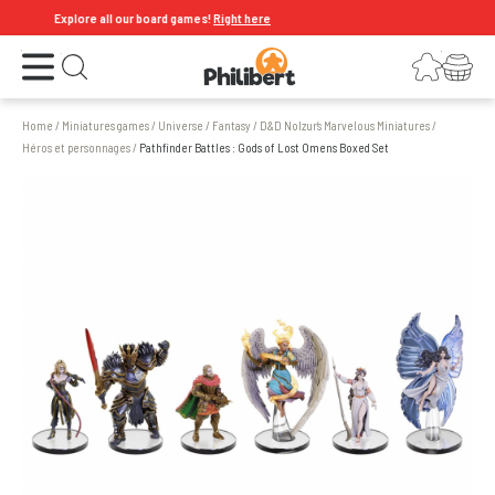
Explore all our board games!
Right here
Open the menu
Login
Your shopping cart
Open search
Home
/
Miniatures games
/
Universe
/
Fantasy
/
D&D Nolzur’s Marvelous Miniatures
/
Héros et personnages
/
Pathfinder Battles : Gods of Lost Omens Boxed Set