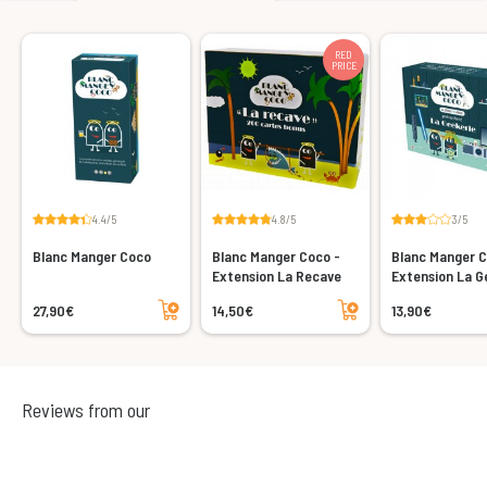
RED
PRICE
4.4/5
4.8/5
3/5
Blanc Manger Coco
Blanc Manger Coco -
Blanc Manger C
Extension La Recave
Extension La G
Add to cart
Add to cart
27,90€
14,50€
13,90€
Reviews from our