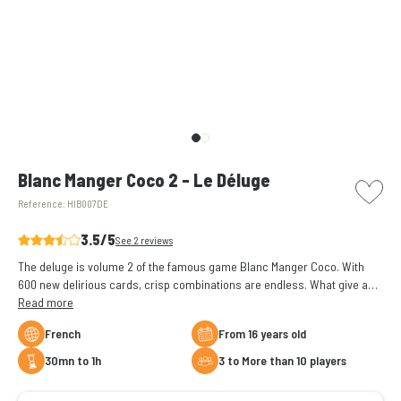
picto w
Blanc Manger Coco 2 - Le Déluge
Reference:
HIB007DE
3.5/5
See 2 reviews
The deluge is volume 2 of the famous game Blanc Manger Coco. With
600 new delirious cards, crisp combinations are endless. What give a
second breath to your games.
Read more
French
From 16 years old
30mn to 1h
3 to More than 10 players