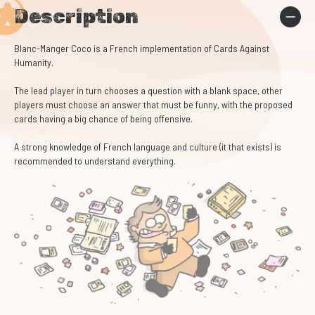
Description
Blanc-Manger Coco is a French implementation of Cards Against
Humanity.
The lead player in turn chooses a question with a blank space, other
players must choose an answer that must be funny, with the proposed
cards having a big chance of being offensive.
A strong knowledge of French language and culture (it that exists) is
recommended to understand everything.