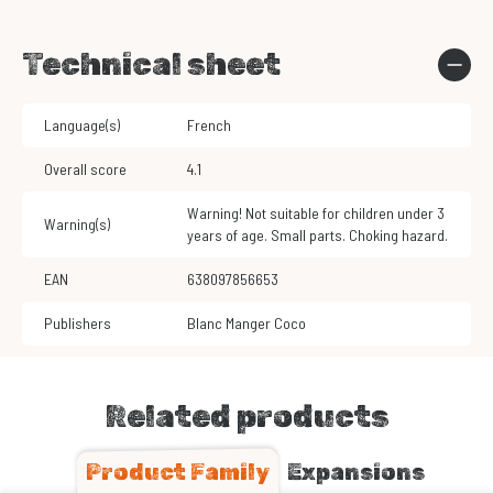
Technical sheet
Language(s)
French
Overall score
4.1
Warning! Not suitable for children under 3
Warning(s)
years of age. Small parts. Choking hazard.
EAN
638097856653
Publishers
Blanc Manger Coco
Related products
Product Family
Expansions