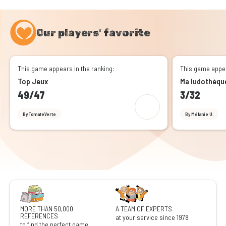
Our players' favorite
This game appears in the ranking:
This game appea
Top Jeux
Ma ludothèqu
49/47
3/32
By TomateVerte
By Mélanie U.
MORE THAN 50,000
A TEAM OF EXPERTS
REFERENCES
at your service since 1978
to find the perfect game