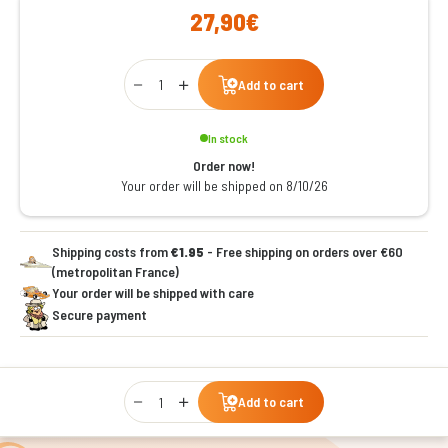
27,90€
Qty
Add to cart
In stock
Order now!
Your order will be shipped on 8/10/26
Shipping costs from
€1.95
- Free shipping on orders over €60
(metropolitan France)
Your order will be shipped with care
Secure payment
Qty
Add to cart