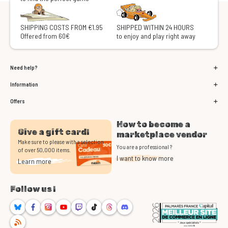
SHIPPING COSTS FROM €1.95
SHIPPED WITHIN 24 HOURS
Offered from 60€
to enjoy and play right away
Need help?
Information
Offers
How to become a
Give a gift card!
marketplace vendor
Make sure to please with a selection
You are a professional ?
of over 50,000 items.
I want to know more
Learn more
Follow us !
Bluesky
Facebook
Instagram
Youtube
Twitch
TikTok
Threads
Discord
RSS