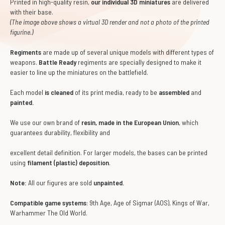
Printed in high-quality resin,
our individual 3D miniatures
are delivered
with their base.
(The image above shows a virtual 3D render and not a photo of the printed
figurine.)
Regiments
are made up of several unique models with different types of
weapons.
Battle Ready
regiments are specially designed to make it
easier to line up the miniatures on the battlefield.
Each model
is cleaned
of its print media, ready to be
assembled
and
painted.
We use our own brand of
resin, made in the European Union
, which
guarantees durability, flexibility and
excellent detail definition. For larger models, the bases can be printed
using
filament (plastic) deposition
.
Note:
All our figures are sold
unpainted.
Compatible game systems
: 9th Age, Age of Sigmar (AOS), Kings of War,
Warhammer The Old World.