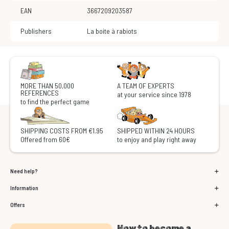
EAN
3667209203587
Publishers
La boite à rabiots
MORE THAN 50,000
A TEAM OF EXPERTS
REFERENCES
at your service since 1978
to find the perfect game
SHIPPING COSTS FROM €1.95
SHIPPED WITHIN 24 HOURS
Offered from 60€
to enjoy and play right away
Need help?
Information
Offers
How to become a