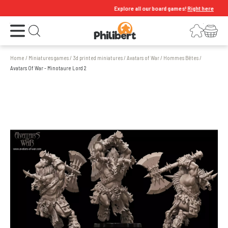
Explore all our board games!
Right here
Open the menu
Login
Your shopping cart
Open search
Home
/
Miniatures games
/
3d printed miniatures
/
Avatars of War
/
Hommes Bêtes
/
Avatars Of War - Minotaure Lord 2