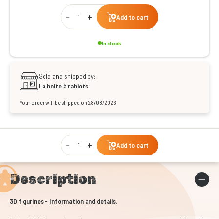
Qty
Add to cart
In stock
Sold and shipped by:
La boite à rabiots
Your order will be shipped on 28/08/2026
Qty
Add to cart
Description
3D figurines - Information and details.