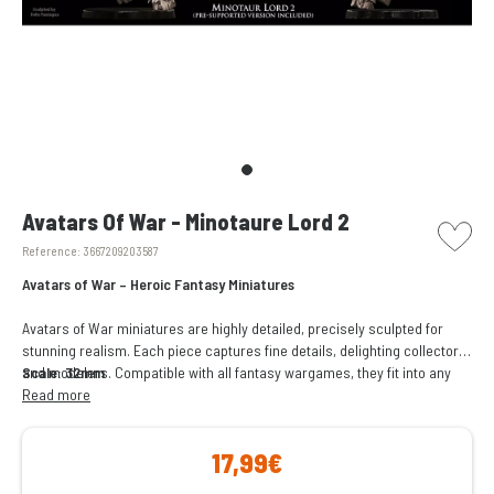
picto w
Avatars Of War - Minotaure Lord 2
Reference:
3667209203587
Avatars of War – Heroic Fantasy Miniatures
Avatars of War miniatures are highly detailed, precisely sculpted for
stunning realism. Each piece captures fine details, delighting collectors
and modelers. Compatible with all fantasy wargames, they fit into any
Scale: 32mm
army or setting, enhancing battles. Perfect for gaming or collecting.
Read more
17,99€