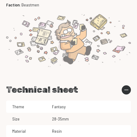
Faction
: Beastmen
Technical sheet
Theme
Fantasy
Size
28-35mm
Material
Resin