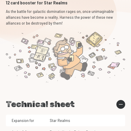
12 card booster for Star Realms
As the battle for galactic domination rages on, once unimaginable
alliances have become a reality. Harness the power of these new
alliances or be destroyed by them!
Technical sheet
Expansion for
Star Realms