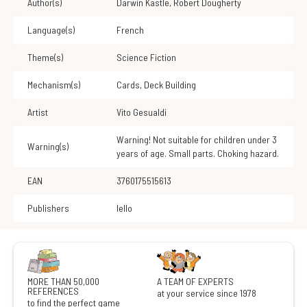
Author(s)
Darwin Kastle
,
Robert Dougherty
Language(s)
French
Theme(s)
Science Fiction
Mechanism(s)
Cards
,
Deck Building
Artist
Vito Gesualdi
Warning! Not suitable for children under 3
Warning(s)
years of age. Small parts. Choking hazard.
EAN
3760175515613
Publishers
Iello
MORE THAN 50,000
A TEAM OF EXPERTS
REFERENCES
at your service since 1978
to find the perfect game