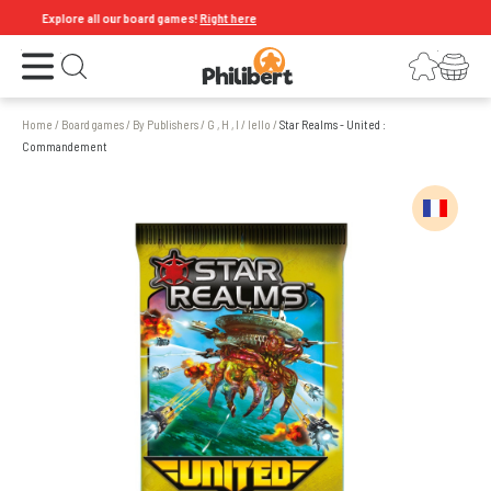
Explore all our board games!
Right here
Open the menu
Login
Your shopping cart
Open search
Home
/
Board games
/
By Publishers
/
G , H , I
/
Iello
/
Star Realms - United :
Commandement