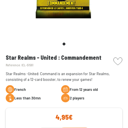
picto w
Star Realms - United : Commandement
Reference:
IEL-51561
Star Realms -United: Command is an expansion for Star Realms,
consisting of a 12-card booster, to renew your games!
French
From 12 years old
less than 30mn
2 players
4,95€