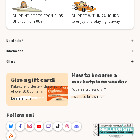
SHIPPING COSTS FROM €1.95
SHIPPED WITHIN 24 HOURS
Offered from 60€
to enjoy and play right away
Need help?
Information
Offers
How to become a
Give a gift card!
marketplace vendor
Make sure to please with a selection
You are a professional ?
of over 50,000 items.
I want to know more
Learn more
Follow us !
Bluesky
Facebook
Instagram
Youtube
Twitch
TikTok
Threads
Discord
RSS