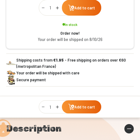
Qty
Add to cart
In stock
Order now!
Your order will be shipped on 8/10/26
Shipping costs from
€1.95
- Free shipping on orders over €60
(metropolitan France)
Your order will be shipped with care
Secure payment
Qty
Add to cart
Description