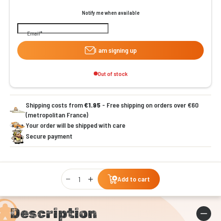
Notify me when available
Email
I am signing up
Out of stock
Shipping costs from
€1.95
- Free shipping on orders over €60
(metropolitan France)
Your order will be shipped with care
Secure payment
Qty
Add to cart
Description