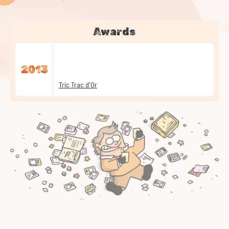
Awards
2013
Tric Trac d'Or