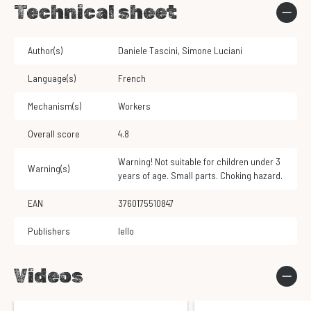
Technical sheet
Author(s)
Daniele Tascini
,
Simone Luciani
Language(s)
French
Mechanism(s)
Workers
Overall score
4.8
Warning! Not suitable for children under 3
Warning(s)
years of age. Small parts. Choking hazard.
EAN
3760175510847
Publishers
Iello
Videos