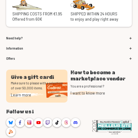
SHIPPING COSTS FROM €1.95
SHIPPED WITHIN 24 HOURS
Offered from 60€
to enjoy and play right away
Need help?
Information
Offers
How to become a
Give a gift card!
marketplace vendor
Make sure to please with a selection
You are a professional ?
of over 50,000 items.
I want to know more
Learn more
Follow us !
Bluesky
Facebook
Instagram
Youtube
Twitch
TikTok
Threads
Discord
RSS