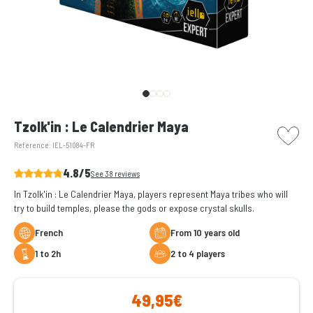
picto w
Tzolk'in : Le Calendrier Maya
Reference:
IEL-51084-FR
4.8/5
See 38 reviews
In Tzolk'in : Le Calendrier Maya, players represent Maya tribes who will
try to build temples, please the gods or expose crystal skulls.
French
From 10 years old
1 to 2h
2 to 4 players
49,95€