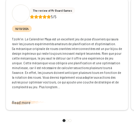
The review of Mr Board Games
5/5
16/10/2024
Tzolk’in: Le Calendrier Maya est un excellent jeu de pose d’ouvriers qui saura
ravir les joueurs expérimentés amateurs de planification et d’optimisation.
Sa mécanique originale de roues crantées interconnectées est un pur bijou de
design ingénieux qui reste toujours innovant malgré les années. Rien que pour
cette mécanique, le jeu vaut le détour car il offre une expérience de jeu
unique. Cette mécanique vous oblige à une planification et une optimisation
minutieuse, car il est nécessaire de calculer ses actions plusieurs tours à
l’avance. En effet, les joueurs doivent anticiper plusieurs tours en fonction de
la rotation des roues. Vous devrez également vous adapter aux actions des
autres pour optimiser vos tours, ce qui ajoute une couche de stratégie et de
complexité au jeu. Plus longtem...
Read more