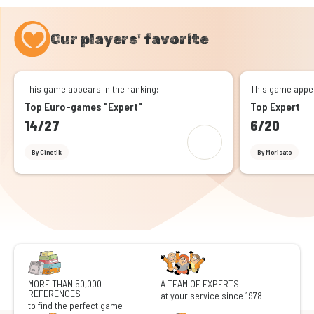
Our players' favorite
This game appears in the ranking:
This game appea
Top Euro-games "Expert"
Top Expert
14/27
6/20
By Cinetik
By Morisato
MORE THAN 50,000
A TEAM OF EXPERTS
REFERENCES
at your service since 1978
to find the perfect game