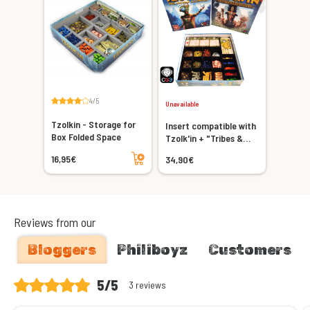
4/5
Unavailable
Tzolkin - Storage for
Insert compatible with
Box Folded Space
Tzolk'in + "Tribes &
Add to cart
Prophecies" expansion
16,95€
34,90€
Reviews from our
Bloggers
Philiboyz
Customers
5/5
3 reviews