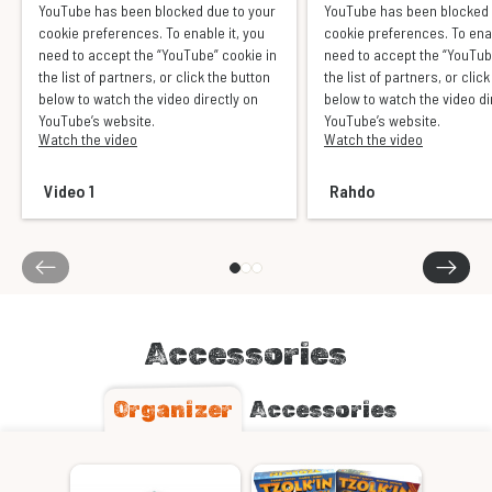
YouTube has been blocked due to your
YouTube has been blocked 
cookie preferences. To enable it, you
cookie preferences. To enab
need to accept the “YouTube” cookie in
need to accept the “YouTub
the list of partners, or click the button
the list of partners, or clic
below to watch the video directly on
below to watch the video di
YouTube’s website.
YouTube’s website.
Watch the video
Watch the video
Video 1
Rahdo
Accessories
Organizer
Accessories