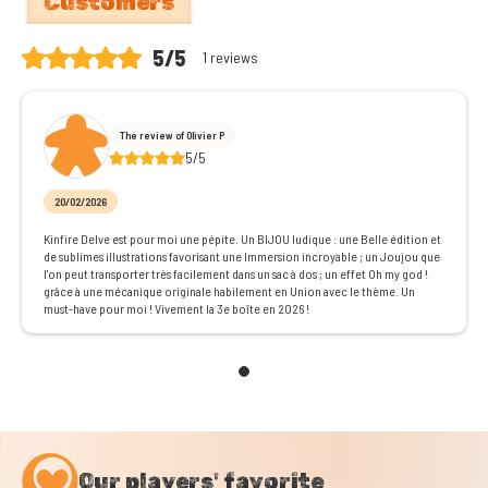
Customers
5/5
1 reviews
The review of Olivier P
5/5
20/02/2026
Kinfire Delve est pour moi une pépite. Un BIJOU ludique : une Belle édition et
de sublimes illustrations favorisant une Immersion incroyable ; un Joujou que
l'on peut transporter très facilement dans un sac à dos ; un effet Oh my god !
grâce à une mécanique originale habilement en Union avec le thème. Un
must-have pour moi ! Vivement la 3e boîte en 2026 !
Our players' favorite