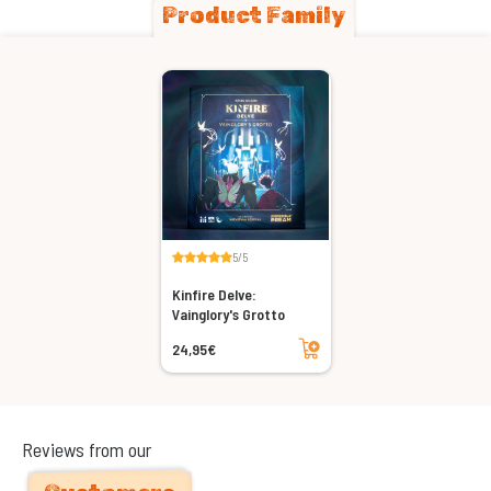
Product Family
5/5
Kinfire Delve:
Vainglory's Grotto
Add to cart
24,95€
Reviews from our