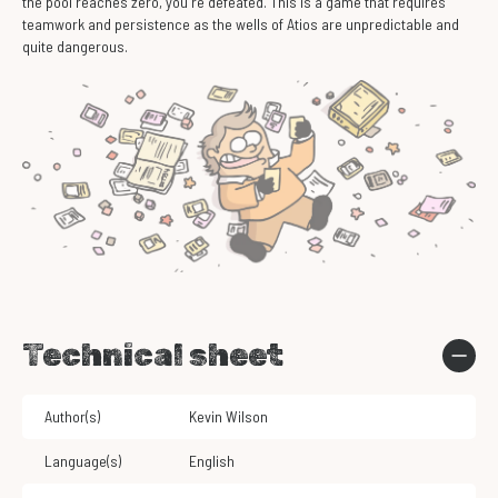
the pool reaches zero, you're defeated. This is a game that requires
teamwork and persistence as the wells of Atios are unpredictable and
quite dangerous.
Technical sheet
Author(s)
Kevin Wilson
Language(s)
English