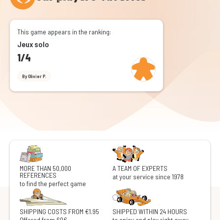
This game appears in the ranking:
Jeux solo
1/4
By Olivier P.
MORE THAN 50,000
A TEAM OF EXPERTS
REFERENCES
at your service since 1978
to find the perfect game
SHIPPING COSTS FROM €1.95
SHIPPED WITHIN 24 HOURS
Offered from 60€
to enjoy and play right away