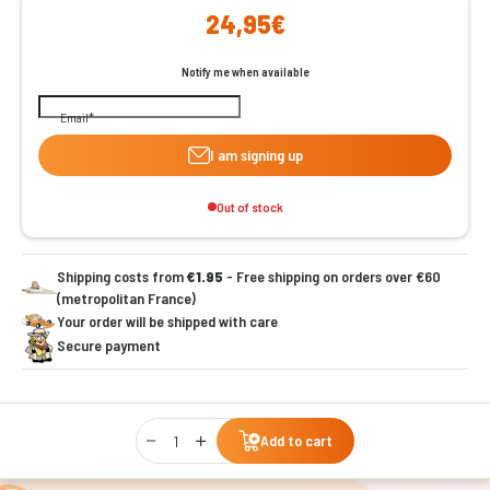
24,95€
Notify me when available
Email
I am signing up
Out of stock
Shipping costs from
€1.95
- Free shipping on orders over €60
(metropolitan France)
Your order will be shipped with care
Secure payment
Qty
Add to cart