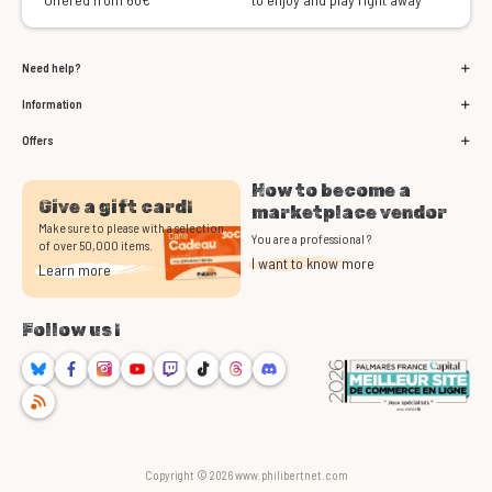
Need help?
Information
Offers
How to become a
Give a gift card!
marketplace vendor
Make sure to please with a selection
You are a professional ?
of over 50,000 items.
I want to know more
Learn more
Follow us !
Bluesky
Facebook
Instagram
Youtube
Twitch
TikTok
Threads
Discord
RSS
Copyright © 2026 www.philibertnet.com