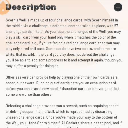
Description
Scorn's Well is made up of four challenge cards, with Scorn himself in
the middle. As a challenge is defeated, another takes its place, with 57
challenge cards in total. As you face the challenges of the Well, you may
play a skill card from your hand only when it matches the color of the
challenge card, e.g., if you're facing a red challenge card, then you may
play only a red skill card. Some cards have two colors, and some are
white, that is, wild. If the card you play does not defeat the challenge,
you'll be able to add some progress to it and attempt it again, though you
may suffer a penalty for doing so.
Other seekers can provide help by playing one of their own cards as a
boost, but beware. Running out of cards nets you an exhaustion card
before you can draw a new hand. Exhaustion cards are never good, but
some are worse than others.
Defeating a challenge provides you a reward, such as regaining health
or delving deeper into the Well, which is represented by discarding
unseen challenge cards. Once you've made your way to the bottom of
the Well, you'll face Scorn himself. All Seekers share a health pool, and if