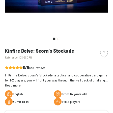
picto w
Kinfire Delve: Scorn's Stockade
Reference:
IDS-SCORN
5/5
See 1 reviews
In Kinfire Delve: Scorn's Stockade, a tactical and cooperative card game
for 1-2 players, you will fight your way through the well deck of challenge
cards to reach Scorn, the Master of the Well, and face them in an epic
Read more
final battle.
English
From 14 years old
30mn to 1h
1 to 2 players