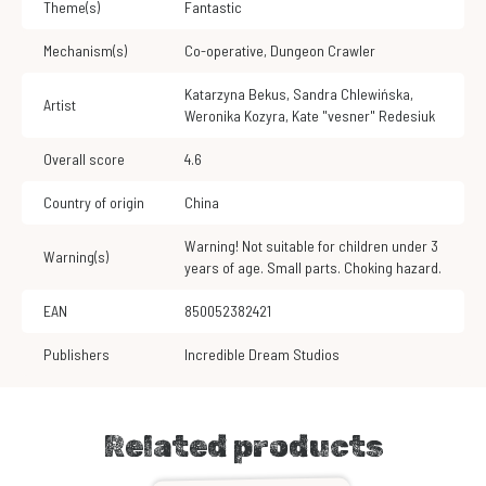
Theme(s)
Fantastic
Mechanism(s)
Co-operative
,
Dungeon Crawler
Katarzyna Bekus
,
Sandra Chlewińska
,
Artist
Weronika Kozyra
,
Kate "vesner" Redesiuk
Overall score
4.6
Country of origin
China
Warning! Not suitable for children under 3
Warning(s)
years of age. Small parts. Choking hazard.
EAN
850052382421
Publishers
Incredible Dream Studios
Related products