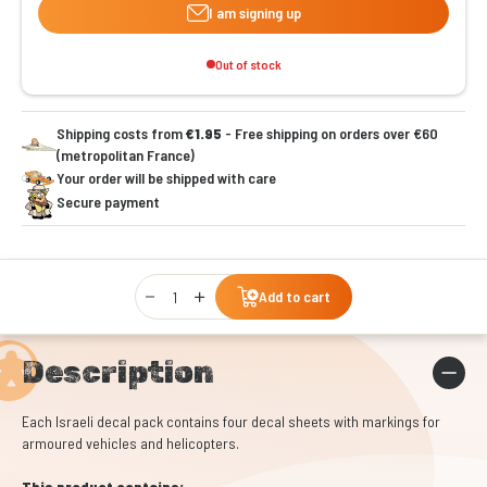
I am signing up
Out of stock
Shipping costs from
€1.95
- Free shipping on orders over €60
(metropolitan France)
Your order will be shipped with care
Secure payment
Qty
Add to cart
Description
Each Israeli decal pack contains four decal sheets with markings for
armoured vehicles and helicopters.
This product contains: