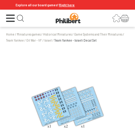
Explore all our board games!
Right here
Open the menu
Login
Your shopping cart
Open search
Home
/
Miniatures games
/
Historical Miniatures
/
Game Systems and Their Miniatures
/
Team Yankee
/
Oil War - VF
/
Israel
/
Team Yankee - Israeli Decal Set