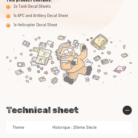
2x Tank Decal Sheets
1x APC and Artillery Decal Sheet
1x Helicopter Decal Sheet
Technical sheet
Theme
Historique : 20ème Siècle