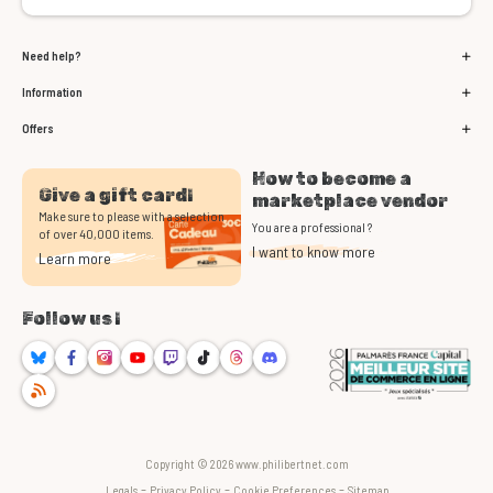
Need help?
Information
Offers
How to become a
Give a gift card!
marketplace vendor
Make sure to please with a selection
You are a professional ?
of over 40,000 items.
I want to know more
Learn more
Follow us !
Bluesky
Facebook
Instagram
Youtube
Twitch
TikTok
Threads
Discord
RSS
Copyright © 2026 www.philibertnet.com
-
-
-
Legals
Privacy Policy
Cookie Preferences
Sitemap