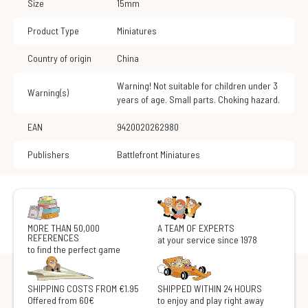
Size
15mm
Product Type
Miniatures
Country of origin
China
Warning! Not suitable for children under 3
Warning(s)
years of age. Small parts. Choking hazard.
EAN
9420020262980
Publishers
Battlefront Miniatures
MORE THAN 50,000
A TEAM OF EXPERTS
REFERENCES
at your service since 1978
to find the perfect game
SHIPPING COSTS FROM €1.95
SHIPPED WITHIN 24 HOURS
Offered from 60€
to enjoy and play right away