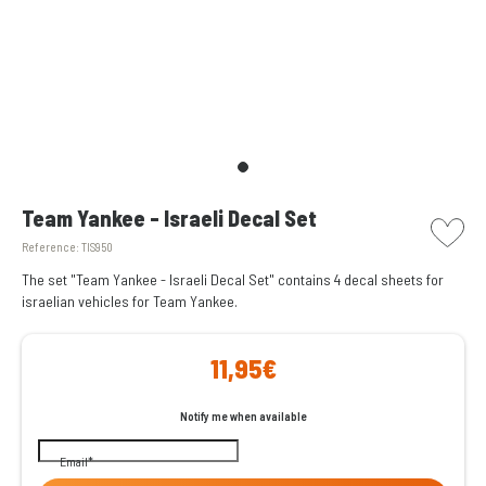
picto w
Team Yankee - Israeli Decal Set
Reference:
TIS950
The set "Team Yankee - Israeli Decal Set" contains 4 decal sheets for
israelian vehicles for Team Yankee.
11,95€
Notify me when available
Email