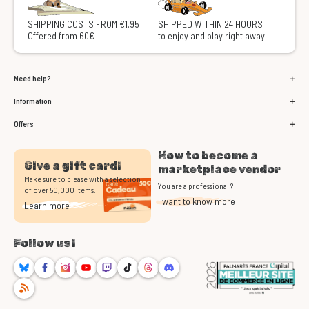
SHIPPING COSTS FROM €1.95
SHIPPED WITHIN 24 HOURS
Offered from 60€
to enjoy and play right away
Need help?
Information
Offers
How to become a
Give a gift card!
marketplace vendor
Make sure to please with a selection
You are a professional ?
of over 50,000 items.
I want to know more
Learn more
Follow us !
Bluesky
Facebook
Instagram
Youtube
Twitch
TikTok
Threads
Discord
RSS