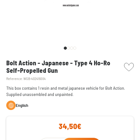
picto w
Bolt Action - Japanese - Type 4 Ho-Ro
Self-Propelled Gun
Reference:
WGB-402416004
This box contains 1 resin and metal japanese vehicle for Bolt Action.
Supplied unassembled and unpainted.
English
34,50€