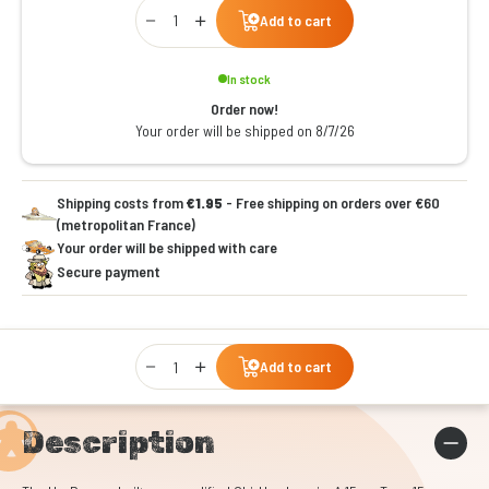
Qty
Add to cart
In stock
Order now!
Your order will be shipped on 8/7/26
Shipping costs from
€1.95
- Free shipping on orders over €60
(metropolitan France)
Your order will be shipped with care
Secure payment
Qty
Add to cart
Description