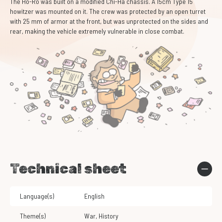
The Ho-Ro was built on a modified Chi-Ha chassis. A 15cm Type 15
howitzer was mounted on it. The crew was protected by an open turret
with 25 mm of armor at the front, but was unprotected on the sides and
rear, making the vehicle extremely vulnerable in close combat.
Technical sheet
Language(s)
English
Theme(s)
War
,
History