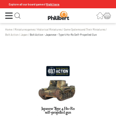
Explore all our board games!
Right here
Open the menu
Login
Your shopping cart
Open search
Home
/
Miniatures games
/
Historical Miniatures
/
Game Systems and Their Miniatures
/
Bolt Action
/
Japan
/
Bolt Action - Japanese - Type 4 Ho-Ro Self-Propelled Gun