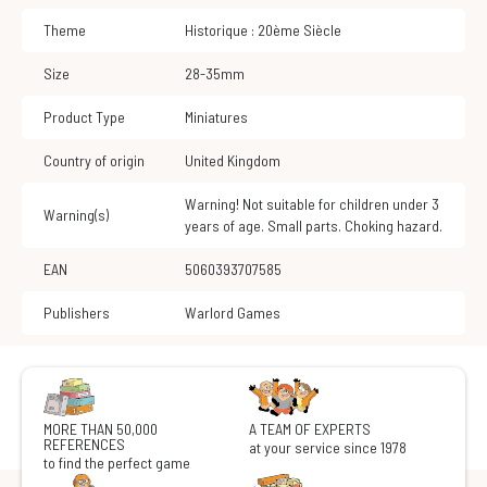
Theme
Historique : 20ème Siècle
Size
28-35mm
Product Type
Miniatures
Country of origin
United Kingdom
Warning! Not suitable for children under 3
Warning(s)
years of age. Small parts. Choking hazard.
EAN
5060393707585
Publishers
Warlord Games
MORE THAN 50,000
A TEAM OF EXPERTS
REFERENCES
at your service since 1978
to find the perfect game