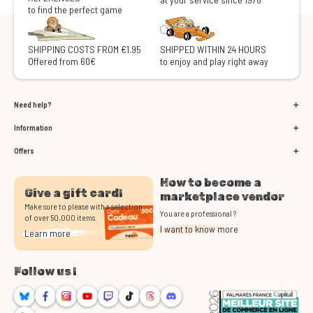
to find the perfect game
SHIPPING COSTS FROM €1.95
SHIPPED WITHIN 24 HOURS
Offered from 60€
to enjoy and play right away
Need help?
Information
Offers
How to become a
Give a gift card!
marketplace vendor
Make sure to please with a selection
You are a professional ?
of over 50,000 items.
I want to know more
Learn more
Follow us !
Bluesky
Facebook
Instagram
Youtube
Twitch
TikTok
Threads
Discord
RSS