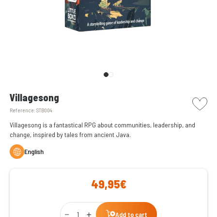
picto w
Villagesong
Reference:
STB004
Villagesong is a fantastical RPG about communities, leadership, and
change, inspired by tales from ancient Java.
English
49,95€
Qty
Add to cart