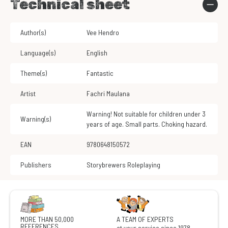
Technical sheet
Author(s)
Vee Hendro
Language(s)
English
Theme(s)
Fantastic
Artist
Fachri Maulana
Warning! Not suitable for children under 3
Warning(s)
years of age. Small parts. Choking hazard.
EAN
9780648150572
Publishers
Storybrewers Roleplaying
MORE THAN 50,000
A TEAM OF EXPERTS
REFERENCES
at your service since 1978