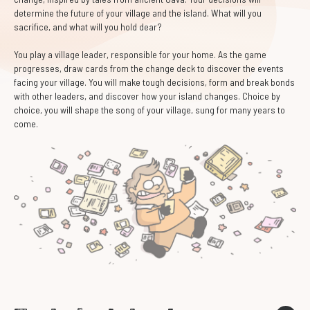
determine the future of your village and the island. What will you
sacrifice, and what will you hold dear?
You play a village leader, responsible for your home. As the game
progresses, draw cards from the change deck to discover the events
facing your village. You will make tough decisions, form and break bonds
with other leaders, and discover how your island changes. Choice by
choice, you will shape the song of your village, sung for many years to
come.