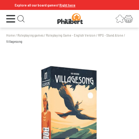
Explore all our board games!
Right here
Open the menu
Login
Your shopping cart
Open search
Home
/
Roleplaying games
/
Roleplaying Game - English Version
/
RPG - Stand Alone
/
Villagesong