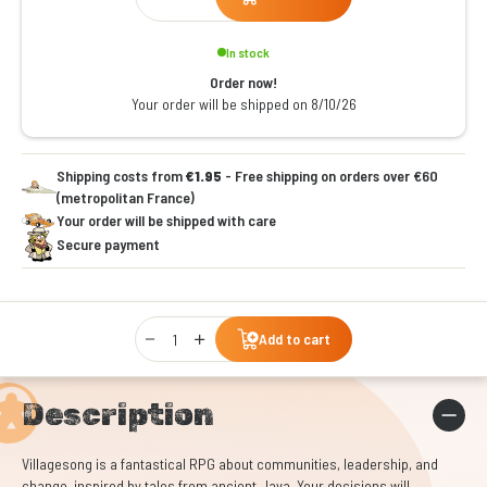
In stock
Order now!
Your order will be shipped on 8/10/26
Shipping costs from
€1.95
- Free shipping on orders over €60
(metropolitan France)
Your order will be shipped with care
Secure payment
Qty
Add to cart
Description
Villagesong is a fantastical RPG about communities, leadership, and
change, inspired by tales from ancient Java. Your decisions will