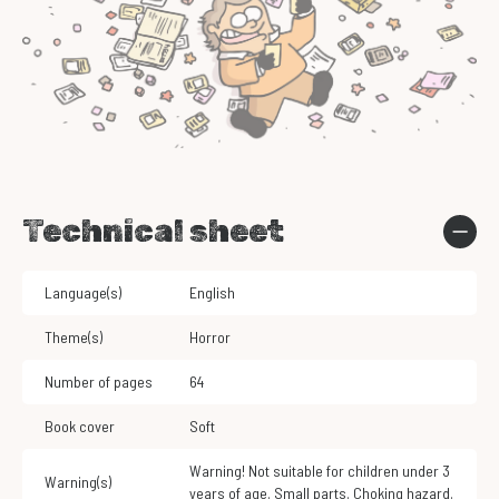
Technical sheet
Language(s)
English
Theme(s)
Horror
Number of pages
64
Book cover
Soft
Warning! Not suitable for children under 3
Warning(s)
years of age. Small parts. Choking hazard.