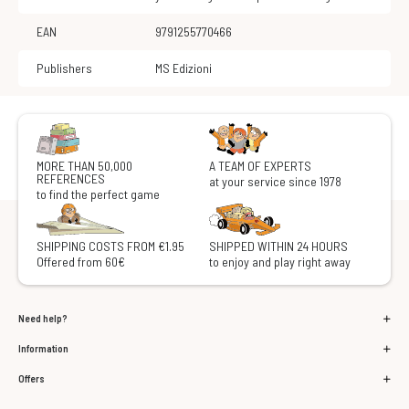
EAN
9791255770466
Publishers
MS Edizioni
MORE THAN 50,000
A TEAM OF EXPERTS
REFERENCES
at your service since 1978
to find the perfect game
SHIPPING COSTS FROM €1.95
SHIPPED WITHIN 24 HOURS
Offered from 60€
to enjoy and play right away
Need help?
Information
Offers