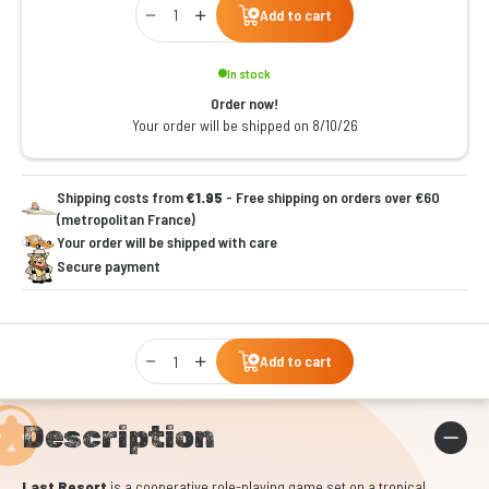
Add to cart
In stock
Order now!
Your order will be shipped on 8/10/26
Shipping costs from
€1.95
- Free shipping on orders over €60
(metropolitan France)
Your order will be shipped with care
Secure payment
Qty
Add to cart
Description
Last Resort
is a cooperative role-playing game set on a tropical