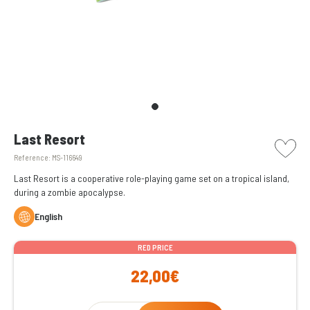
picto w
Last Resort
Reference:
MS-116649
Last Resort is a cooperative role-playing game set on a tropical island,
during a zombie apocalypse.
English
RED PRICE
22,00€
Qty