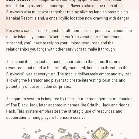
island, during a zombie apocalypse. Players take on the roles of
Survivors who must work together to stay alive as long as possible on
Kahakai Resort Island, a once-idyllic location now crawling with danger.
Survivors can be resort guests, staff members, or people who ended up
on the island by chance. Whether you’re a vacationer or someone
stranded, you’ll have to rely on your limited resources and the
relationships you forge with other survivors to make it through.
The island itself is just as much a character in the game. It offers
resources that need to be carefully managed, but it also threatens the
Survivors’ lives at every turn. The map is deliberately empty and stylized,
allowing the Narrator and players to create interesting locations and
potentially uncover hidden surprises.
The game’s system is inspired by the resource management mechanics
of The Black Hack, later adapted in games like Cthulhu Hack and Mecha
Hack. This system emphasizes the strategic use of resources and
cooperation among players to ensure survival.