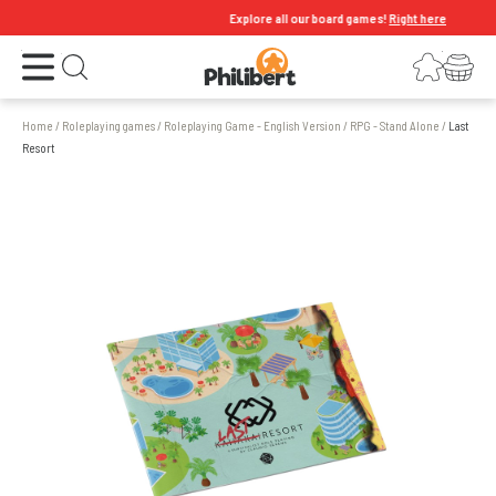
Explore all our board games!
Right here
Open the menu
Login
Your shopping cart
Open search
Home
/
Roleplaying games
/
Roleplaying Game - English Version
/
RPG - Stand Alone
/
Last
Resort