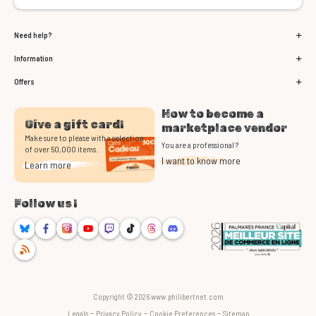
Need help?
Information
Offers
How to become a
Give a gift card!
marketplace vendor
Make sure to please with a selection
You are a professional ?
of over 50,000 items.
I want to know more
Learn more
Follow us !
Bluesky
Facebook
Instagram
Youtube
Twitch
TikTok
Threads
Discord
RSS
Copyright © 2026 www.philibertnet.com
-
-
-
Legals
Privacy Policy
Cookie Preferences
Sitemap