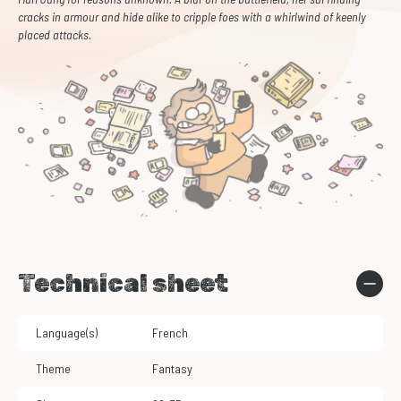
cracks in armour and hide alike to cripple foes with a whirlwind of keenly
placed attacks.
Technical sheet
Language(s)
French
Theme
Fantasy