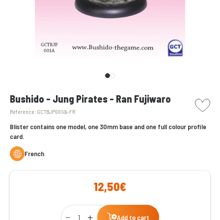
picto w
Bushido - Jung Pirates - Ran Fujiwaro
Reference:
GCTBJP001/A-FR
Blister contains one model, one 30mm base and one full colour profile
card.
French
12,50€
Qty
Add to cart