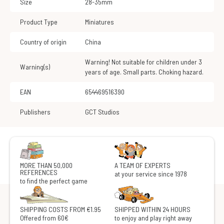
Size
28-35mm
Product Type
Miniatures
Country of origin
China
Warning! Not suitable for children under 3
Warning(s)
years of age. Small parts. Choking hazard.
EAN
654469516390
Publishers
GCT Studios
MORE THAN 50,000
A TEAM OF EXPERTS
REFERENCES
at your service since 1978
to find the perfect game
SHIPPING COSTS FROM €1.95
SHIPPED WITHIN 24 HOURS
Offered from 60€
to enjoy and play right away