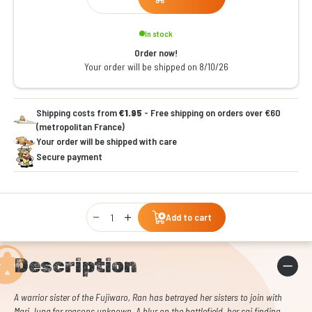
In stock
Order now!
Your order will be shipped on 8/10/26
Shipping costs from
€1.95
- Free shipping on orders over €60
(metropolitan France)
Your order will be shipped with care
Secure payment
Qty
Add to cart
Description
A warrior sister of the Fujiwaro, Ran has betrayed her sisters to join with
Mari Jung for reasons unknown. A blur on the battlefield, her sai finding