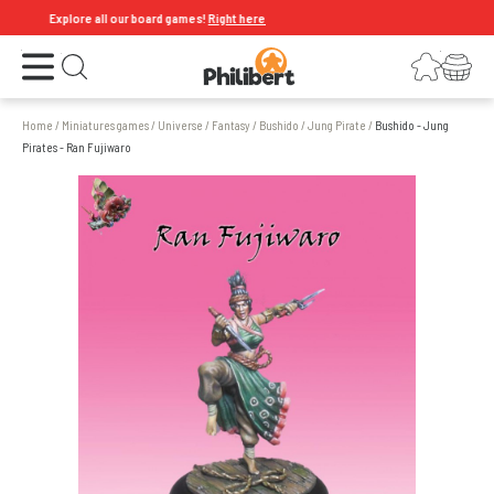
Explore all our board games!
Right here
Open the menu
Login
Your shopping cart
Open search
Home
/
Miniatures games
/
Universe
/
Fantasy
/
Bushido
/
Jung Pirate
/
Bushido - Jung
Pirates - Ran Fujiwaro