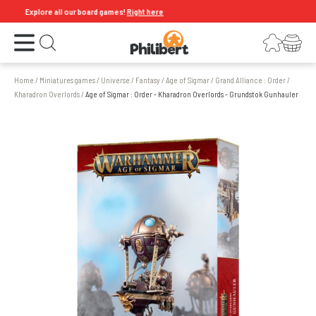
Explore all our board games!
Right here
Open the menu
Login
Your shopping cart
Open search
Home
/
Miniatures games
/
Universe
/
Fantasy
/
Age of Sigmar
/
Grand Alliance : Order
/
Kharadron Overlords
/
Age of Sigmar : Order - Kharadron Overlords - Grundstok Gunhauler