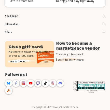
Offered from 60€
to enjoy and play right away
Need help?
Information
Offers
How to become a
Give a gift card!
marketplace vendor
Make sure to please with a selection
You are a professional ?
of over 50,000 items.
I want to know more
Learn more
Follow us !
Bluesky
Facebook
Instagram
Youtube
Twitch
TikTok
Threads
Discord
RSS
Copyright © 2026 www.philibertnet.com