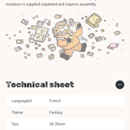
miniature is supplied unpainted and requires assembly.
Technical sheet
Language(s)
French
Theme
Fantasy
Size
28-35mm