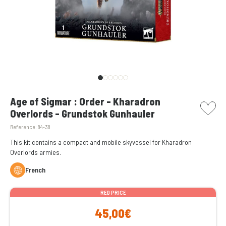
picto w
Age of Sigmar : Order - Kharadron
Overlords - Grundstok Gunhauler
Reference:
84-38
This kit contains a compact and mobile skyvessel for Kharadron
Overlords armies.
French
RED PRICE
45,00€