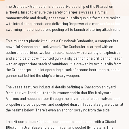
The Grundstok Gunhauler is an escort-class ship of the Kharadron
airfleets, hired to ensure the safety of larger skyvessels. Small,
manoeuvrable and deadly, these two-duardin gun platforms are tasked
with interdicting threats and delivering firepower at a moment's notice,
swarming in defence before peeling off to launch blistering attack runs.
This multipart plastic kit builds a Grundstok Gunhauler, a compact but
powerful Kharadron attack vessel. The Gunhauler is armed with an
aethershot carbine, two bomb racks loaded with a variety of explosives,
and a choice of bow-mounted gun – a sky cannon or a drill cannon, each
with an appropriate stack of munitions. It is crewed by two duardin from
the Grundcorps – a pilot operating a rack of arcane instruments, and a
gunner sat behind the ship's primary weapon.
The vessel features industrial details befitting a Kharadron shipyard,
from its rivet-lined hull to the buoyancy endrin that lifts it skyward.
Ailerons and rudders steer through the air, a host of pipes, valves, and
propellers provide power, and sculpted duardin faceplates glare down at
the realms below. There’s even an anchor swaying from the side.
This kit comprises 50 plastic components, and comes with a Citadel
105x70mm Oval Base and a 50mm ball and socket flying stem. This