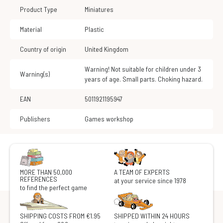
Product Type
Miniatures
Material
Plastic
Country of origin
United Kingdom
Warning! Not suitable for children under 3
Warning(s)
years of age. Small parts. Choking hazard.
EAN
5011921195947
Publishers
Games workshop
MORE THAN 50,000
A TEAM OF EXPERTS
REFERENCES
at your service since 1978
to find the perfect game
SHIPPING COSTS FROM €1.95
SHIPPED WITHIN 24 HOURS