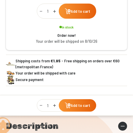
Qty
Add to cart
In stock
Order now!
Your order will be shipped on 8/10/26
Shipping costs from
€1.95
- Free shipping on orders over €60
(metropolitan France)
Your order will be shipped with care
Secure payment
Qty
Add to cart
Description