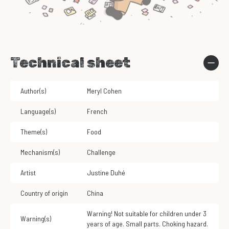
Technical sheet
Author(s)
Meryl Cohen
Language(s)
French
Theme(s)
Food
Mechanism(s)
Challenge
Artist
Justine Duhé
Country of origin
China
Warning! Not suitable for children under 3
Warning(s)
years of age. Small parts. Choking hazard.