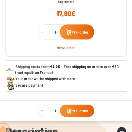
Septembre
17,90€
Qty
Pre-order
Pre-order
Shipping costs from
€1.95
- Free shipping on orders over €60
(metropolitan France)
Your order will be shipped with care
Secure payment
Qty
Pre-order
Description