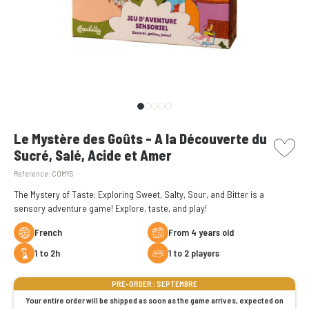
picto w
Le Mystère des Goûts - A la Découverte du
Sucré, Salé, Acide et Amer
Reference:
COMYS
The Mystery of Taste: Exploring Sweet, Salty, Sour, and Bitter is a
sensory adventure game! Explore, taste, and play!
French
From 4 years old
1 to 2h
1 to 2 players
PRE-ORDER : SEPTEMBRE
Your entire order will be shipped as soon as the game arrives, expected on