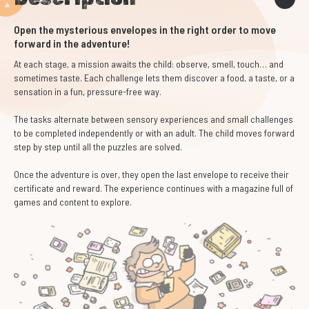
Open the mysterious envelopes in the right order to move
forward in the adventure!
At each stage, a mission awaits the child: observe, smell, touch… and
sometimes taste. Each challenge lets them discover a food, a taste, or a
sensation in a fun, pressure-free way.
The tasks alternate between sensory experiences and small challenges
to be completed independently or with an adult. The child moves forward
step by step until all the puzzles are solved.
Once the adventure is over, they open the last envelope to receive their
certificate and reward. The experience continues with a magazine full of
games and content to explore.