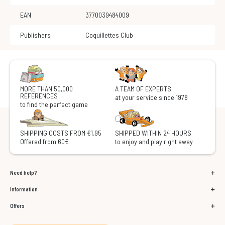
EAN
3770039484009
Publishers
Coquillettes Club
MORE THAN 50,000
A TEAM OF EXPERTS
REFERENCES
at your service since 1978
to find the perfect game
SHIPPING COSTS FROM €1.95
SHIPPED WITHIN 24 HOURS
Offered from 60€
to enjoy and play right away
Need help?
Information
Offers