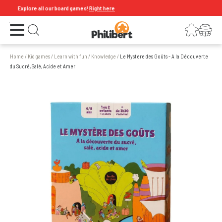
Explore all our board games!
Right here
Open the menu
Login
Your shopping cart
Open search
Home
/
Kid games
/
Learn with fun
/
Knowledge
/
Le Mystère des Goûts - A la Découverte
du Sucré, Salé, Acide et Amer