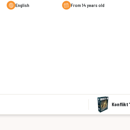
English
From 14 years old
Konflikt 