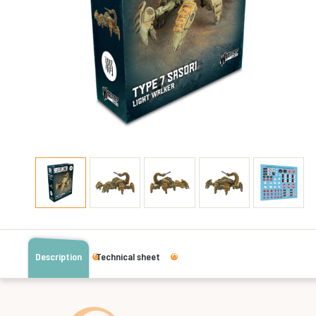
Description
Technical sheet