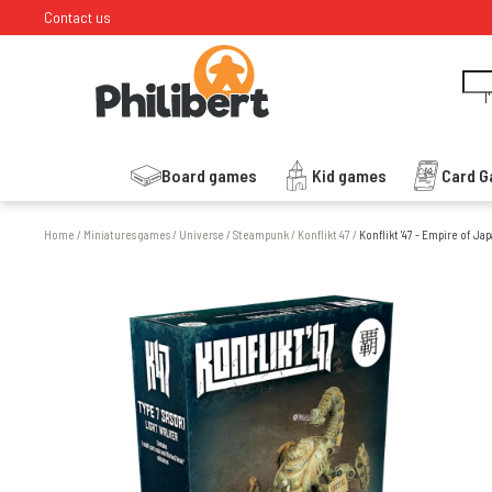
Contact us
I
Board games
Kid games
Card 
Home
/
Miniatures games
/
Universe
/
Steampunk
/
Konflikt 47
/
Konflikt '47 - Empire of Ja