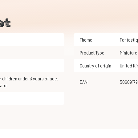
et
Theme
Fantasti
Product Type
Miniature
Country of origin
United K
EAN
5060917
ard.