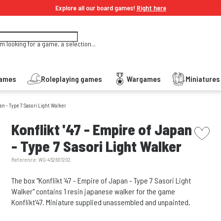
Explore all our board games!
Right here
'm looking for a game, a selection...
Games
Roleplaying games
Wargames
Miniature
pan - Type 7 Sasori Light Walker
picto w
Konflikt '47 - Empire of Japan
- Type 7 Sasori Light Walker
Reference:
WG-452601202
The box "Konflikt '47 - Empire of Japan - Type 7 Sasori Light
Walker" contains 1 resin japanese walker for the game
Konflikt'47. Miniature supplied unassembled and unpainted.