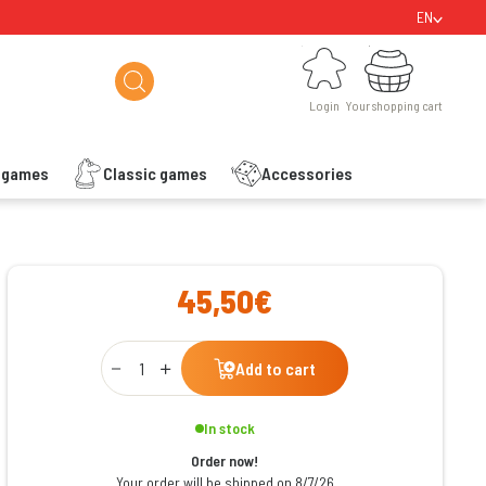
EN
Login
Your shopping cart
Login
Your shopping cart
s games
Classic games
Accessories
ishlist
45,50€
Qty
Add to cart
In stock
Order now!
Your order will be shipped on 8/7/26