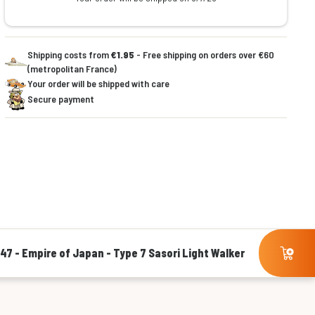
Shipping costs from
€1.95
- Free shipping on orders over €60
(metropolitan France)
Your order will be shipped with care
Secure payment
'47 - Empire of Japan - Type 7 Sasori Light Walker