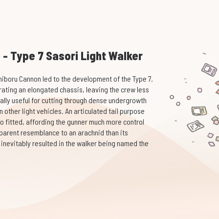
n - Type 7 Sasori Light Walker
hiboru Cannon led to the development of the Type 7.
ating an elongated chassis, leaving the crew less
ally useful for cutting through dense undergrowth
other light vehicles. An articulated tail purpose
so fitted, affording the gunner much more control
parent resemblance to an arachnid than its
is inevitably resulted in the walker being named the