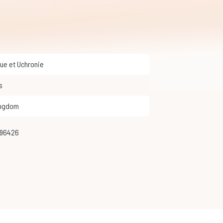
que et Uchronie
s
ingdom
996426