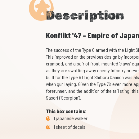
Description
Konflikt '47 - Empire of Japa
The success of the Type 6 armed with the Light S
This improved on the previous design by incorpor
cramped, and a pair of front-mounted ‘claws’ equ
as they are swatting away enemy infantry or even 
built for the Type 61 Light Shiboru Cannon was al
when gun laying. Given the Type 7’s even more ap
forerunner, and the addition of the tail sting, th
Sasori (‘Scorpion’).
This box contains:
1 japanese walker
1 sheet of decals