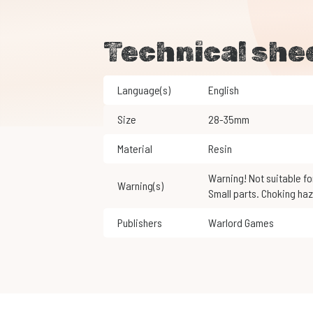
Technical she
Language(s)
English
Size
28-35mm
Material
Resin
Warning! Not suitable for children under 3 years of age.
Warning(s)
Small parts. Choking haz
Publishers
Warlord Games