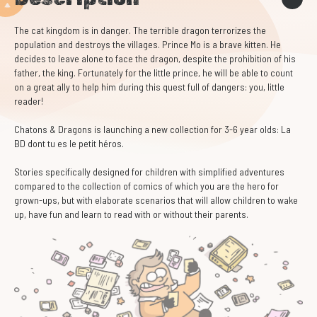
The cat kingdom is in danger. The terrible dragon terrorizes the
population and destroys the villages. Prince Mo is a brave kitten. He
decides to leave alone to face the dragon, despite the prohibition of his
father, the king. Fortunately for the little prince, he will be able to count
on a great ally to help him during this quest full of dangers: you, little
reader!
Chatons & Dragons is launching a new collection for 3-6 year olds: La
BD dont tu es le petit héros.
Stories specifically designed for children with simplified adventures
compared to the collection of comics of which you are the hero for
grown-ups, but with elaborate scenarios that will allow children to wake
up, have fun and learn to read with or without their parents.