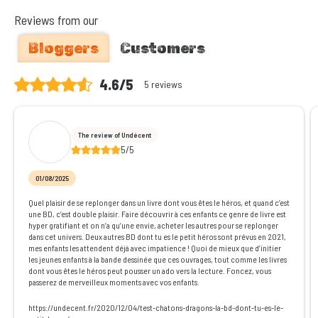
Reviews from our
Bloggers
Customers
4.6/5
5 reviews
The review of Undécent
5/5
01/08/2025
Quel plaisir de se replonger dans un livre dont vous êtes le héros, et quand c’est
une BD, c’est double plaisir. Faire découvrir à ces enfants ce genre de livre est
hyper gratifiant et on n’a qu’une envie, acheter les autres pour se replonger
dans cet univers. Deux autres BD dont tu es le petit héros sont prévus en 2021,
mes enfants les attendent déjà avec impatience ! Quoi de mieux que d’initier
les jeunes enfants à la bande dessinée que ces ouvrages, tout comme les livres
dont vous êtes le héros peut pousser un ado vers la lecture. Foncez, vous
passerez de merveilleux moments avec vos enfants.
https://undecent.fr/2020/12/04/test-chatons-dragons-la-bd-dont-tu-es-le-