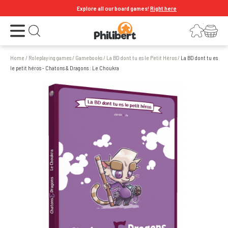
Explore all our board games!
Right here
Open the menu
Login
Your shopping cart
Open search
Home
/
Roleplaying games
/
Gamebooks
/
La BD dont tu es le Petit Héros
/
La BD dont tu es
le petit héros - Chatons & Dragons : Le Choukra