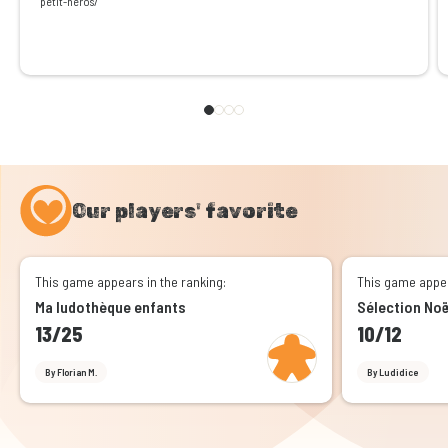
petit-heros/
Our players' favorite
This game appears in the ranking:
This game appea
Ma ludothèque enfants
Sélection No
13/25
10/12
By Florian M.
By Ludidice