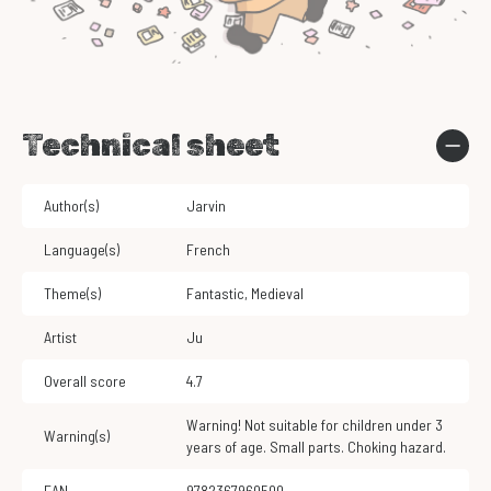
Technical sheet
Author(s)
Jarvin
Language(s)
French
Theme(s)
Fantastic
,
Medieval
Artist
Ju
Overall score
4.7
Warning! Not suitable for children under 3
Warning(s)
years of age. Small parts. Choking hazard.
EAN
9782367960500