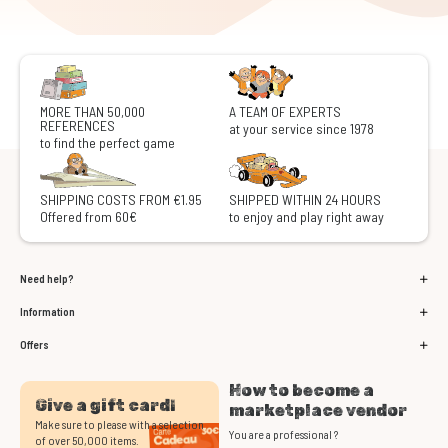
MORE THAN 50,000
A TEAM OF EXPERTS
REFERENCES
at your service since 1978
to find the perfect game
SHIPPING COSTS FROM €1.95
SHIPPED WITHIN 24 HOURS
Offered from 60€
to enjoy and play right away
Need help?
Information
Offers
How to become a
Give a gift card!
marketplace vendor
Make sure to please with a selection
You are a professional ?
of over 50,000 items.