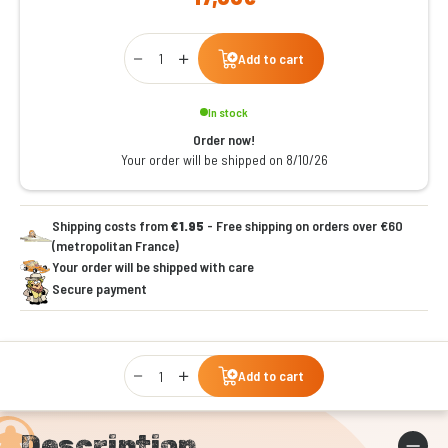
Qty
Add to cart
In stock
Order now!
Your order will be shipped on 8/10/26
Shipping costs from
€1.95
- Free shipping on orders over €60
(metropolitan France)
Your order will be shipped with care
Secure payment
Qty
Add to cart
Description