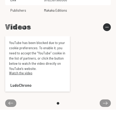
Publishers
Makaka Editions
Videos
YouTube has been blocked due to your
cookie preferences. To enable it, you
need to accept the “YouTube” cookie in
the list of partners, or click the button
below to watch the video directly on
YouTube’s website.
Watch the video
LudoChrono