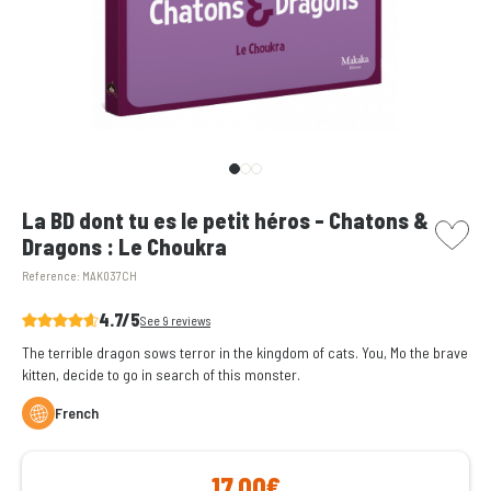
picto w
La BD dont tu es le petit héros - Chatons &
Dragons : Le Choukra
Reference:
MAK037CH
4.7/5
See 9 reviews
The terrible dragon sows terror in the kingdom of cats. You, Mo the brave
kitten, decide to go in search of this monster.
French
17,00€