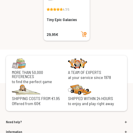
4.7/5
Tiny Epic Galaxies
Add to cart
29,95€
MORE THAN 50,000
A TEAM OF EXPERTS
REFERENCES
at your service since 1978
to find the perfect game
SHIPPING COSTS FROM €1.95
SHIPPED WITHIN 24 HOURS
Offered from 60€
to enjoy and play right away
Need help?
Information