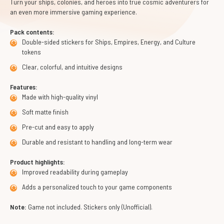
Turn your ships, colonies, and heroes into true cosmic adventurers for
an even more immersive gaming experience.
Pack contents:
Double-sided stickers for Ships, Empires, Energy, and Culture
tokens
Clear, colorful, and intuitive designs
Features:
Made with high-quality vinyl
Soft matte finish
Pre-cut and easy to apply
Durable and resistant to handling and long-term wear
Product highlights:
Improved readability during gameplay
Adds a personalized touch to your game components
Note:
Game not included. Stickers only (Unofficial).