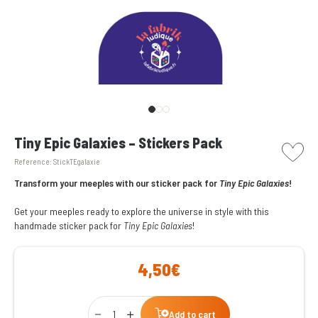
picto w
Tiny Epic Galaxies – Stickers Pack
Reference:
StickTEgalaxie
Transform your meeples with our sticker pack for
Tiny Epic Galaxies
!
Get your meeples ready to explore the universe in style with this
handmade sticker pack for
Tiny Epic Galaxies
!
4,50€
Qty
Add to cart