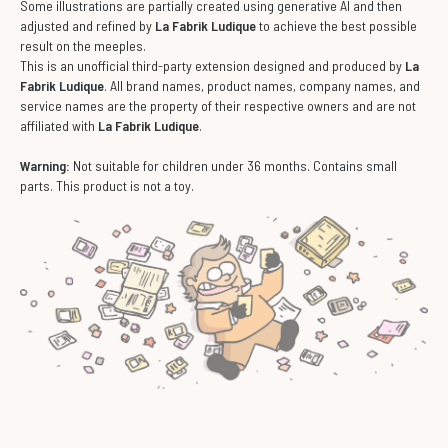
Some illustrations are partially created using generative AI and then
adjusted and refined by
La Fabrik Ludique
to achieve the best possible
result on the meeples.
This is an unofficial third-party extension designed and produced by
La
Fabrik Ludique
. All brand names, product names, company names, and
service names are the property of their respective owners and are not
affiliated with
La Fabrik Ludique
.
Warning:
Not suitable for children under 36 months. Contains small
parts. This product is not a toy.