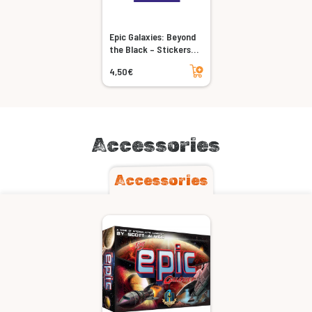
Epic Galaxies: Beyond
the Black – Stickers
Pack
Add to cart
4,50€
Accessories
Accessories