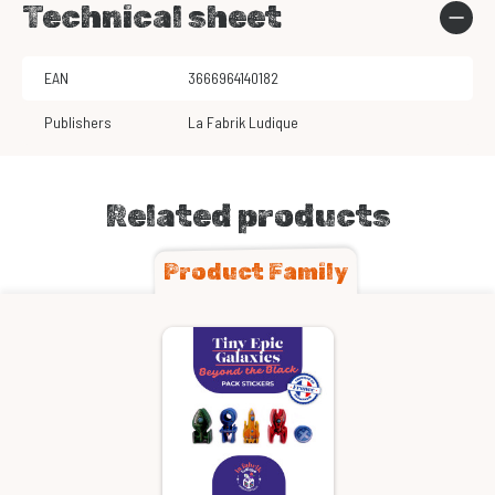
Technical sheet
EAN
3666964140182
Publishers
La Fabrik Ludique
Related products
Product Family