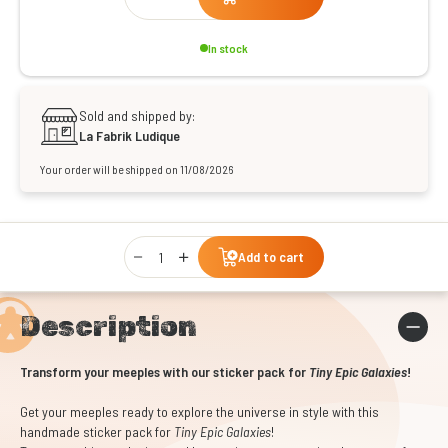
In stock
Sold and shipped by:
La Fabrik Ludique
Your order will be shipped on 11/08/2026
Qty
Add to cart
Description
Transform your meeples with our sticker pack for
Tiny Epic Galaxies
!
Get your meeples ready to explore the universe in style with this
handmade sticker pack for
Tiny Epic Galaxies
!