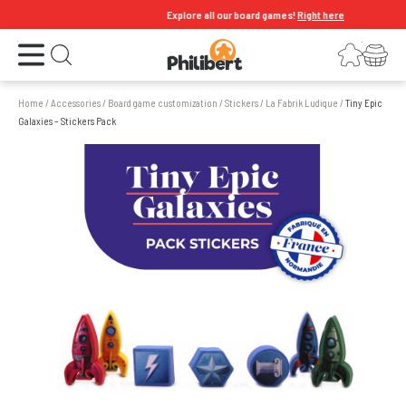
Explore all our board games!
Right here
Open the menu
Login
Your shopping cart
Open search
Home
/
Accessories
/
Board game customization
/
Stickers
/
La Fabrik Ludique
/
Tiny Epic
Galaxies – Stickers Pack