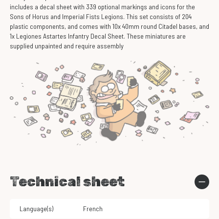
includes a decal sheet with 339 optional markings and icons for the
Sons of Horus and Imperial Fists Legions. This set consists of 204
plastic components, and comes with 10x 40mm round Citadel bases, and
1x Legiones Astartes Infantry Decal Sheet. These miniatures are
supplied unpainted and require assembly
Technical sheet
Language(s)
French