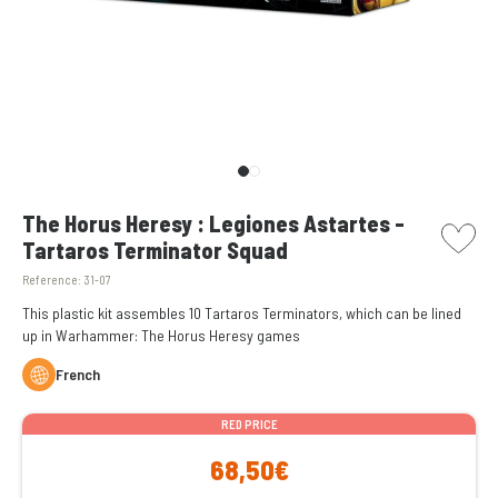
picto w
The Horus Heresy : Legiones Astartes -
Tartaros Terminator Squad
Reference:
31-07
This plastic kit assembles 10 Tartaros Terminators, which can be lined
up in Warhammer: The Horus Heresy games
French
RED PRICE
68,50€