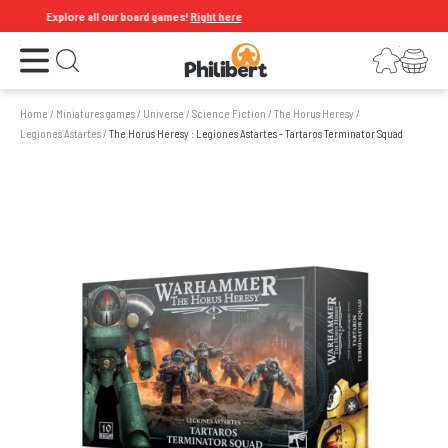
Explore all our board games!
Right here
Open the menu
Login
Your shopping cart
Open search
Home
/
Miniatures games
/
Universe
/
Science Fiction
/
The Horus Heresy
/
Legiones Astartes
/
The Horus Heresy : Legiones Astartes - Tartaros Terminator Squad