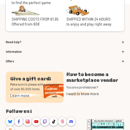
to find the perfect game
SHIPPING COSTS FROM €1.95
SHIPPED WITHIN 24 HOURS
Offered from 60€
to enjoy and play right away
Need help?
Information
Offers
How to become a
Give a gift card!
marketplace vendor
Make sure to please with a selection
You are a professional ?
of over 50,000 items.
I want to know more
Learn more
Follow us !
Bluesky
Facebook
Instagram
Youtube
Twitch
TikTok
Threads
Discord
RSS