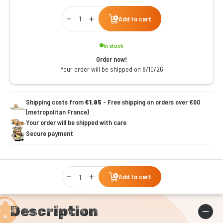
Qty
Add to cart
In stock
Order now!
Your order will be shipped on 8/10/26
Shipping costs from
€1.95
- Free shipping on orders over €60
(metropolitan France)
Your order will be shipped with care
Secure payment
Qty
Add to cart
Description