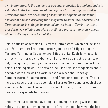
Terminator armor is the pinnacle of personal protection technology, and it is
entrusted to the best veterans of the Legiones Astartes. Squads clad in
Terminator armor are devastating assault units, capable of taking the
heaviest of hits and delivering the killing blow to crush their enemies. The
Tartaros model is perhaps the most advanced form of Terminator armor
ever designed - offering superior strength and protection to energy armor,
while sacrificing none of its mobility.
This plastic kit assembles 10 Tartaros Terminators, which can be lined
up in Warhammer: The Horus Heresy games as a 10-figure Legion
Tartaros Terminator Squad, or two 5-figure units. Each Terminator is
armed with a Tigris combi-bolter and an energy gauntlet, a chainsaw
fist, or a lightning claw - you can also exchange the combi-bolter for a
pair of lightning claws. The box also includes 2 volkite magazines and 2
energy swords, as well as various special weapons - 2 heavy
flamethrowers, 2 plasma bursters, and 2 reaper autocannons. The kit
includes special parts to assemble a Tartaros Sergeant for each of your
squads, with torsos, loincloths and shoulder pads, as well as alternate
heads and 2 grenade harnesses.
These miniatures do not have Legion markings, allowing Warhammer
hobbyists to paint them in the colors of their choice - however, the box