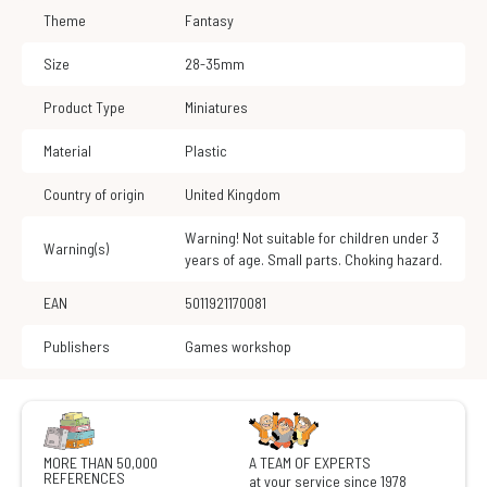
Theme
Fantasy
Size
28-35mm
Product Type
Miniatures
Material
Plastic
Country of origin
United Kingdom
Warning! Not suitable for children under 3
Warning(s)
years of age. Small parts. Choking hazard.
EAN
5011921170081
Publishers
Games workshop
MORE THAN 50,000
A TEAM OF EXPERTS
REFERENCES
at your service since 1978