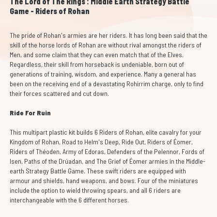
The Lord of The Rings : Middle Earth Strategy Battle
Game - Riders of Rohan
The pride of Rohan's armies are her riders. It has long been said that the
skill of the horse lords of Rohan are without rival amongst the riders of
Men, and some claim that they can even match that of the Elves.
Regardless, their skill from horseback is undeniable, born out of
generations of training, wisdom, and experience. Many a general has
been on the receiving end of a devastating Rohirrim charge, only to find
their forces scattered and cut down.
Ride For Ruin
This multipart plastic kit builds 6 Riders of Rohan, elite cavalry for your
Kingdom of Rohan, Road to Helm's Deep, Ride Out, Riders of Éomer,
Riders of Théoden, Army of Edoras, Defenders of the Pelennor, Fords of
Isen, Paths of the Drúadan, and The Grief of Éomer armies in the Middle-
earth Strategy Battle Game. These swift riders are equipped with
armour and shields, hand weapons, and bows. Four of the miniatures
include the option to wield throwing spears, and all 6 riders are
interchangeable with the 6 different horses.