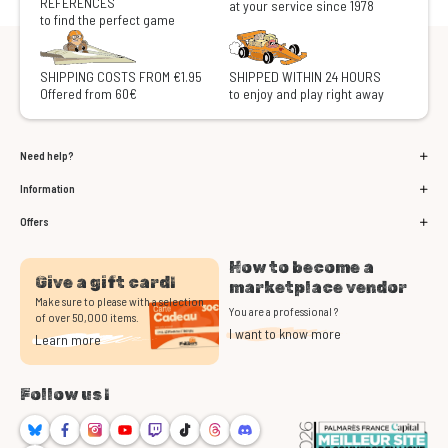
REFERENCES
at your service since 1978
to find the perfect game
SHIPPING COSTS FROM €1.95
SHIPPED WITHIN 24 HOURS
Offered from 60€
to enjoy and play right away
Need help?
Information
Offers
How to become a
Give a gift card!
marketplace vendor
Make sure to please with a selection
You are a professional ?
of over 50,000 items.
I want to know more
Learn more
Follow us !
Bluesky
Facebook
Instagram
Youtube
Twitch
TikTok
Threads
Discord