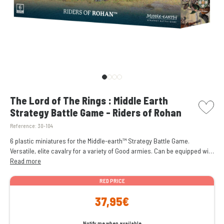
picto w
The Lord of The Rings : Middle Earth
Strategy Battle Game - Riders of Rohan
Reference:
30-104
6 plastic miniatures for the Middle-earth™ Strategy Battle Game.
Versatile, elite cavalry for a variety of Good armies. Can be equipped with
optional throwing spears. Riders and horses are interchangeable for
Read more
added customisability.
RED PRICE
37,95€
Notify me when available