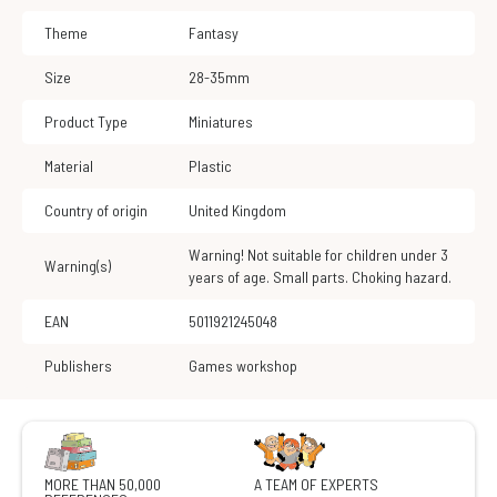
Theme
Fantasy
Size
28-35mm
Product Type
Miniatures
Material
Plastic
Country of origin
United Kingdom
Warning! Not suitable for children under 3
Warning(s)
years of age. Small parts. Choking hazard.
EAN
5011921245048
Publishers
Games workshop
MORE THAN 50,000
A TEAM OF EXPERTS