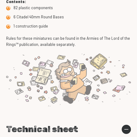
Contents:
82 plastic components
6 Citadel 40mm Round Bases
1 construction guide
Rules for these miniatures can be found in the Armies of The Lord of the
Rings™ publication, available separately.
Technical sheet