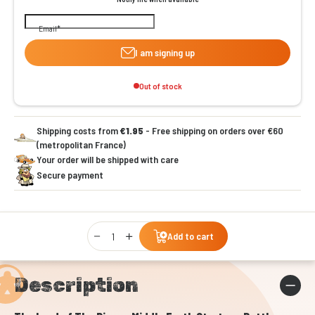
Email
I am signing up
Out of stock
Shipping costs from
€1.95
- Free shipping on orders over €60
(metropolitan France)
Your order will be shipped with care
Secure payment
Qty
Add to cart
Description