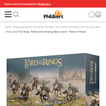
Explore all our board games!
Right here
Open the menu
Login
Your shopping cart
Open search
Home
/
Miniatures games
/
Universe
/
Fantasy
/
The Lord of the Rings
/
Les Forces du Bien
/
The Lord of The Rings : Middle Earth Strategy Battle Game - Riders of Rohan