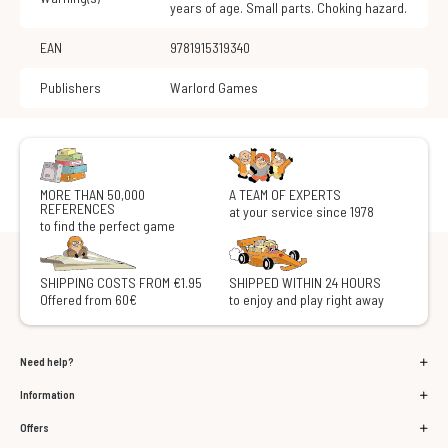
years of age. Small parts. Choking hazard.
EAN
9781915319340
Publishers
Warlord Games
MORE THAN 50,000
A TEAM OF EXPERTS
REFERENCES
at your service since 1978
to find the perfect game
SHIPPING COSTS FROM €1.95
SHIPPED WITHIN 24 HOURS
Offered from 60€
to enjoy and play right away
Need help?
Information
Offers