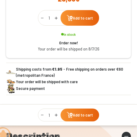
Qty
Add to cart
In stock
Order now!
Your order will be shipped on 8/7/26
Shipping costs from
€1.95
- Free shipping on orders over €60
(metropolitan France)
Your order will be shipped with care
Secure payment
Qty
Add to cart
Description