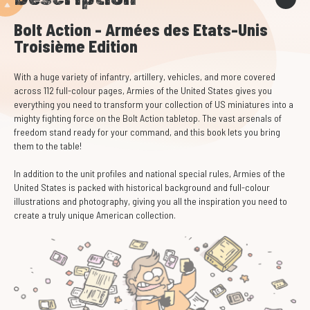
Bolt Action - Armées des Etats-Unis
Troisième Edition
With a huge variety of infantry, artillery, vehicles, and more covered
across 112 full-colour pages, Armies of the United States gives you
everything you need to transform your collection of US miniatures into a
mighty fighting force on the Bolt Action tabletop. The vast arsenals of
freedom stand ready for your command, and this book lets you bring
them to the table!
In addition to the unit profiles and national special rules, Armies of the
United States is packed with historical background and full-colour
illustrations and photography, giving you all the inspiration you need to
create a truly unique American collection.