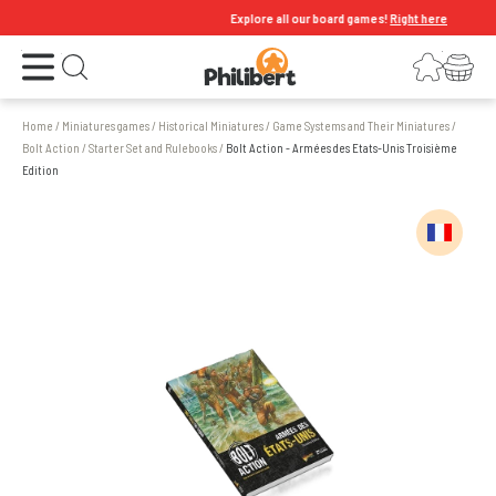
Explore all our board games!
Right here
Open the menu
Login
Your shopping cart
Open search
Home
/
Miniatures games
/
Historical Miniatures
/
Game Systems and Their Miniatures
/
Bolt Action
/
Starter Set and Rulebooks
/
Bolt Action - Armées des Etats-Unis Troisième
Edition