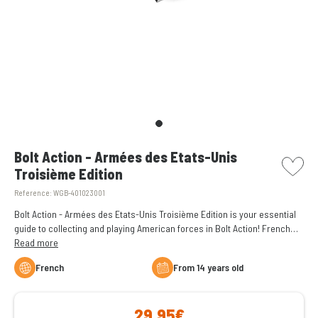
picto w
Bolt Action - Armées des Etats-Unis
Troisième Edition
Reference:
WGB-401023001
Bolt Action - Armées des Etats-Unis Troisième Edition is your essential
guide to collecting and playing American forces in Bolt Action! French
language.
Read more
French
From 14 years old
29,95€