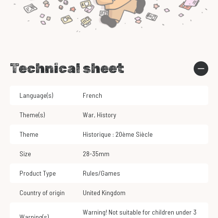
Technical sheet
Language(s)
French
Theme(s)
War
,
History
Theme
Historique : 20ème Siècle
Size
28-35mm
Product Type
Rules/Games
Country of origin
United Kingdom
Warning! Not suitable for children under 3
Warning(s)