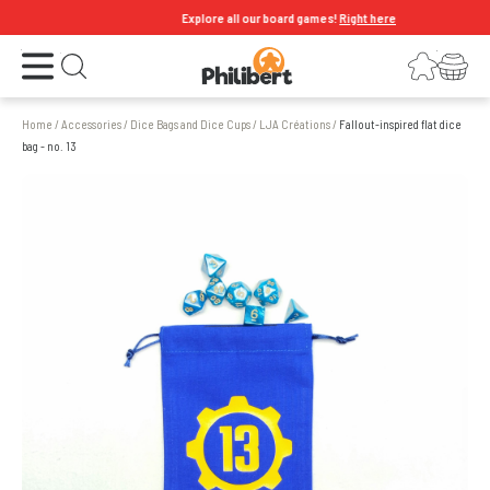
Explore all our board games!
Right here
Open the menu
Login
Your shopping cart
Open search
Home
/
Accessories
/
Dice Bags and Dice Cups
/
LJA Créations
/
Fallout-inspired flat dice
bag - no. 13