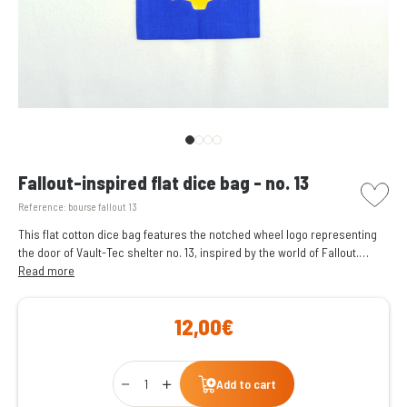
picto w
Fallout-inspired flat dice bag - no. 13
Reference:
bourse fallout 13
This flat cotton dice bag features the notched wheel logo representing
the door of Vault-Tec shelter no. 13, inspired by the world of Fallout.
It can store and carry around a hundred dice.
Read more
12,00€
Qty
Add to cart