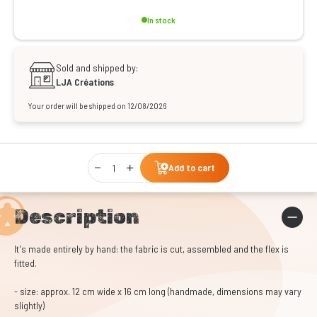
In stock
Sold and shipped by:
LJA Créations
Your order will be shipped on 12/08/2026
Qty
Add to cart
Description
It's made entirely by hand: the fabric is cut, assembled and the flex is
fitted.
- size: approx. 12 cm wide x 16 cm long (handmade, dimensions may vary
slightly)