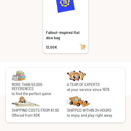
Fallout-inspired flat
dice bag
Add to cart
12,00€
MORE THAN 50,000
A TEAM OF EXPERTS
REFERENCES
at your service since 1978
to find the perfect game
SHIPPING COSTS FROM €1.95
SHIPPED WITHIN 24 HOURS
Offered from 60€
to enjoy and play right away