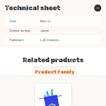
Technical sheet
Color
Bleu roi
Couleur du logo
Jaune
Publishers
LJA Créations
Related products
Product Family