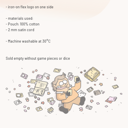
- iron-on flex logo on one side
- materials used:
- Pouch: 100% cotton
- 2 mm satin cord
- Machine washable at 30°C
Sold empty without game pieces or dice