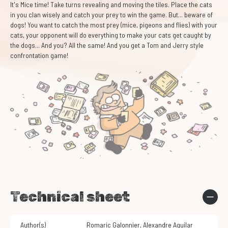
It's Mice time! Take turns revealing and moving the tiles. Place the cats
in you clan wisely and catch your prey to win the game. But... beware of
dogs! You want to catch the most prey (mice, pigeons and flies) with your
cats, your opponent will do everything to make your cats get caught by
the dogs... And you? All the same! And you get a Tom and Jerry style
confrontation game!
Technical sheet
Author(s)
Romaric Galonnier
,
Alexandre Aguilar