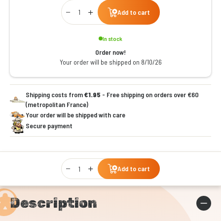
Qty
Add to cart
In stock
Order now!
Your order will be shipped on 8/10/26
Shipping costs from
€1.95
- Free shipping on orders over €60
(metropolitan France)
Your order will be shipped with care
Secure payment
Qty
Add to cart
Description