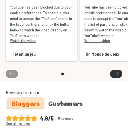
YouTube has been blocked due to your
YouTube has been blocked 
cookie preferences. To enable it, you
cookie preferences. To enab
need to accept the “YouTube” cookie in
need to accept the “YouTub
the list of partners, or click the button
the list of partners, or clic
below to watch the video directly on
below to watch the video di
YouTube’s website.
YouTube’s website.
Watch the video
Watch the video
Il était un jeu
Un Monde de Jeux
Reviews from our
Bloggers
Customers
4.9/5
8 reviews
See all reviews