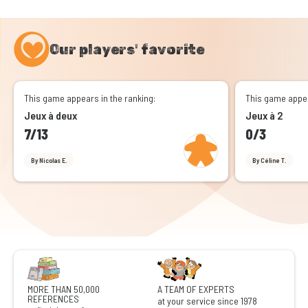
Our players' favorite
This game appears in the ranking:
This game appea
Jeux à deux
Jeux à 2
7/13
0/3
By Nicolas E.
By Céline T.
MORE THAN 50,000
A TEAM OF EXPERTS
REFERENCES
at your service since 1978