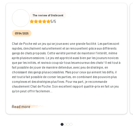
The review of Undécent
5/5
07/04/2025
Chat de Poche est un jeu qui se joue avec une grande facilité. Les parties sont
rapides, s’enchaînent naturellement et se renouvellent grâce aux différents
gangs de chats proposés. Cette variété permet de maintenir l’intérêt, même
après plusieurs sessions. Le jeu est apprécié aussi bien par les joueurs novices
que par les initiés, et ravira à coup sûr tous les amoureux des chats ! Il est tout à
fait possible de jouer de manière détendue, avec peu de stratégie, en
choisissant des gangs plus accessibles. Mais pour ceux qui aiment les défis, il
est tout à fait possible de corser les parties, en combinant des pouvoirs plus
complexes et des stratégies plus fines. Pour ma part, je recommande
chaudement Chat de Poche. Son excellent rapport qualité-prix en fait un jeu
qu’on peut offrir facilemen...
Read more