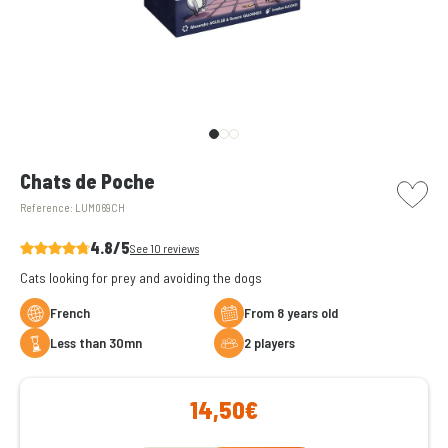
picto w
Chats de Poche
Reference:
LUM069CH
4.8/5
See 10 reviews
Cats looking for prey and avoiding the dogs
French
From 8 years old
less than 30mn
2 players
14,50€