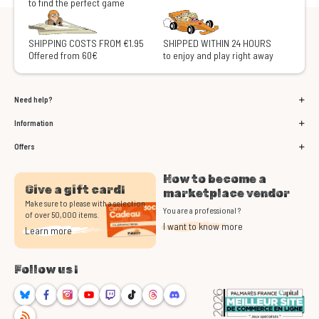
to find the perfect game
SHIPPING COSTS FROM €1.95
SHIPPED WITHIN 24 HOURS
Offered from 60€
to enjoy and play right away
Need help?
Information
Offers
How to become a
Give a gift card!
marketplace vendor
Make sure to please with a selection
You are a professional ?
of over 50,000 items.
I want to know more
Learn more
Follow us !
Bluesky
Facebook
Instagram
Youtube
Twitch
TikTok
Threads
Discord
RSS