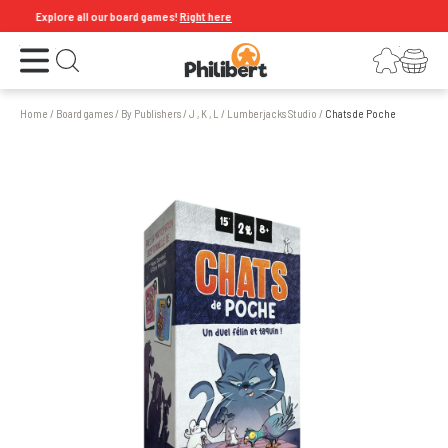
Explore all our board games!
Right here
Open the menu
Login
Your shopping cart
Open search
Home
/
Board games
/
By Publishers
/
J , K , L
/
Lumberjacks Studio
/
Chats de Poche