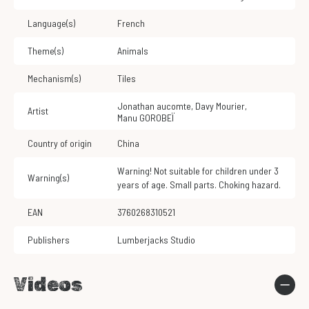
Language(s)
French
Theme(s)
Animals
Mechanism(s)
Tiles
Jonathan aucomte
,
Davy Mourier
,
Artist
Manu GOROBEÏ
Country of origin
China
Warning! Not suitable for children under 3
Warning(s)
years of age. Small parts. Choking hazard.
EAN
3760268310521
Publishers
Lumberjacks Studio
Videos