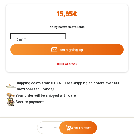
15,95€
Notify me when available
Email
I am signing up
Out of stock
Shipping costs from
€1.95
- Free shipping on orders over €60
(metropolitan France)
Your order will be shipped with care
Secure payment
Qty
Add to cart