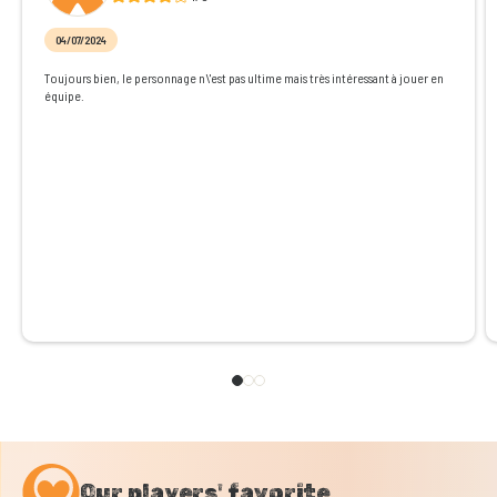
04/07/2024
Toujours bien, le personnage n\'est pas ultime mais très intéressant à jouer en
équipe.
Our players' favorite