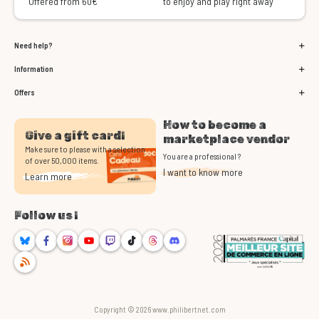
Offered from 60€
to enjoy and play right away
Need help?
Information
Offers
How to become a
Give a gift card!
marketplace vendor
Make sure to please with a selection
You are a professional ?
of over 50,000 items.
I want to know more
Learn more
Follow us !
Bluesky
Facebook
Instagram
Youtube
Twitch
TikTok
Threads
Discord
RSS
Copyright © 2026 www.philibertnet.com