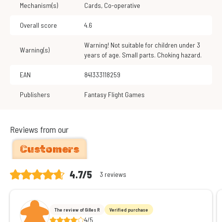
Mechanism(s)
Cards
,
Co-operative
Overall score
4.6
Warning! Not suitable for children under 3
Warning(s)
years of age. Small parts. Choking hazard.
EAN
841333118259
Publishers
Fantasy Flight Games
Reviews from our
Customers
4.7/5
3 reviews
The review of Gilles R
Verified purchase
4/5