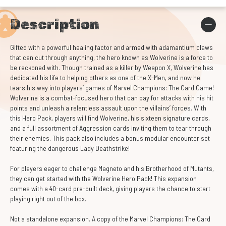
Description
Gifted with a powerful healing factor and armed with adamantium claws
that can cut through anything, the hero known as Wolverine is a force to
be reckoned with. Though trained as a killer by Weapon X, Wolverine has
dedicated his life to helping others as one of the X-Men, and now he
tears his way into players’ games of Marvel Champions: The Card Game!
Wolverine is a combat-focused hero that can pay for attacks with his hit
points and unleash a relentless assault upon the villains’ forces. With
this Hero Pack, players will find Wolverine, his sixteen signature cards,
and a full assortment of Aggression cards inviting them to tear through
their enemies. This pack also includes a bonus modular encounter set
featuring the dangerous Lady Deathstrike!
For players eager to challenge Magneto and his Brotherhood of Mutants,
they can get started with the Wolverine Hero Pack! This expansion
comes with a 40-card pre-built deck, giving players the chance to start
playing right out of the box.
Not a standalone expansion. A copy of the Marvel Champions: The Card