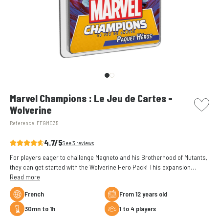
picto w
Marvel Champions : Le Jeu de Cartes -
Wolverine
Reference:
FFGMC35
4.7/5
See 3 reviews
For players eager to challenge Magneto and his Brotherhood of Mutants,
they can get started with the Wolverine Hero Pack! This expansion
comes with a 40-card pre-built deck, giving players the chance to start
Read more
playing right out of the box.ox.
French
From 12 years old
30mn to 1h
1 to 4 players