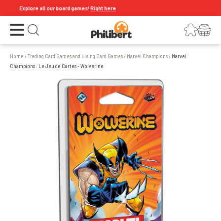
Explore all our board games!
Right here
Open the menu
Login
Your shopping cart
Open search
Home
/
Trading Card Games and Living Card Games
/
Marvel Champions
/
Marvel
Champions : Le Jeu de Cartes - Wolverine