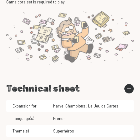
Game core set is required to play.
Technical sheet
Expansion for
Marvel Champions : Le Jeu de Cartes
Language(s)
French
Theme(s)
Superhéros