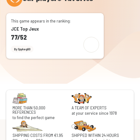
This game appears in the ranking:
JCE Top Jeux
77/52
By Spykeg60
MORE THAN 50,000
A TEAM OF EXPERTS
REFERENCES
at your service since 1978
to find the perfect game
SHIPPING COSTS FROM €1.95
SHIPPED WITHIN 24 HOURS