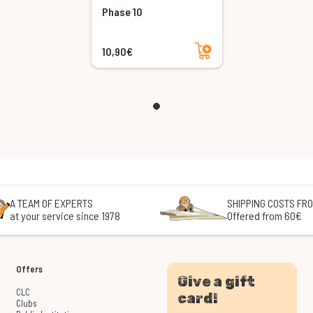
Phase 10
Add to cart
10,90€
A TEAM OF EXPERTS
SHIPPING COSTS FRO
at your service since 1978
Offered from 60€
Offers
Give a gift
CLC
card!
Clubs