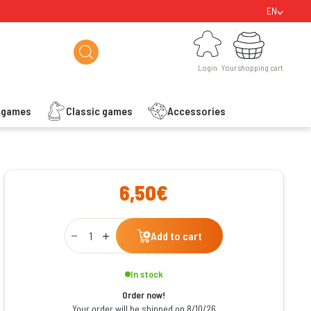
EN
Login
Your shopping cart
Login
Your shopping cart
s games
Classic games
Accessories
ishlist
6,50€
Qty
Add to cart
In stock
Order now!
Your order will be shipped on 8/10/26