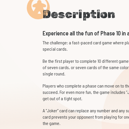
Description
Experience all the fun of Phase 10 in a
The challenge: a fast-paced card game where pla
special cards.
Be the first player to complete 10 different gam
of seven cards, or seven cards of the same color
single round.
Players who complete a phase can move on to the 
succeed. For even more fun, the game includes “J
get out of a tight spot.
A “Joker” card can replace any number and any sui
card prevents your opponent from playing for one 
the game.