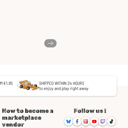
M €1.95
SHIPPED WITHIN 24 HOURS
to enjoy and play right away
How to become a
Follow us !
marketplace
Bluesky
Facebook
Instagram
Youtube
Twitch
TikTok
vendor
Threads
Discord
RSS