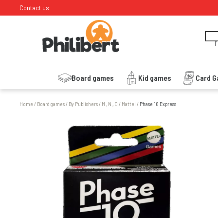
Contact us
I
Board games
Kid games
Card 
Home
/
Board games
/
By Publishers
/
M , N , O
/
Mattel
/
Phase 10 Express