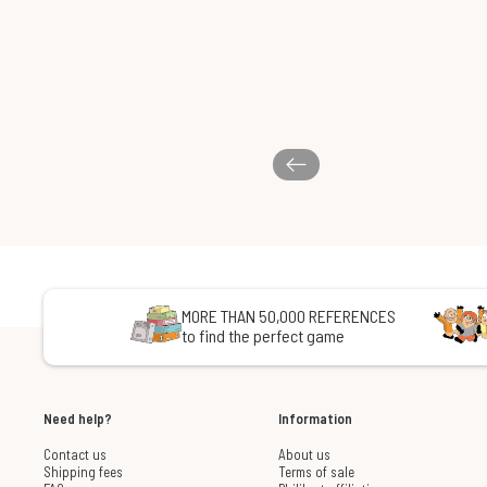
MORE THAN 50,000 REFERENCES
to find the perfect game
Need help?
Information
Contact us
About us
Shipping fees
Terms of sale