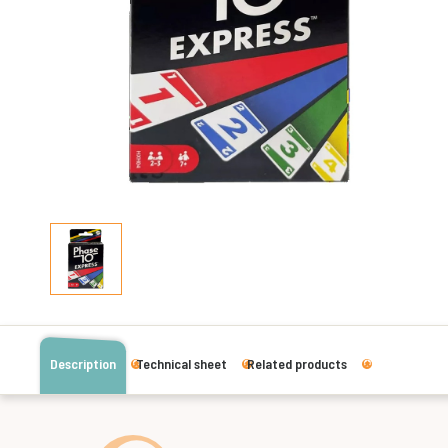
Description
Technical sheet
Related products