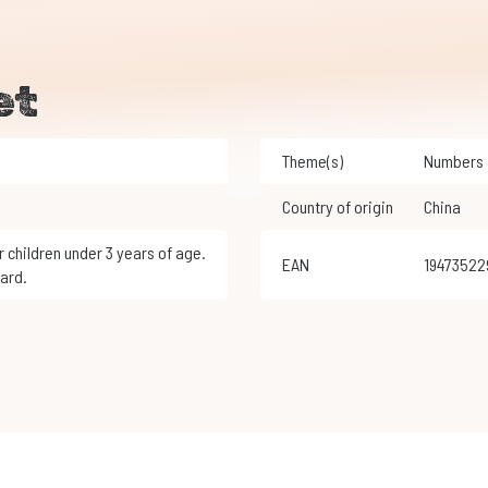
et
Theme(s)
Numbers
Country of origin
China
EAN
1947352
ard.