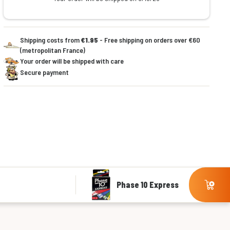
Shipping costs from
€1.95
- Free shipping on orders over €60
(metropolitan France)
Your order will be shipped with care
Secure payment
Phase 10 Express