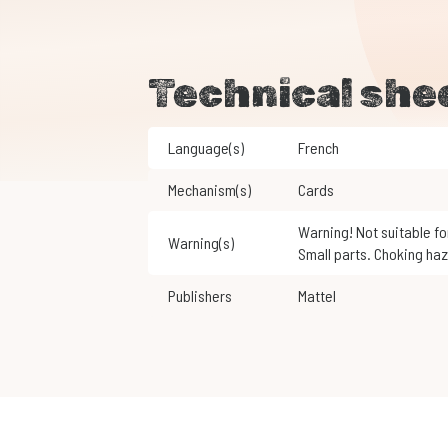
Technical she
Language(s)
French
Mechanism(s)
Cards
Warning! Not suitable for children under 3 years of age.
Warning(s)
Small parts. Choking haz
Publishers
Mattel