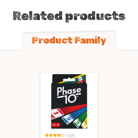
Related products
Product Family
4.3/5