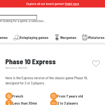
Explore all our board games!
Right here
'm looking for a game, a selection...
Games
Roleplaying games
Wargames
Miniature
picto w
Phase 10 Express
Reference:
MAT-2127
Here is the Express version of the classic game Phase 10,
designed for 2 or 3 players.
French
From 7 years old
less than 30mn
2 to 3 players