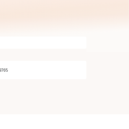
29765