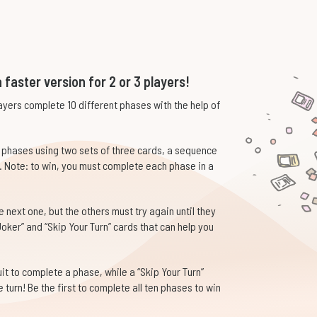
 faster version for 2 or 3 players!
yers complete 10 different phases with the help of
e phases using two sets of three cards, a sequence
. Note: to win, you must complete each phase in a
next one, but the others must try again until they
oker” and “Skip Your Turn” cards that can help you
t to complete a phase, while a “Skip Your Turn”
turn! Be the first to complete all ten phases to win