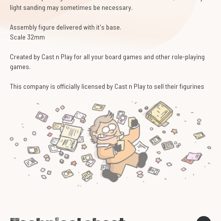
light sanding may sometimes be necessary.
Assembly figure delivered with it's base.
Scale 32mm
Created by Cast n Play for all your board games and other role-playing
games.
This company is officially licensed by Cast n Play to sell their figurines