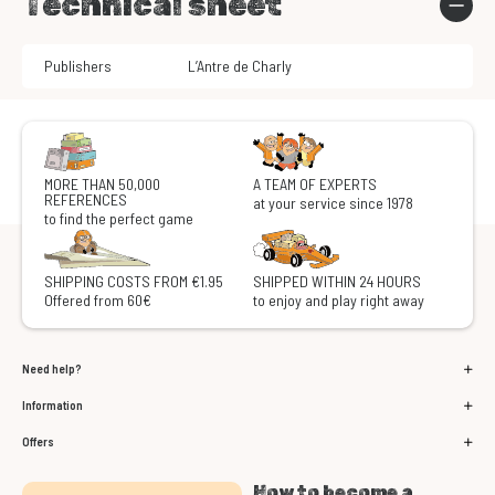
Technical sheet
Publishers
L’Antre de Charly
MORE THAN 50,000
A TEAM OF EXPERTS
REFERENCES
at your service since 1978
to find the perfect game
SHIPPING COSTS FROM €1.95
SHIPPED WITHIN 24 HOURS
Offered from 60€
to enjoy and play right away
Need help?
Information
Offers
How to become a