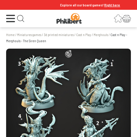
Explore all our board games!
Right here
Open the menu
Login
Your shopping cart
Open search
Home
/
Miniatures games
/
3d printed miniatures
/
Cast n Play
/
Merghouls
/
Cast n Play -
Merghouls - The Siren Queen