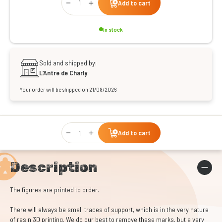
Add to cart
In stock
Sold and shipped by:
L’Antre de Charly
Your order will be shipped on 21/08/2026
Qty
Add to cart
Description
The figures are printed to order.
There will always be small traces of support, which is in the very nature
of resin 3D printing. We do our best to remove these marks, but a very