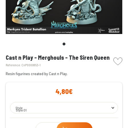
picto w
Cast n Play - Merghouls - The Siren Queen
Reference:
CnP0000853-1
Resin figurines created by Cast n Play.
4,80€
Style
Style 01
Qty