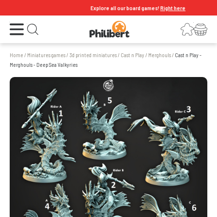
Explore all our board games!
Right here
Open the menu
Login
Your shopping cart
Open search
Home
/
Miniatures games
/
3d printed miniatures
/
Cast n Play
/
Merghouls
/
Cast n Play -
Merghouls - Deep Sea Valkyries