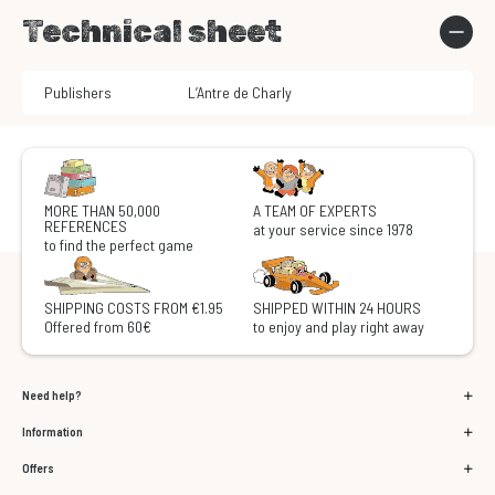
Technical sheet
Publishers
L’Antre de Charly
MORE THAN 50,000
A TEAM OF EXPERTS
REFERENCES
at your service since 1978
to find the perfect game
SHIPPING COSTS FROM €1.95
SHIPPED WITHIN 24 HOURS
Offered from 60€
to enjoy and play right away
Need help?
Information
Offers