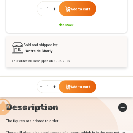
Qty
Add to cart
In stock
Sold and shipped by:
L’Antre de Charly
Your order will be shipped on 21/08/2026
Qty
Add to cart
Description
The figures are printed to order.
There will always be small traces of support, which is in the very nature