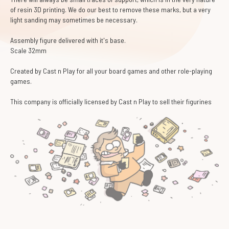
of resin 3D printing. We do our best to remove these marks, but a very
light sanding may sometimes be necessary.
Assembly figure delivered with it's base.
Scale 32mm
Created by Cast n Play for all your board games and other role-playing
games.
This company is officially licensed by Cast n Play to sell their figurines