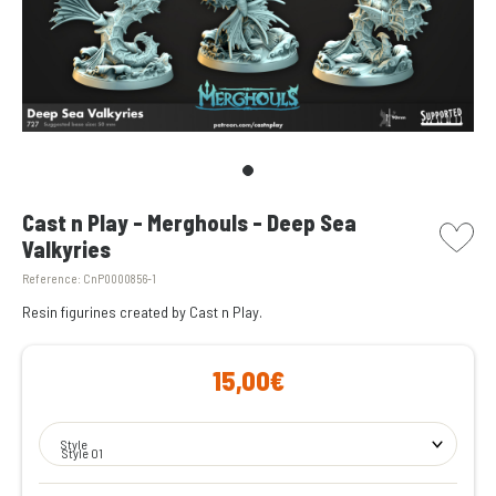
picto w
Cast n Play - Merghouls - Deep Sea
Valkyries
Reference:
CnP0000856-1
Resin figurines created by Cast n Play.
15,00€
Style
Style 01