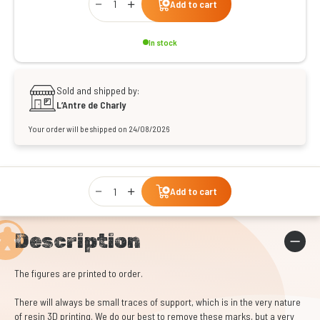
Add to cart
In stock
Sold and shipped by:
L’Antre de Charly
Your order will be shipped on 24/08/2026
Qty
Add to cart
Description
The figures are printed to order.
There will always be small traces of support, which is in the very nature
of resin 3D printing. We do our best to remove these marks, but a very