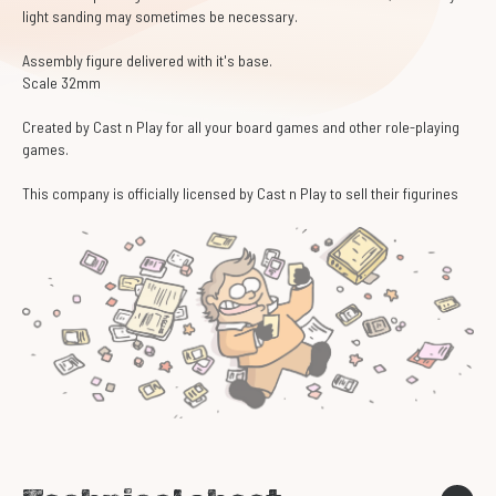
light sanding may sometimes be necessary.
Assembly figure delivered with it's base.
Scale 32mm
Created by Cast n Play for all your board games and other role-playing
games.
This company is officially licensed by Cast n Play to sell their figurines