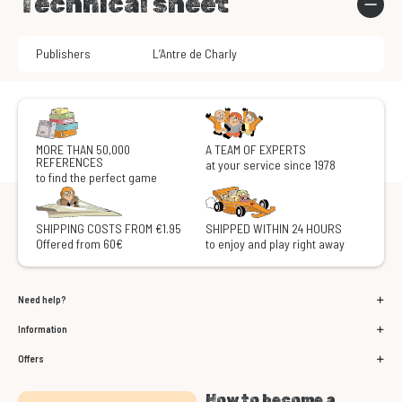
Technical sheet
Publishers
L’Antre de Charly
MORE THAN 50,000
A TEAM OF EXPERTS
REFERENCES
at your service since 1978
to find the perfect game
SHIPPING COSTS FROM €1.95
SHIPPED WITHIN 24 HOURS
Offered from 60€
to enjoy and play right away
Need help?
Information
Offers
How to become a