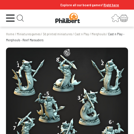
Explore all our board games!
Right here
Open the menu
Login
Your shopping cart
Open search
Home
/
Miniatures games
/
3d printed miniatures
/
Cast n Play
/
Merghouls
/
Cast n Play -
Merghouls - Reef Marauders