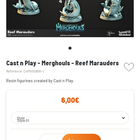
picto w
Cast n Play - Merghouls - Reef Marauders
Reference:
CnP0000861-1
Resin figurines created by Cast n Play.
6,00€
Style
Style 01
Qty