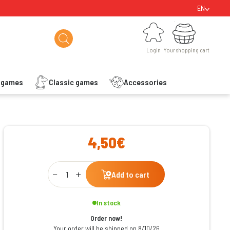
EN
Login
Your shopping cart
Login
Your shopping cart
s games
Classic games
Accessories
ishlist
4,50€
Qty
Add to cart
In stock
Order now!
Your order will be shipped on 8/10/26