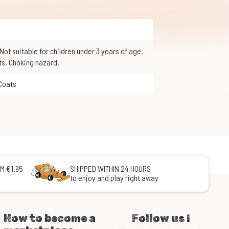
ts. Choking hazard.
 Coats
M €1.95
SHIPPED WITHIN 24 HOURS
to enjoy and play right away
How to become a
Follow us !