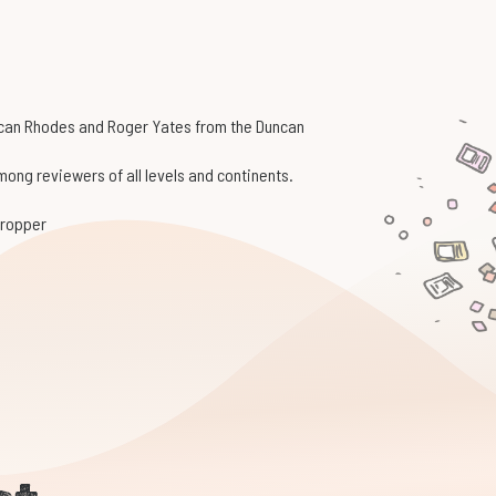
ncan Rhodes and Roger Yates from the Duncan
ong reviewers of all levels and continents.
 dropper