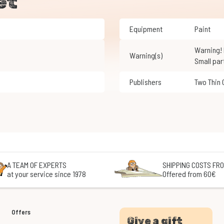
et
Equipment
Paint
Warning! Not suitable for children under 3 years of age.
Warning(s)
Small par
Publishers
Two Thin
A TEAM OF EXPERTS
SHIPPING COSTS FRO
at your service since 1978
Offered from 60€
Offers
Give a gift