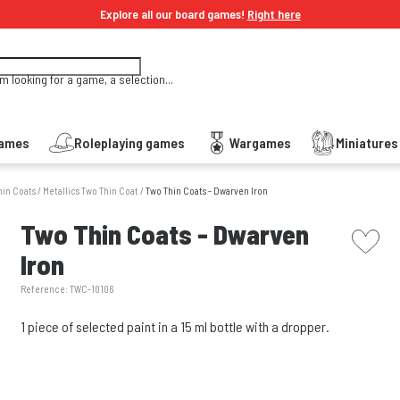
Explore all our board games!
Right here
'm looking for a game, a selection...
Games
Roleplaying games
Wargames
Miniature
hin Coats
/
Metallics Two Thin Coat
/
Two Thin Coats - Dwarven Iron
picto w
Two Thin Coats - Dwarven
Iron
Reference:
TWC-10106
1 piece of selected paint in a 15 ml bottle with a dropper.