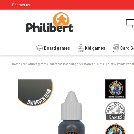
Contact us
I
Board games
Kid games
Card 
Home
/
Miniatures games
/
Paints and Modelling accessories
/
Paints
/
Paints
/
Paints Two t