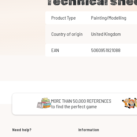
Technical she
Product Type
Painting/Modelling
Country of origin
United Kingdom
EAN
5060951921088
MORE THAN 50,000 REFERENCES
to find the perfect game
Need help?
Information