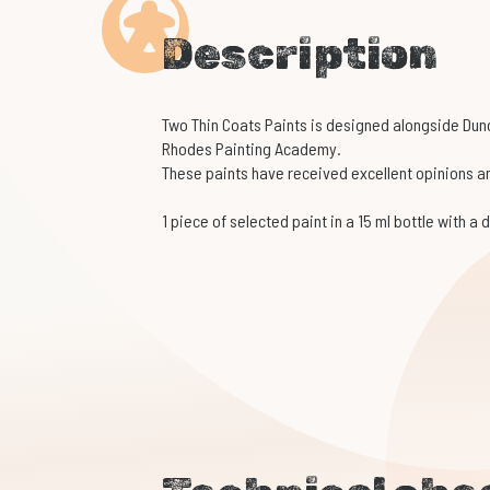
Description
Two Thin Coats Paints is designed alongside Du
Rhodes Painting Academy.
These paints have received excellent opinions am
1 piece of selected paint in a 15 ml bottle with a