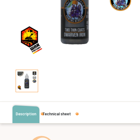
Description
Technical sheet