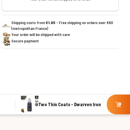
Shipping costs from
€1.95
- Free shipping on orders over €60
(metropolitan France)
Your order will be shipped with care
Secure payment
Two Thin Coats - Dwarven Iron