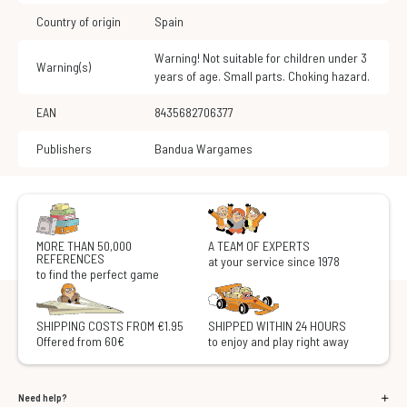
Country of origin
Spain
Warning! Not suitable for children under 3
Warning(s)
years of age. Small parts. Choking hazard.
EAN
8435682706377
Publishers
Bandua Wargames
MORE THAN 50,000
A TEAM OF EXPERTS
REFERENCES
at your service since 1978
to find the perfect game
SHIPPING COSTS FROM €1.95
SHIPPED WITHIN 24 HOURS
Offered from 60€
to enjoy and play right away
Need help?