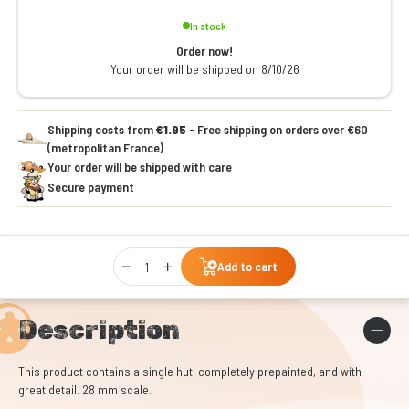
In stock
Order now!
Your order will be shipped on 8/10/26
Shipping costs from
€1.95
- Free shipping on orders over €60
(metropolitan France)
Your order will be shipped with care
Secure payment
Qty
Add to cart
Description
This product contains a single hut, completely prepainted, and with
great detail. 28 mm scale.