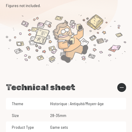
Figures not included.
Technical sheet
Theme
Historique : Antiquité/Moyen-âge
Size
28-35mm
Product Type
Game sets