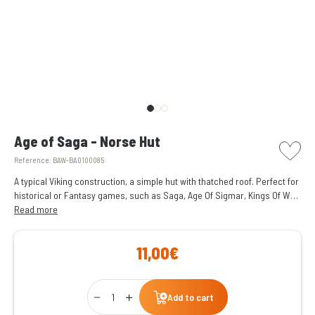
picto w
Age of Saga - Norse Hut
Reference:
BAW-BA0100085
A typical Viking construction, a simple hut with thatched roof. Perfect for
historical or Fantasy games, such as Saga, Age Of Sigmar, Kings Of War,
etc.
Read more
11,00€
Qty
Add to cart