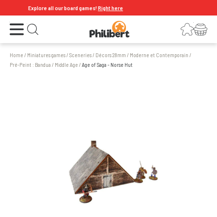
Explore all our board games!
Right here
Open the menu
Login
Your shopping cart
Open search
Home
/
Miniatures games
/
Sceneries
/
Décors 28mm
/
Moderne et Contemporain
/
Pré-Peint : Bandua
/
Middle Age
/
Age of Saga - Norse Hut