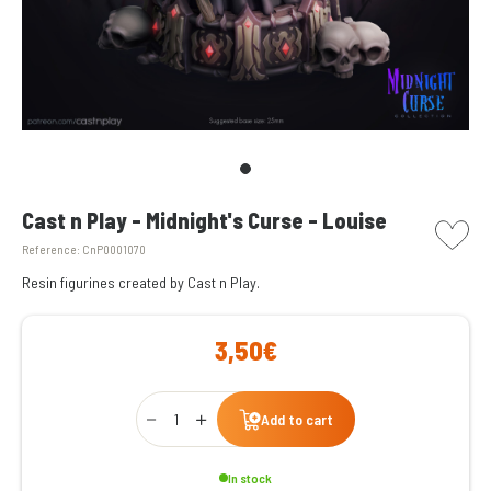
picto w
Cast n Play - Midnight's Curse - Louise
Reference:
CnP0001070
Resin figurines created by Cast n Play.
3,50€
Qty
Add to cart
In stock