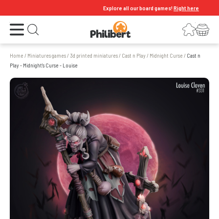
Explore all our board games!
Right here
Open the menu
Login
Your shopping cart
Open search
Home
/
Miniatures games
/
3d printed miniatures
/
Cast n Play
/
Midnight Curse
/
Cast n
Play - Midnight's Curse - Louise