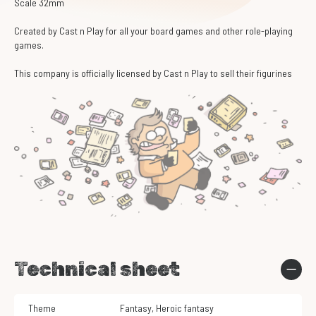
Scale 32mm
Created by Cast n Play for all your board games and other role-playing
games.
This company is officially licensed by Cast n Play to sell their figurines
Technical sheet
Theme
Fantasy
,
Heroic fantasy