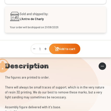
Sold and shipped by:
L’Antre de Charly
Your order will be shipped on 21/08/2026
Qty
Add to cart
Description
The figures are printed to order.
There will always be small traces of support, which is in the very nature
of resin 3D printing. We do our best to remove these marks, but a very
light sanding may sometimes be necessary.
Assembly figure delivered with it's base.