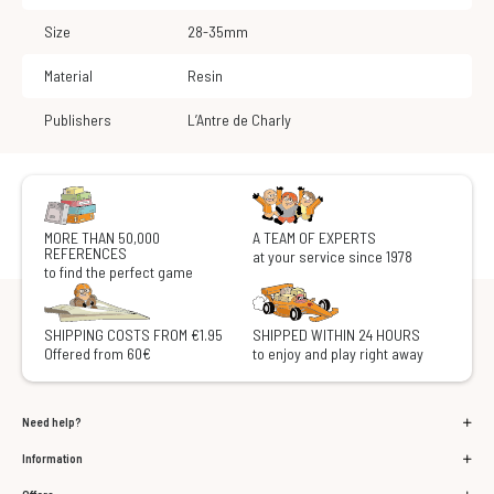
Size
28-35mm
Material
Resin
Publishers
L’Antre de Charly
MORE THAN 50,000
A TEAM OF EXPERTS
REFERENCES
at your service since 1978
to find the perfect game
SHIPPING COSTS FROM €1.95
SHIPPED WITHIN 24 HOURS
Offered from 60€
to enjoy and play right away
Need help?
Information