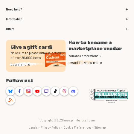
Need help?
Information
Offers
How to become a
Give a gift card!
marketplace vendor
Make sure to please with a selection
You are a professional ?
of over 50,000 items.
I want to know more
Learn more
Follow us !
Bluesky
Facebook
Instagram
Youtube
Twitch
TikTok
Threads
Discord
RSS
Copyright © 2026 www.philibertnet.com
-
-
-
Legals
Privacy Policy
Cookie Preferences
Sitemap