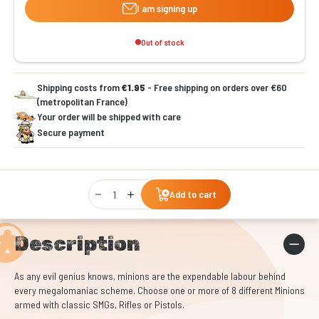
I am signing up
Out of stock
Shipping costs from
€1.95
- Free shipping on orders over €60
(metropolitan France)
Your order will be shipped with care
Secure payment
Qty
Add to cart
Description
As any evil genius knows, minions are the expendable labour behind
every megalomaniac scheme. Choose one or more of 8 different Minions
armed with classic SMGs, Rifles or Pistols.