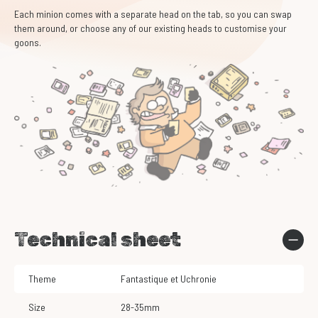
Each minion comes with a separate head on the tab, so you can swap
them around, or choose any of our existing heads to customise your
goons.
Technical sheet
Theme
Fantastique et Uchronie
Size
28-35mm