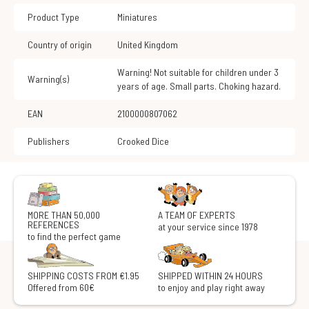
Product Type
Miniatures
Country of origin
United Kingdom
Warning! Not suitable for children under 3
Warning(s)
years of age. Small parts. Choking hazard.
EAN
2100000807062
Publishers
Crooked Dice
MORE THAN 50,000
A TEAM OF EXPERTS
REFERENCES
at your service since 1978
to find the perfect game
SHIPPING COSTS FROM €1.95
SHIPPED WITHIN 24 HOURS
Offered from 60€
to enjoy and play right away