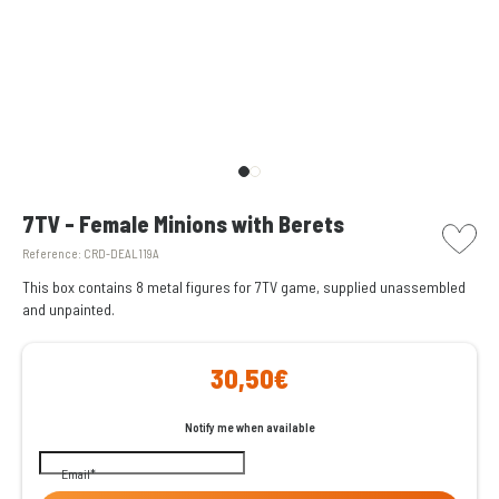
picto w
7TV - Female Minions with Berets
Reference:
CRD-DEAL119A
This box contains 8 metal figures for 7TV game, supplied unassembled
and unpainted.
30,50€
Notify me when available
Email