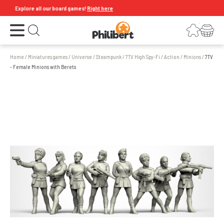
Explore all our board games!
Right here
Open the menu
Login
Your shopping cart
Open search
Home
/
Miniatures games
/
Universe
/
Steampunk
/
7TV High Spy-Fi
/
Action
/
Minions
/
7TV
- Female Minions with Berets