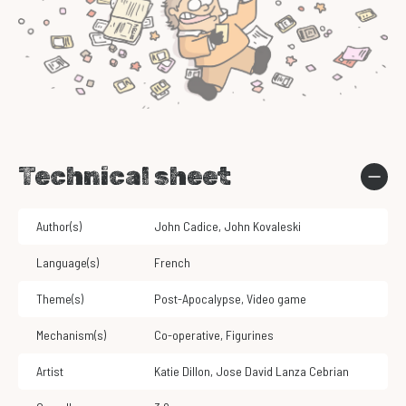
Technical sheet
Author(s)
John Cadice
,
John Kovaleski
Language(s)
French
Theme(s)
Post-Apocalypse
,
Video game
Mechanism(s)
Co-operative
,
Figurines
Artist
Katie Dillon
,
Jose David Lanza Cebrian