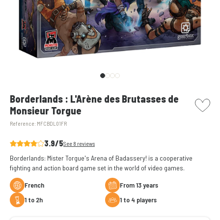
picto w
Borderlands : L'Arène des Brutasses de
Monsieur Torgue
Reference:
MFCBDL01FR
3.9/5
See 8 reviews
Borderlands: Mister Torgue's Arena of Badassery! is a cooperative
fighting and action board game set in the world of video games.
French
from 13 years
1 to 2h
1 to 4 players