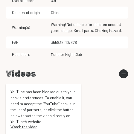
Overall score
3.9
Country of origin
China
Warning! Not suitable for children under 3
Warning(s)
years of age. Small parts. Choking hazard.
EAN
3558380107828
Publishers
Monster Fight Club
Videos
YouTube has been blocked due to your
cookie preferences. To enable it, you
need to accept the “YouTube” cookie in
the list of partners, or click the button
below to watch the video directly on
YouTube’s website.
Watch the video