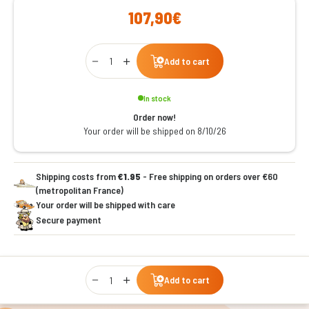
107,90€
Qty
Add to cart
In stock
Order now!
Your order will be shipped on 8/10/26
Shipping costs from
€1.95
- Free shipping on orders over €60
(metropolitan France)
Your order will be shipped with care
Secure payment
Qty
Add to cart