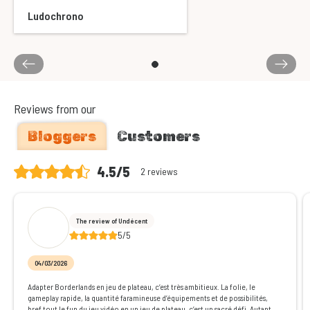
Ludochrono
Reviews from our
Bloggers
Customers
4.5/5
2 reviews
The review of Undécent
5/5
04/03/2026
Adapter Borderlands en jeu de plateau, c’est très ambitieux. La folie, le
gameplay rapide, la quantité faramineuse d’équipements et de possibilités,
bref tout le fun du jeu vidéo en un jeu de plateau, c’est un sacré défi. Autant