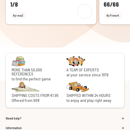
1/8
66/66
By rezzZ
By Fiona H.
MORE THAN 50,000
A TEAM OF EXPERTS
REFERENCES
at your service since 1978
to find the perfect game
SHIPPING COSTS FROM €1.95
SHIPPED WITHIN 24 HOURS
Offered from 60€
to enjoy and play right away
Need help?
Information