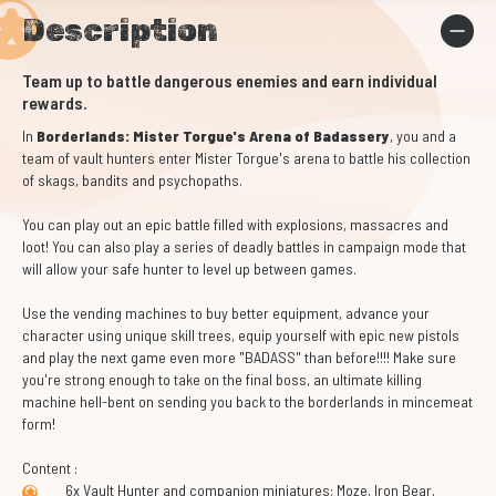
Description
Team up to battle dangerous enemies and earn individual
rewards.
In
Borderlands: Mister Torgue's Arena of Badassery
, you and a
team of vault hunters enter Mister Torgue's arena to battle his collection
of skags, bandits and psychopaths.
You can play out an epic battle filled with explosions, massacres and
loot! You can also play a series of deadly battles in campaign mode that
will allow your safe hunter to level up between games.
Use the vending machines to buy better equipment, advance your
character using unique skill trees, equip yourself with epic new pistols
and play the next game even more "BADASS" than before!!!! Make sure
you're strong enough to take on the final boss, an ultimate killing
machine hell-bent on sending you back to the borderlands in mincemeat
form!
Content :
6x Vault Hunter and companion miniatures: Moze, Iron Bear,