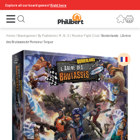
xplore all our board games!
Right here
Open the menu
Login
Your shopping cart
Open search
Home
/
Board games
/
By Publishers
/
M , N , O
/
Monster Fight Club
/
Borderlands : L'Arène
des Brutasses de Monsieur Torgue