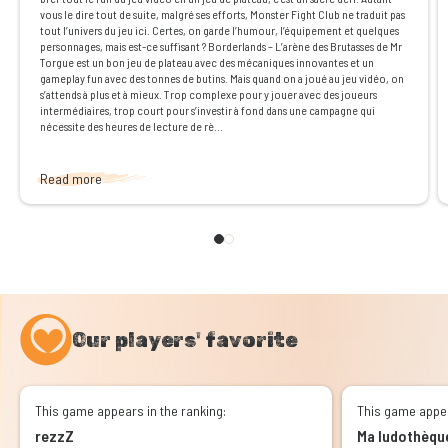
vous le dire tout de suite, malgré ses efforts, Monster Fight Club ne traduit pas
tout l’univers du jeu ici. Certes, on garde l’humour, l’équipement et quelques
personnages, mais est-ce suffisant ? Borderlands – L’arène des Brutasses de Mr
Torgue est un bon jeu de plateau avec des mécaniques innovantes et un
gameplay fun avec des tonnes de butins. Mais quand on a joué au jeu vidéo, on
s’attends à plus et à mieux. Trop complexe pour y jouer avec des joueurs
intermédiaires, trop court pour s’investir à fond dans une campagne qui
nécessite des heures de lecture de rè...
Read more
Our players' favorite
This game appears in the ranking:
This game appea
rezzZ
Ma ludothèqu