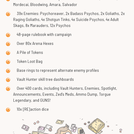
Mordecai, Bloodwing, Amara, Salvador
39x Enemies: Psychoreaver, 2x Badass Psychos, 2x Goliaths, 2x
Raging Goliaths, 4x Shotgun Tinks, 4x Suicide Psychos, 4x Adult
Skags, 8x Marauders, 12x Psychos
48-page rulebook with campaign
Over 80x Arena Hexes
A Pile of Tokens
Token Loot Bag
Base rings to represent alternate enemy profiles
Vault Hunter skill tree dashboards
Over 400 cards, including Vault Hunters, Enemies, Spotlight,
Announcements, Events, Zed’s Meds, Ammo Dump, Torgue
Legendary, and GUNS!
10x [RE]action dice