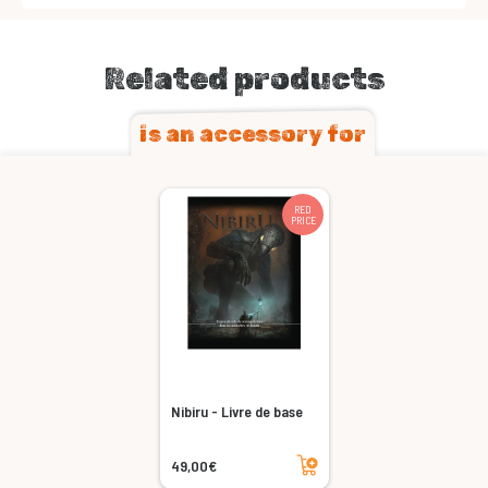
Related products
is an accessory for
RED
PRICE
Nibiru - Livre de base
Add to cart
49,00€