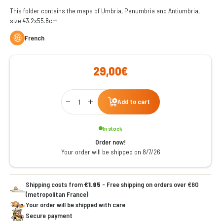
This folder contains the maps of Umbria, Penumbria and Antiumbria,
size 43.2x55.8cm
French
29,00€
Qty
Add to cart
In stock
Order now!
Your order will be shipped on 8/7/26
Shipping costs from
€1.95
- Free shipping on orders over €60
(metropolitan France)
Your order will be shipped with care
Secure payment