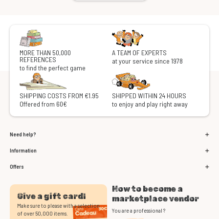
MORE THAN 50,000
A TEAM OF EXPERTS
REFERENCES
at your service since 1978
to find the perfect game
SHIPPING COSTS FROM €1.95
SHIPPED WITHIN 24 HOURS
Offered from 60€
to enjoy and play right away
Need help?
Information
Offers
How to become a
Give a gift card!
marketplace vendor
Make sure to please with a selection
You are a professional ?
of over 50,000 items.