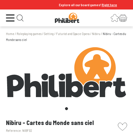
Explore all our board games!
Right here
Open the menu
Login
Your shopping cart
Open search
Home
/
Roleplaying games
/
Setting
/
Futurist and Space Opera
/
Nibiru
/
Nibiru - Cartes du
Monde sans ciel
picto w
Nibiru - Cartes du Monde sans ciel
Reference:
NIBF02