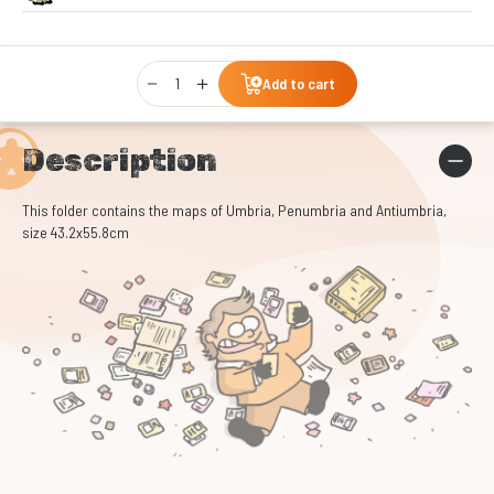
Qty
Add to cart
Description
This folder contains the maps of Umbria, Penumbria and Antiumbria,
size 43.2x55.8cm