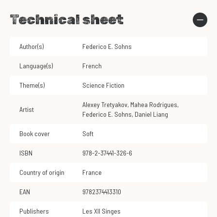
Technical sheet
Author(s)
Federico E. Sohns
Language(s)
French
Theme(s)
Science Fiction
Alexey Tretyakov
,
Mahea Rodrigues
,
Artist
Federico E. Sohns
,
Daniel Liang
Book cover
Soft
ISBN
978-2-37441-326-6
Country of origin
France
EAN
9782374413310
Publishers
Les XII Singes